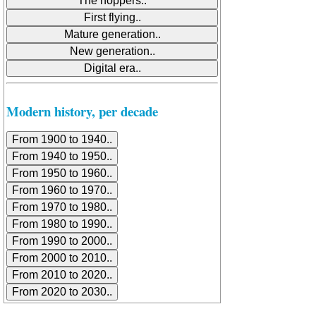
Modern history, per decade