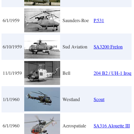
6/1/1959
Saunders-Roe
P.531
6/10/1959
Sud Aviation
SA3200 Frelon
11/1/1959
Bell
204 B2 / UH-1 Iroqu
1/1/1960
Westland
Scout
6/1/1960
Aerospatiale
SA316 Alouette III