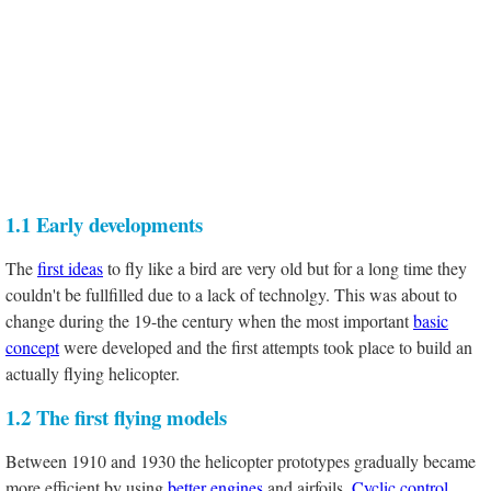
1.1 Early developments
The
first ideas
to fly like a bird are very old but for a long time they
couldn't be fullfilled due to a lack of technolgy. This was about to
change during the 19-the century when the most important
basic
concept
were developed and the first attempts took place to build an
actually flying helicopter.
1.2 The first flying models
Between 1910 and 1930 the helicopter prototypes gradually became
more efficient by using
better engines
and airfoils.
Cyclic control