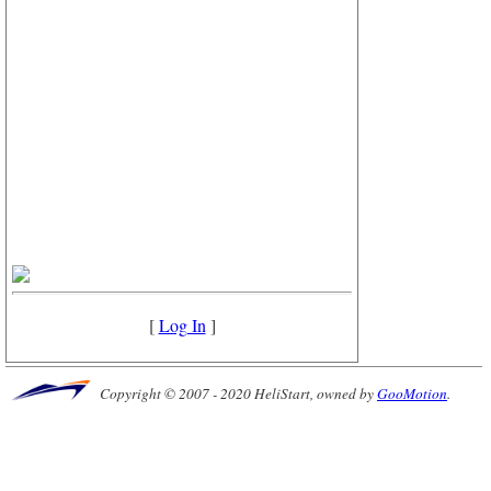
[
Log In
]
Copyright © 2007 - 2020 HeliStart, owned by
GooMotion
.