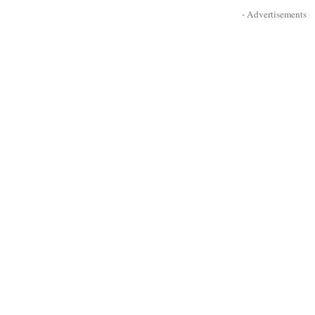
- Advertisements -