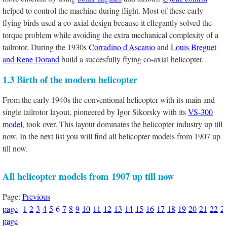
helped to control the machine during flight. Most of these early
flying birds used a co-axial design because it ellegantly solved the
torque problem while avoiding the extra mechanical complexity of a
tailrotor. During the 1930s
Corradino d'Ascanio
and
Louis Breguet
and Rene Dorand
build a succesfully flying co-axial helicopter.
1.3 Birth of the modern helicopter
From the early 1940s the conventional helicopter with its main and
single tailrotor layout, pioneered by Igor Sikorsky with its
VS-300
model
, took over. This layout dominates the helicopter industry up till
now. In the next list you will find all helicopter models from 1907 up
till now.
All helicopter models from 1907 up till now
Page:
Previous
page
1
2
3
4
5
6
7
8
9
10
11
12
13
14
15
16
17
18
19
20
21
22
2
page