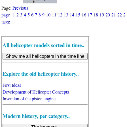
Page:
Previous
page
1
2
3
4
5
6
7
8
9
10
11
12
13
14
15
16
17
18
19
20
21
22
2
page
All helicopter models sorted in time..
Explore the old helicopter history..
First Ideas
Development of Helicopter Concepts
Invention of the piston engine
Modern history, per category..