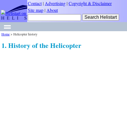
Contact
|
Advertising
|
Copyright & Disclaimer
Site map
|
About
Home
>
Helicopter history
1. History of the Helicopter