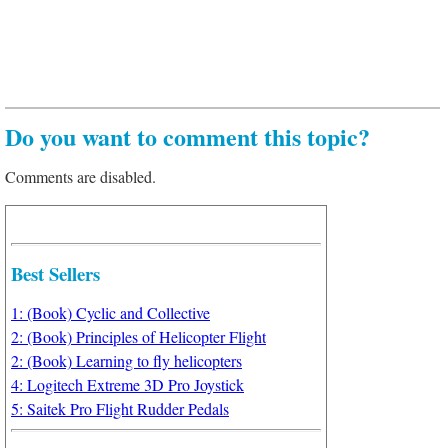
Do you want to comment this topic?
Comments are disabled.
Best Sellers
1: (Book) Cyclic and Collective
2: (Book) Principles of Helicopter Flight
2: (Book) Learning to fly helicopters
4: Logitech Extreme 3D Pro Joystick
5: Saitek Pro Flight Rudder Pedals