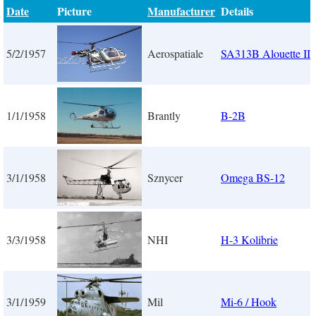
Date
Picture
Manufacturer
Details
5/2/1957
Aerospatiale
SA313B Alouette II
1/1/1958
Brantly
B-2B
3/1/1958
Sznycer
Omega BS-12
3/3/1958
NHI
H-3 Kolibrie
3/1/1959
Mil
Mi-6 / Hook