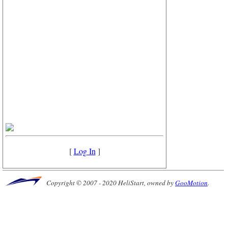
[
Log In
]
Copyright © 2007 - 2020 HeliStart, owned by
GooMotion
.