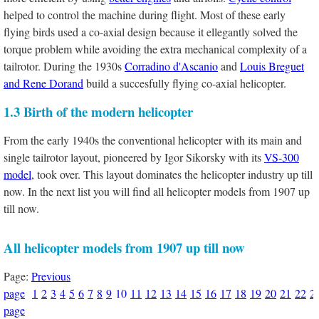
helped to control the machine during flight. Most of these early
flying birds used a co-axial design because it ellegantly solved the
torque problem while avoiding the extra mechanical complexity of a
tailrotor. During the 1930s
Corradino d'Ascanio
and
Louis Breguet
and Rene Dorand
build a succesfully flying co-axial helicopter.
1.3 Birth of the modern helicopter
From the early 1940s the conventional helicopter with its main and
single tailrotor layout, pioneered by Igor Sikorsky with its
VS-300
model
, took over. This layout dominates the helicopter industry up till
now. In the next list you will find all helicopter models from 1907 up
till now.
All helicopter models from 1907 up till now
Page:
Previous
page
1
2
3
4
5
6
7
8
9
10
11
12
13
14
15
16
17
18
19
20
21
22
2
page