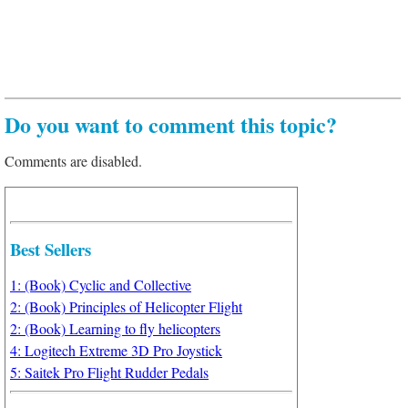
Do you want to comment this topic?
Comments are disabled.
Best Sellers
1: (Book) Cyclic and Collective
2: (Book) Principles of Helicopter Flight
2: (Book) Learning to fly helicopters
4: Logitech Extreme 3D Pro Joystick
5: Saitek Pro Flight Rudder Pedals