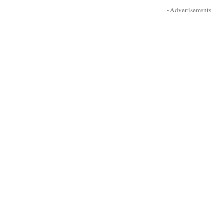
- Advertisements -