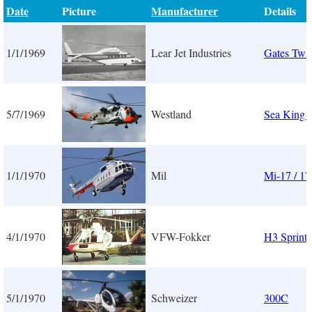
Date
Picture
Manufacturer
Details
1/1/1969
Lear Jet Industries
Gates Twin
5/7/1969
Westland
Sea King
1/1/1970
Mil
Mi-17 / 17
4/1/1970
VFW-Fokker
H3 Sprinte
5/1/1970
Schweizer
300C