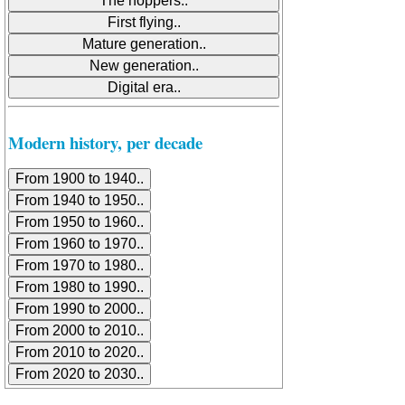
Modern history, per decade