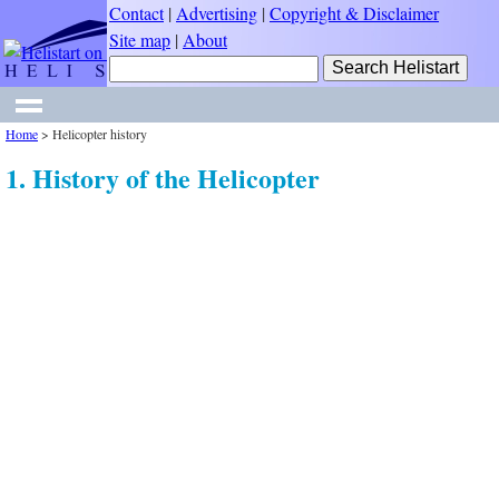
Contact
|
Advertising
|
Copyright & Disclaimer
Site map
|
About
Home
>
Helicopter history
1. History of the Helicopter