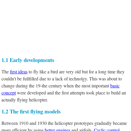
1.1 Early developments
The
first ideas
to fly like a bird are very old but for a long time they
couldn't be fullfilled due to a lack of technolgy. This was about to
change during the 19-the century when the most important
basic
concept
were developed and the first attempts took place to build an
actually flying helicopter.
1.2 The first flying models
Between 1910 and 1930 the helicopter prototypes gradually became
more efficient by using
better engines
and airfoils.
Cyclic control