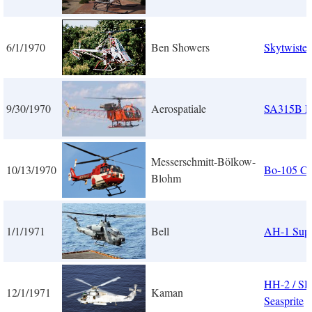
6/1/1970
Ben Showers
Skytwister
9/30/1970
Aerospatiale
SA315B 
Messerschmitt-Bölkow-
10/13/1970
Bo-105 C
Blohm
1/1/1971
Bell
AH-1 Supe
HH-2 / SH
12/1/1971
Kaman
Seasprite