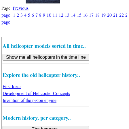
Page:
Previous
page
1
2
3
4
5
6
7
8
9
10
11
12
13
14
15
16
17
18
19
20
21
22
2
page
All helicopter models sorted in time..
Explore the old helicopter history..
First Ideas
Development of Helicopter Concepts
Invention of the piston engine
Modern history, per category..