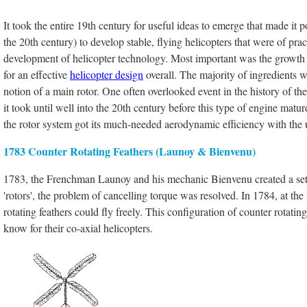
It took the entire 19th century for useful ideas to emerge that made it po
the 20th century) to develop stable, flying helicopters that were of pr
development of helicopter technology. Most important was the growth
for an effective
helicopter design
overall. The majority of ingredients we
notion of a main rotor. One often overlooked event in the history of th
it took until well into the 20th century before this type of engine matur
the rotor system got its much-needed aerodynamic efficiency with the u
1783 Counter Rotating Feathers (Launoy & Bienvenu)
1783, the Frenchman Launoy and his mechanic Bienvenu created a set o
'rotors', the problem of cancelling torque was resolved. In 1784, at th
rotating feathers could fly freely. This configuration of counter rotatin
know for their co-axial helicopters.