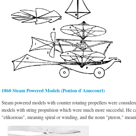
1860 Steam Powered Models (Ponton d`Amecourt)
Steam powered models with counter rotating propellers were considered
models with string propulsion which were much more succesful. He call
"elikoeioas", meaning spiral or winding, and the noun "pteron," meani