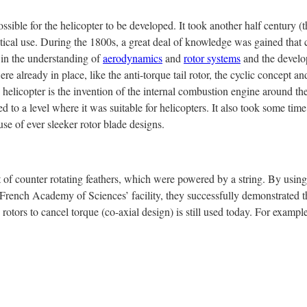
ssible for the helicopter to be developed. It took another half century (th
actical use. During the 1800s, a great deal of knowledge was gained that 
 in the understanding of
aerodynamics
and
rotor systems
and the develo
re already in place, like the anti-torque tail rotor, the cyclic concept an
e helicopter is the invention of the internal combustion engine around t
ed to a level where it was suitable for helicopters. It also took some tim
se of ever sleeker rotor blade designs.
f counter rotating feathers, which were powered by a string. By using
e French Academy of Sciences’ facility, they successfully demonstrated t
g rotors to cancel torque (co-axial design) is still used today. For exampl