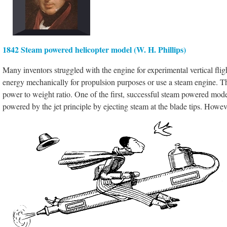
1842 Steam powered helicopter model (W. H. Phillips)
Many inventors struggled with the engine for experimental vertical fli
energy mechanically for propulsion purposes or use a steam engine. The 
power to weight ratio. One of the first, successful steam powered m
powered by the jet principle by ejecting steam at the blade tips. However