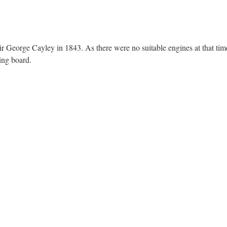
ir George Cayley in 1843. As there were no suitable engines at that time
ing board.