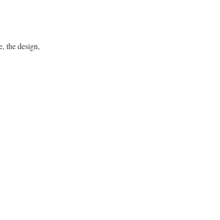
, the design,