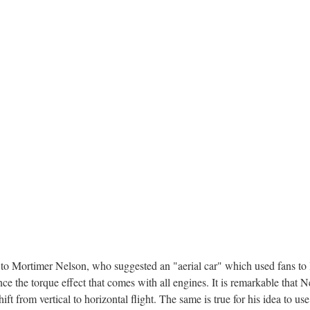
 to Mortimer Nelson, who suggested an "aerial car" which used fans to li
nce the torque effect that comes with all engines. It is remarkable that 
ift from vertical to horizontal flight. The same is true for his idea to u