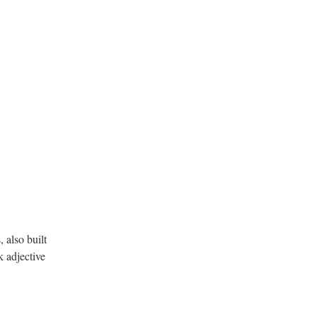
 also built
 adjective