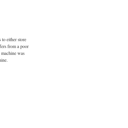
 to either store
ffers from a poor
he machine was
hine.