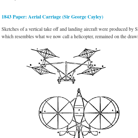
1843 Paper: Aerial Carriage (Sir George Cayley)
Sketches of a vertical take off and landing aircraft were produced by S
which resembles what we now call a helicopter, remained on the draw