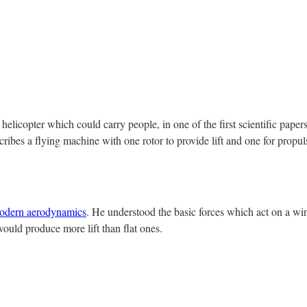
elicopter which could carry people, in one of the first scientific paper
scribes a flying machine with one rotor to provide lift and one for propu
odern aerodynamics
. He understood the basic forces which act on a wi
would produce more lift than flat ones.