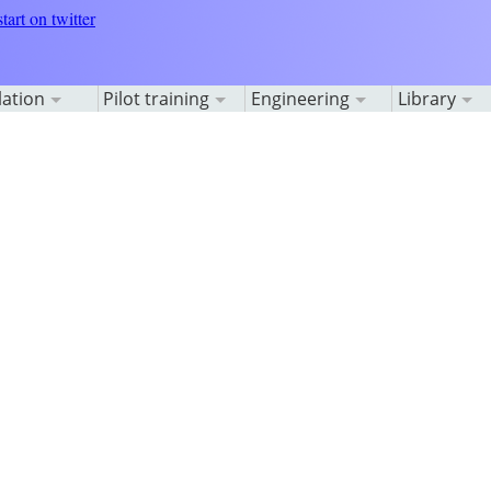
lation
Pilot training
Engineering
Library