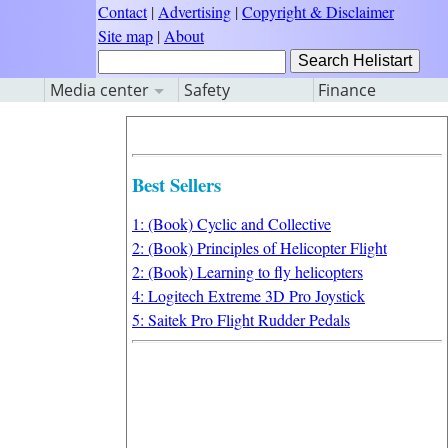
Contact
|
Advertising
|
Copyright & Disclaimer
Site map
|
About
Media center
Safety
Finance
Best Sellers
1: (Book) Cyclic and Collective
2: (Book) Principles of Helicopter Flight
2: (Book) Learning to fly helicopters
4: Logitech Extreme 3D Pro Joystick
5: Saitek Pro Flight Rudder Pedals