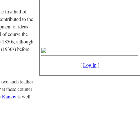
e first half of
contributed to the
pment of ideas
d of course the
he 1850s, although
e (1930s) before
[
Log In
]
 two such feather
hat these counter
e
Kamov
is well