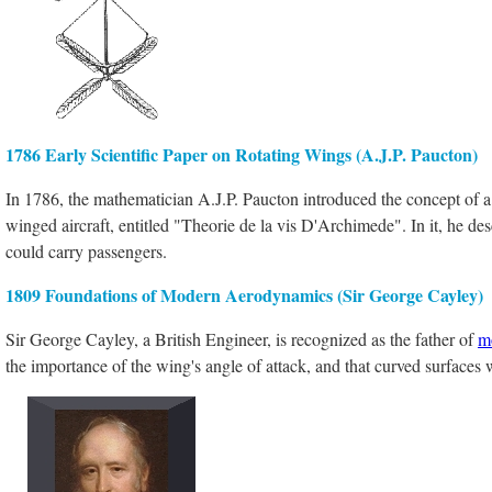
1786 Early Scientific Paper on Rotating Wings (A.J.P. Paucton)
In 1786, the mathematician A.J.P. Paucton introduced the concept of a h
winged aircraft, entitled "Theorie de la vis D'Archimede". In it, he de
could carry passengers.
1809 Foundations of Modern Aerodynamics (Sir George Cayley)
Sir George Cayley, a British Engineer, is recognized as the father of
m
the importance of the wing's angle of attack, and that curved surfaces 