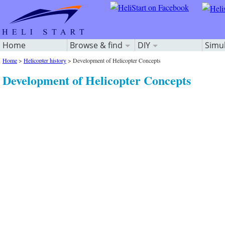
Home
Browse & find
DIY
Simu
Home
>
Helicopter history
>
Development of Helicopter Concepts
Development of Helicopter Concepts