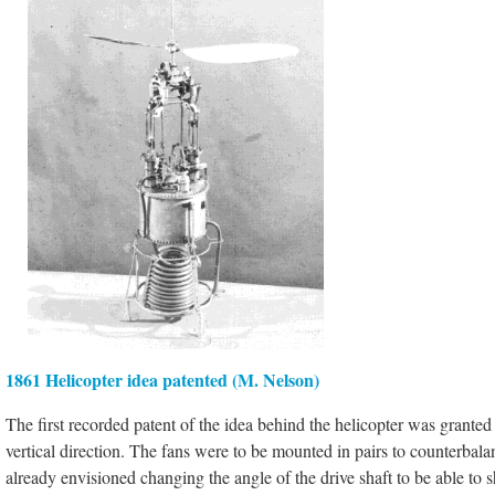
1861 Helicopter idea patented (M. Nelson)
The first recorded patent of the idea behind the helicopter was granted
vertical direction. The fans were to be mounted in pairs to counterbala
already envisioned changing the angle of the drive shaft to be able to sh