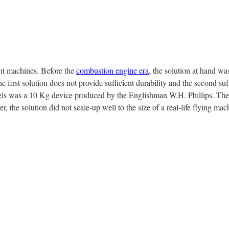
ght machines. Before the
combustion engine era
, the solution at hand was
first solution does not provide sufficient durability and the second su
odels was a 10 Kg device produced by the Englishman W.H. Phillips. T
, the solution did not scale-up well to the size of a real-life flying mac