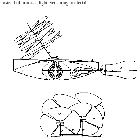
instead of iron as a light, yet strong, material.