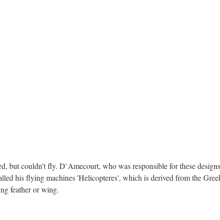
, but couldn't fly. D`Amecourt, who was responsible for these designs,
ed his flying machines 'Helicopteres', which is derived from the Greek
ng feather or wing.