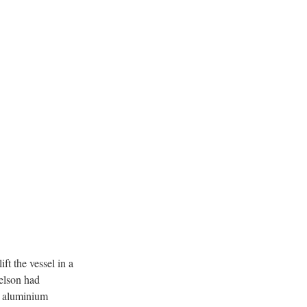
ft the vessel in a
Nelson had
se aluminium