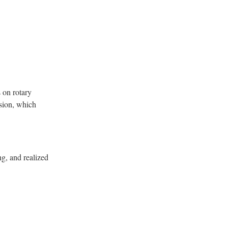
s on rotary
lsion, which
ng, and realized