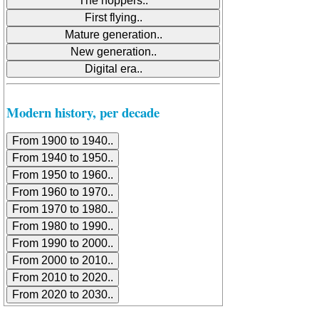
Modern history, per decade