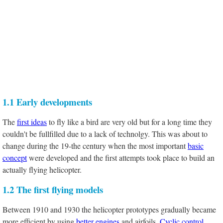
1.1 Early developments
The
first ideas
to fly like a bird are very old but for a long time they
couldn't be fullfilled due to a lack of technolgy. This was about to
change during the 19-the century when the most important
basic
concept
were developed and the first attempts took place to build an
actually flying helicopter.
1.2 The first flying models
Between 1910 and 1930 the helicopter prototypes gradually became
more efficient by using
better engines
and airfoils.
Cyclic control