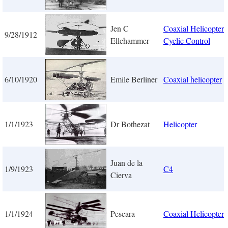
Jen C
Coaxial Helicopter 
9/28/1912
Ellehammer
Cyclic Control
6/10/1920
Emile Berliner
Coaxial helicopter
1/1/1923
Dr Bothezat
Helicopter
Juan de la
1/9/1923
C4
Cierva
1/1/1924
Pescara
Coaxial Helicopter