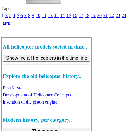
Page:
1
2
3
4
5
6
7
8
9
10
11
12
13
14
15
16
17
18
19
20
21
22
23
24
page
All helicopter models sorted in time..
Explore the old helicopter history..
First Ideas
Development of Helicopter Concepts
Invention of the piston engine
Modern history, per category..