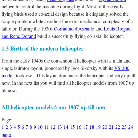
helped to control the machine during flight. Most of these early
flying birds used a co-axial design because it ellegantly solved the
torque problem while avoiding the extra mechanical complexity of a
tailrotor. During the 1930s
Corradino d'Ascanio
and
Louis Breguet
and Rene Dorand
build a succesfully flying co-axial helicopter.
1.3 Birth of the modern helicopter
From the early 1940s the conventional helicopter with its main and
single tailrotor layout, pioneered by Igor Sikorsky with its
VS-300
model
, took over. This layout dominates the helicopter industry up till
now. In the next list you will find all helicopter models from 1907 up
till now.
All helicopter models from 1907 up till now
Page:
1
2
3
4
5
6
7
8
9
10
11
12
13
14
15
16
17
18
19
20
21
22
23
24
page