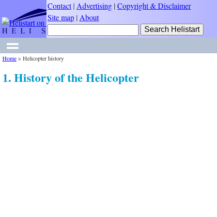
Contact
|
Advertising
|
Copyright & Disclaimer
Site map
|
About
Home
>
Helicopter history
1. History of the Helicopter