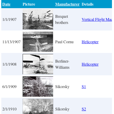
Date
Picture
Manufacturer
Details
Brequet
1/1/1907
Vertical Flight Mac
brothers
11/13/1907
Paul Cornu
Helicopter
Berliner-
1/1/1908
Helicopter
Williams
6/1/1909
Sikorsky
S1
2/1/1910
Sikorsky
S2