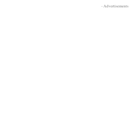
- Advertisements -