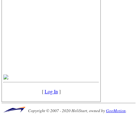
[
Log In
]
Copyright © 2007 - 2020 HeliStart, owned by
GooMotion
.