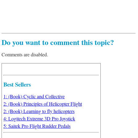
Do you want to comment this topic?
Comments are disabled.
Best Sellers
1: (Book) Cyclic and Collective
2: (Book) Principles of Helicopter Flight
2: (Book) Learning to fly helicopters
4: Logitech Extreme 3D Pro Joystick
5: Saitek Pro Flight Rudder Pedals