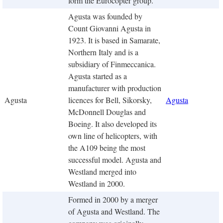
form the Eurocopter group.
Agusta was founded by
Count Giovanni Agusta in
1923. It is based in Samarate,
Northern Italy and is a
subsidiary of Finmeccanica.
Agusta started as a
manufacturer with production
Agusta
licences for Bell, Sikorsky,
Agusta
McDonnell Douglas and
Boeing. It also developed its
own line of helicopters, with
the A109 being the most
successful model. Agusta and
Westland merged into
Westland in 2000.
Formed in 2000 by a merger
of Agusta and Westland. The