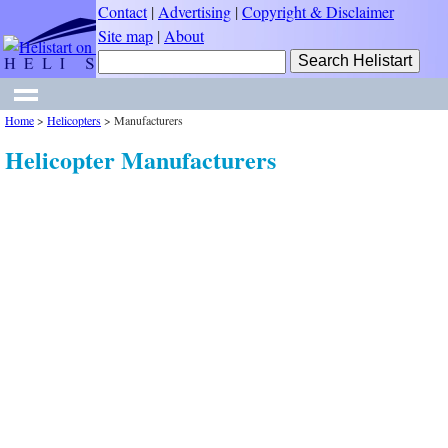
Contact
|
Advertising
|
Copyright & Disclaimer
Site map
|
About
Home
>
Helicopters
>
Manufacturers
Helicopter Manufacturers