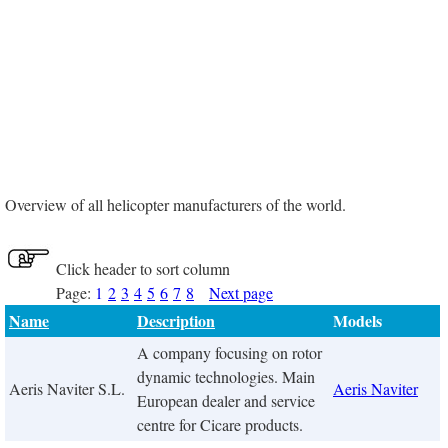
Overview of all helicopter manufacturers of the world.
Click header to sort column
Page:
1
2
3
4
5
6
7
8
Next page
Name
Description
Models
A company focusing on rotor
dynamic technologies. Main
Aeris Naviter S.L.
Aeris Naviter
European dealer and service
centre for Cicare products.