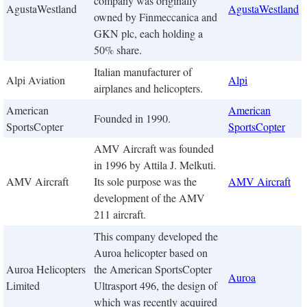
company was originally
AgustaWestland
AgustaWestland
owned by Finmeccanica and
GKN plc, each holding a
50% share.
Italian manufacturer of
Alpi Aviation
Alpi
airplanes and helicopters.
American
American
Founded in 1990.
SportsCopter
SportsCopter
AMV Aircraft was founded
in 1996 by Attila J. Melkuti.
AMV Aircraft
Its sole purpose was the
AMV Aircraft
development of the AMV
211 aircraft.
This company developed the
Auroa helicopter based on
Auroa Helicopters
the American SportsCopter
Auroa
Limited
Ultrasport 496, the design of
which was recently acquired