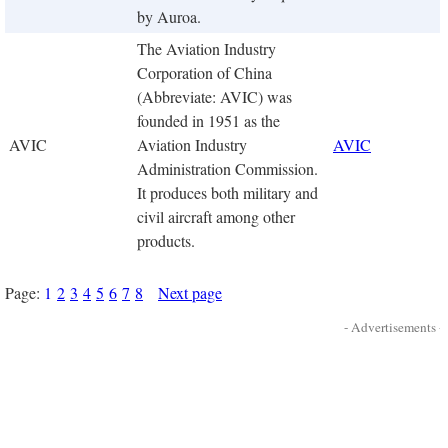
by Auroa.
The Aviation Industry
Corporation of China
(Abbreviate: AVIC) was
founded in 1951 as the
AVIC
Aviation Industry
AVIC
Administration Commission.
It produces both military and
civil aircraft among other
products.
Page:
1
2
3
4
5
6
7
8
Next page
- Advertisements -