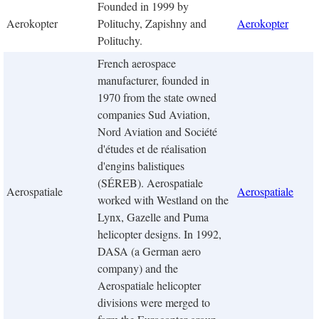
Founded in 1999 by
Aerokopter
Polituchy, Zapishny and
Aerokopter
Polituchy.
French aerospace
manufacturer, founded in
1970 from the state owned
companies Sud Aviation,
Nord Aviation and Société
d'études et de réalisation
d'engins balistiques
(SÉREB). Aerospatiale
Aerospatiale
Aerospatiale
worked with Westland on the
Lynx, Gazelle and Puma
helicopter designs. In 1992,
DASA (a German aero
company) and the
Aerospatiale helicopter
divisions were merged to