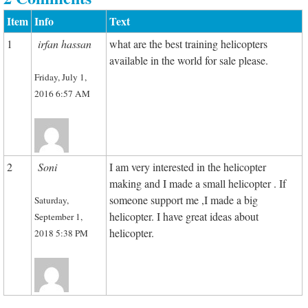
Item
Info
Text
1
irfan hassan
what are the best training helicopters
available in the world for sale please.
Friday, July 1,
2016 6:57 AM
2
Soni
I am very interested in the helicopter
making and I made a small helicopter . If
someone support me ,I made a big
Saturday,
helicopter. I have great ideas about
September 1,
helicopter.
2018 5:38 PM