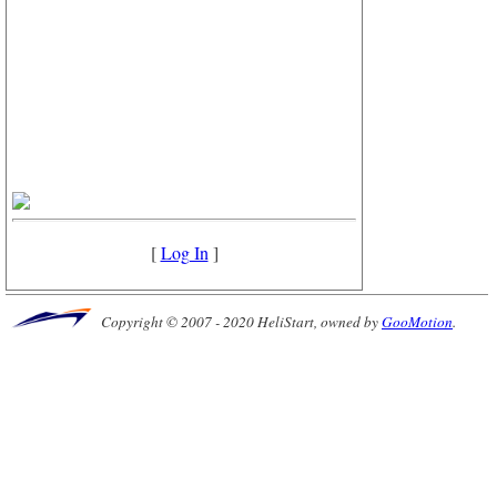
[
Log In
]
Copyright © 2007 - 2020 HeliStart, owned by
GooMotion
.