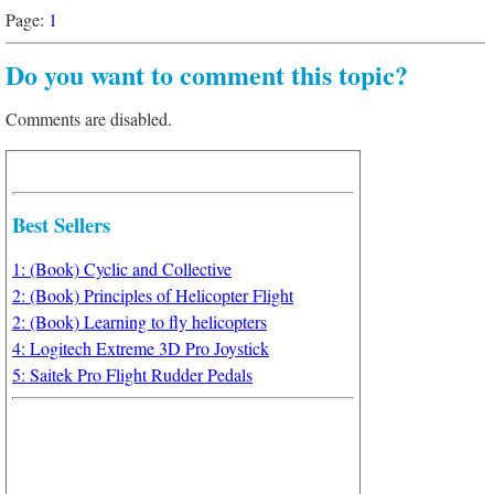
Page:
1
Do you want to comment this topic?
Comments are disabled.
Best Sellers
1: (Book) Cyclic and Collective
2: (Book) Principles of Helicopter Flight
2: (Book) Learning to fly helicopters
4: Logitech Extreme 3D Pro Joystick
5: Saitek Pro Flight Rudder Pedals