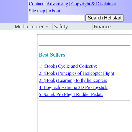
Contact
|
Advertising
|
Copyright & Disclaimer
Site map
|
About
Media center
Safety
Finance
Best Sellers
1: (Book) Cyclic and Collective
2: (Book) Principles of Helicopter Flight
2: (Book) Learning to fly helicopters
4: Logitech Extreme 3D Pro Joystick
5: Saitek Pro Flight Rudder Pedals