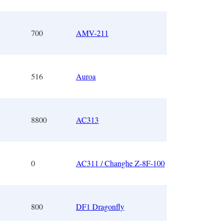
700
AMV-211
516
Auroa
8800
AC313
0
AC311 / Changhe Z-8F-100
800
DF1 Dragonfly