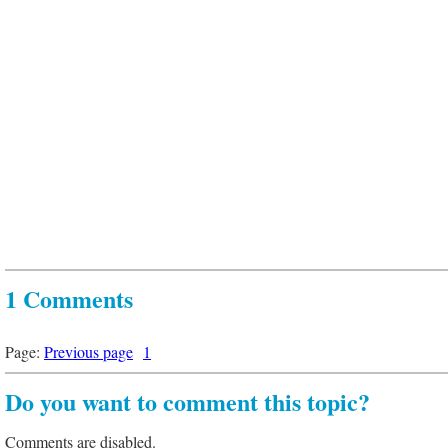
1 Comments
Page:
Previous page
1
Do you want to comment this topic?
Comments are disabled.