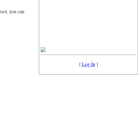
tool, you can
[
Log In
]