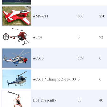
AMV-211
660
250
Auroa
0
92
AC313
559
0
AC311 / Changhe Z-8F-100
0
0
DF1 Dragonfly
33
40