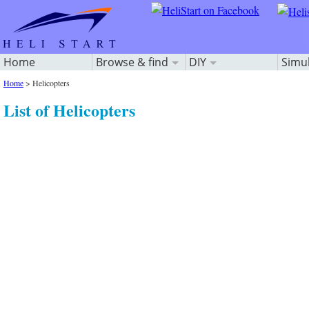
Home
Browse & find
DIY
Simu
Home
>
Helicopters
List of Helicopters