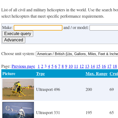
List of all civil and military helicopters in the world. Use the search
select helicopters that meet specific performance requirements.
Make:
and / or model:
Choose unit system:
Page:
Previous page
1
2
3
4
5
6
7
8
9
10
11
12
13
14
15
16
17
18
Picture
Type
Max. Range
Crui
Ultrasport 496
200
69
Ultrasport 331
195
65