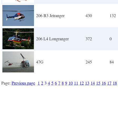
206 B3 Jetranger
430
132
206 L4 Longranger
372
0
47G
245
84
Page:
Previous page
1
2
3
4
5
6
7
8
9
10
11
12
13
14
15
16
17
18