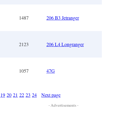
1487
206 B3 Jetranger
2123
206 L4 Longranger
1057
47G
19
20
21
22
23
24
Next page
- Advertisements -