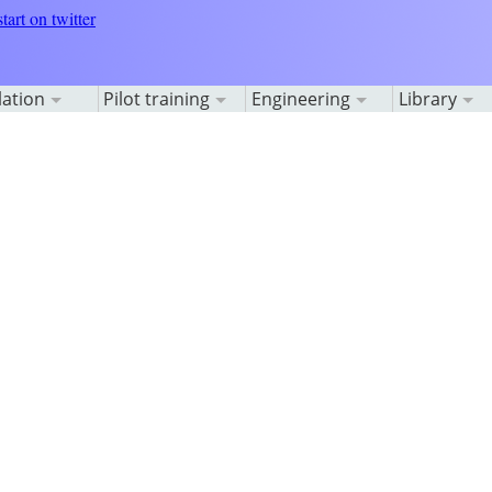
lation
Pilot training
Engineering
Library