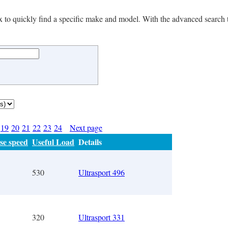
 box to quickly find a specific make and model. With the advanced search 
19
20
21
22
23
24
Next page
se speed
Useful Load
Details
530
Ultrasport 496
320
Ultrasport 331