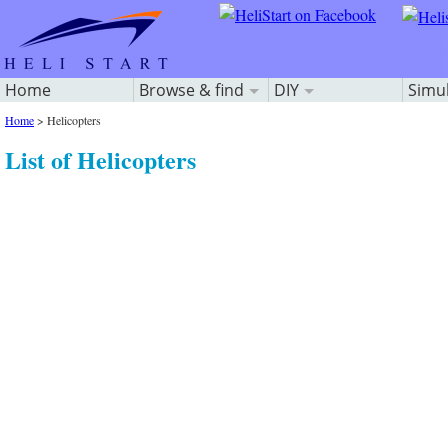
Home
Browse & find
DIY
Simu
Home
>
Helicopters
List of Helicopters