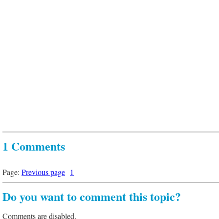
1 Comments
Page:
Previous page
1
Do you want to comment this topic?
Comments are disabled.