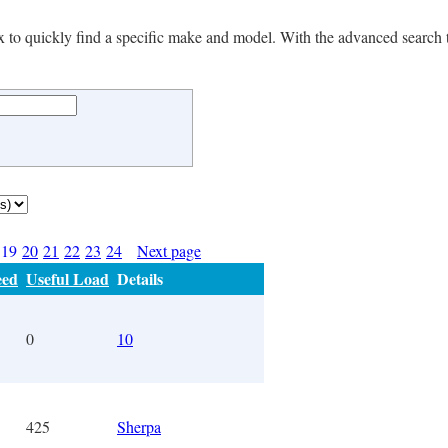
 box to quickly find a specific make and model. With the advanced search 
19
20
21
22
23
24
Next page
eed
Useful Load
Details
0
10
425
Sherpa