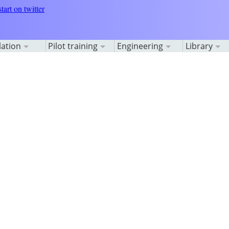
lation
Pilot training
Engineering
Library