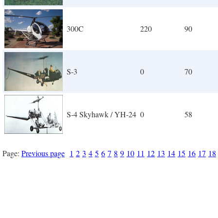
300C
220
90
S-3
0
70
S-4 Skyhawk / YH-24
0
58
Page:
Previous page
1
2
3
4
5
6
7
8
9
10
11
12
13
14
15
16
17
18