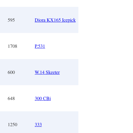
595
Diora KX165 Icepick
1708
P.531
600
W.14 Skeeter
648
300 CBi
1250
333