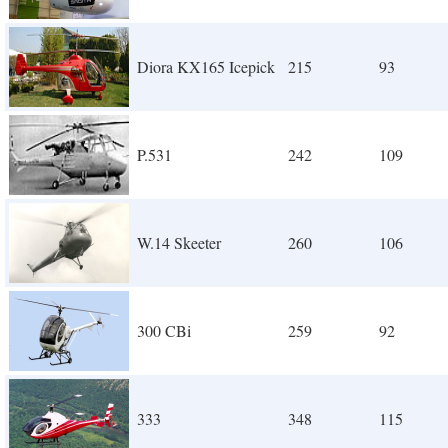
Diora KX165 Icepick
215
93
P.531
242
109
W.14 Skeeter
260
106
300 CBi
259
92
333
348
115