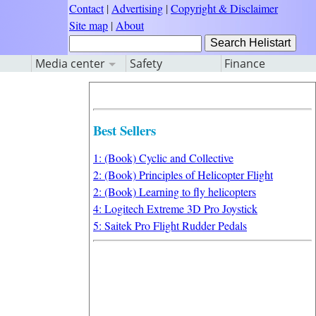
Contact
|
Advertising
|
Copyright & Disclaimer
Site map
|
About
Media center
Safety
Finance
Best Sellers
1: (Book) Cyclic and Collective
2: (Book) Principles of Helicopter Flight
2: (Book) Learning to fly helicopters
4: Logitech Extreme 3D Pro Joystick
5: Saitek Pro Flight Rudder Pedals