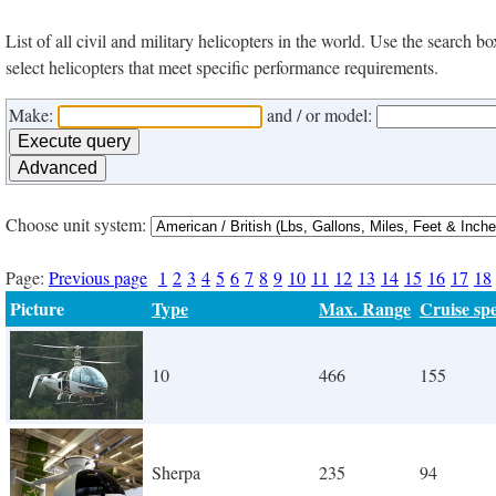
List of all civil and military helicopters in the world. Use the search
select helicopters that meet specific performance requirements.
Make:
and / or model:
Choose unit system:
Page:
Previous page
1
2
3
4
5
6
7
8
9
10
11
12
13
14
15
16
17
18
Picture
Type
Max. Range
Cruise sp
10
466
155
Sherpa
235
94