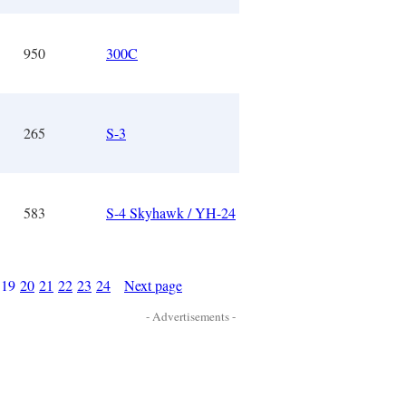
950
300C
265
S-3
583
S-4 Skyhawk / YH-24
19
20
21
22
23
24
Next page
- Advertisements -