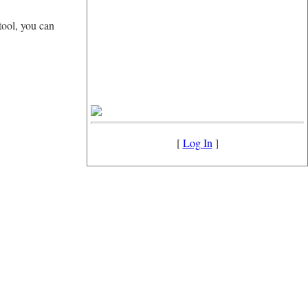
tool, you can
[
Log In
]