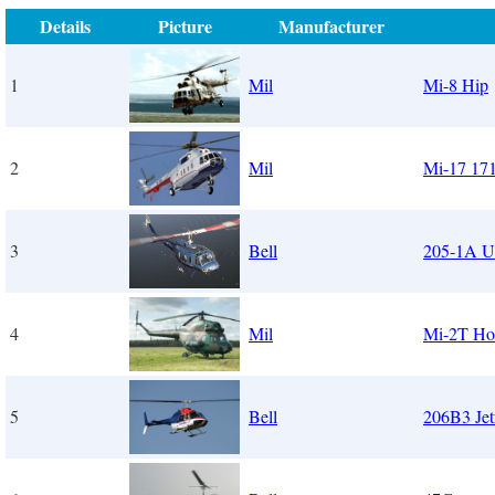
Details
Picture
Manufacturer
1
Mil
Mi-8 Hip
2
Mil
Mi-17 17
3
Bell
205-1A 
4
Mil
Mi-2T Hop
5
Bell
206B3 Jet