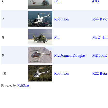
6
Bell
47G
7
Robinson
R44 Rave
8
Mil
Mi-24 Hi
9
McDonnell Douglas
MD500E
10
Robinson
R22 Beta 
Powered by
HeliStart