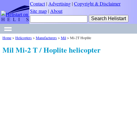
Contact
|
Advertising
|
Copyright & Disclaimer
Site map
|
About
Home
>
Helicopters
>
Manufacturers
>
Mil
>
Mi-2T Hoplite
Mil Mi-2 T / Hoplite helicopter