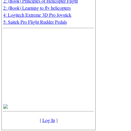
2: (Book) Principles of Helicopter Flight
2: (Book) Learning to fly helicopters
4: Logitech Extreme 3D Pro Joystick
5: Saitek Pro Flight Rudder Pedals
[
Log In
]