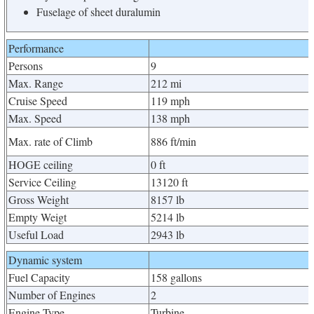
Fuselage of sheet duralumin
Performance
Persons
9
Max. Range
212 mi
Cruise Speed
119 mph
Max. Speed
138 mph
Max. rate of Climb
886 ft/min
HOGE ceiling
0 ft
Service Ceiling
13120 ft
Gross Weight
8157 lb
Empty Weigt
5214 lb
Useful Load
2943 lb
Dynamic system
Fuel Capacity
158 gallons
Number of Engines
2
Engine Type
Turbine