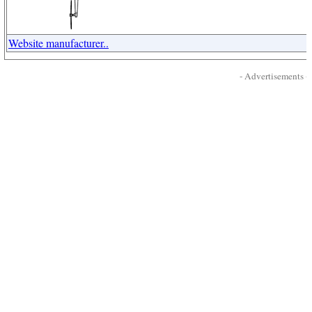
Website manufacturer..
- Advertisements -