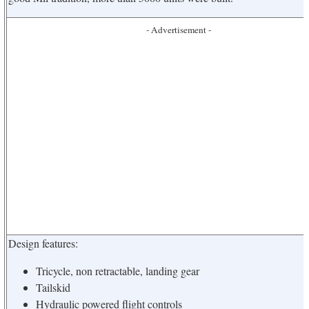
- Advertisement -
Design features:
Tricycle, non retractable, landing gear
Tailskid
Hydraulic powered flight controls