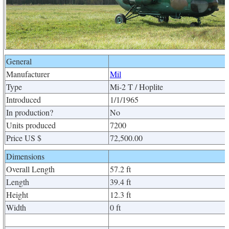
General
Manufacturer
Mil
Type
Mi-2 T / Hoplite
Introduced
1/1/1965
In production?
No
Units produced
7200
Price US $
72,500.00
Dimensions
Overall Length
57.2 ft
Length
39.4 ft
Height
12.3 ft
Width
0 ft