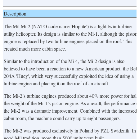
Description
The Mil Mi-2 (NATO code name 'Hoplite') is a light twin-turbine
utility helicopter. Its design is similar to the Mi-1, although the piston
engine is replaced by two turbine engines placed on the roof. This
created much more cabin space.
Similar to the introduction of the Mi-4, the Mi-2 design is also
believed to have been a reaction to a new American product, the Bell
204A 'Huey', which very successfully exploited the idea of using a
turbine engine and placing it on the roof of an aircraft.
The Mi-2’s turbine engines produced about 40% more power for half
the weight of the Mi-1’s piston engine. As a result, the performance o
the Mi-2 was a dramatic improvement. Combined with the increased
cabin room, the machine could carry up to eight passengers.
The Mi-2 was produced exclusively in Poland by PZL Swidznik. In
good Mil tradition, more than 5000 units were built.