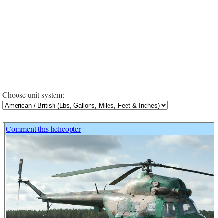
Choose unit system:
Comment this helicopter