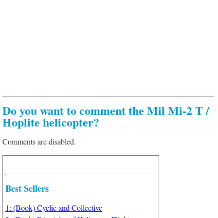
Do you want to comment the Mil Mi-2 T /
Hoplite helicopter?
Comments are disabled.
Best Sellers
1: (Book) Cyclic and Collective