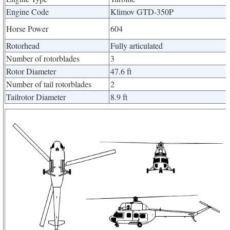
Engine Code
Klimov GTD-350P
Horse Power
604
Rotorhead
Fully articulated
Number of rotorblades
3
Rotor Diameter
47.6 ft
Number of tail rotorblades
2
Tailrotor Diameter
8.9 ft