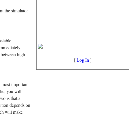
nt the simulator
stable,
immediately.
o between high
[
Log In
]
e most important
lic, you will
wo is that a
osition depends on
ich will make