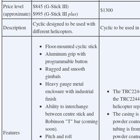
Price level
$845 (G-Stick III)
$1300
(approximate)
$995 (G-Stick III
plus
)
Cyclic designed to be used with
Description
Cyclic to be used in
different helicopters.
Floor-mounted cyclic stick
Aluminum grip with
programmable button
Rugged and smooth
gimbals
Heavy gauge metal
enclosure with industrial
The TRC2244 C
finish
the TRC2244
Ability to interchange
helicopter rep
between centre stick and
The casing i
Robinson "T" bar (coming
powder coated
soon).
tubing is fro
Features
Pitch and roll
powder coate