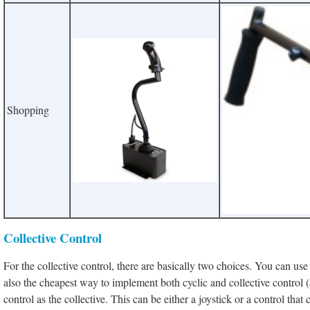
Shopping
Collective Control
For the collective control
, there are basically two choices. You can use 
also the cheapest way to implement both cyclic and collective control (a
control as the collective. This can be either a joystick or a control that 