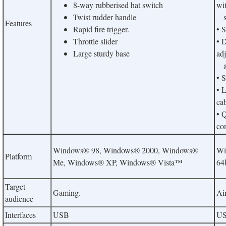
8-way rubberised hat switch
wi
Twist rudder handle
so
Features
Rapid fire trigger.
• 
Throttle slider
• D
Large sturdy base
adj
an
• S
• 
ca
• 
co
Windows® 98, Windows® 2000, Windows®
Wi
Platform
Me, Windows® XP, Windows® Vista™
64b
Target
Gaming.
Air
audience
Interfaces
USB
U