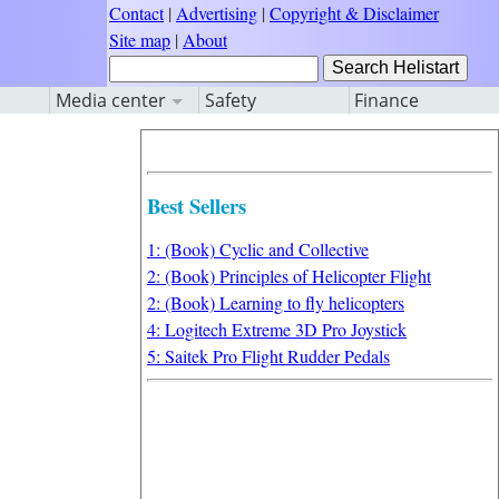
Contact
|
Advertising
|
Copyright & Disclaimer
Site map
|
About
Media center
Safety
Finance
Best Sellers
1: (Book) Cyclic and Collective
2: (Book) Principles of Helicopter Flight
2: (Book) Learning to fly helicopters
4: Logitech Extreme 3D Pro Joystick
5: Saitek Pro Flight Rudder Pedals