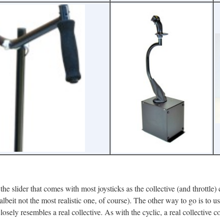
the slider that comes with most joysticks as the collective (and throttle) 
lbeit not the most realistic one, of course). The other way to go is to us
closely resembles a real collective. As with the cyclic, a real collective c