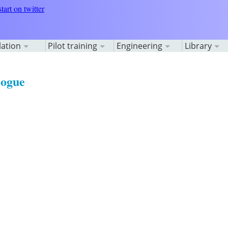
lation
Pilot training
Engineering
Library
logue