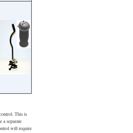
control. This is
e a separate
ontrol will require