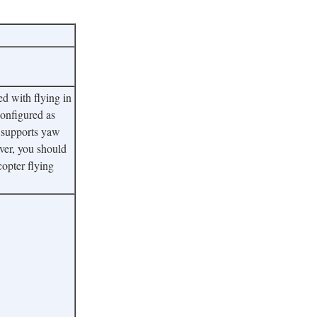
d with flying in
configured as
so supports yaw
ever, you should
copter flying