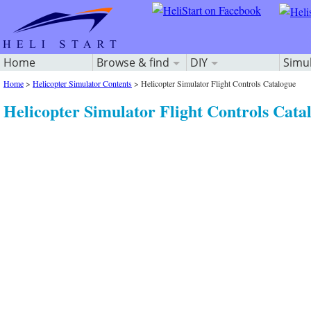
Home
Browse & find
DIY
Simu
Home
>
Helicopter Simulator Contents
>
Helicopter Simulator Flight Controls Catalogue
Helicopter Simulator Flight Controls Cata