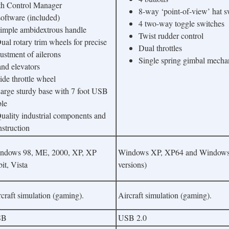
th Control Manager
8-way ‘point-of-view’ hat s
ftware (included)
4 two-way toggle switches
Simple ambidextrous handle
Twist rudder control
ual rotary trim wheels for precise
Dual throttles
ustment of ailerons
Single spring gimbal mech
d elevators
ide throttle wheel
Large sturdy base with 7 foot USB
ble
Quality industrial components and
nstruction
ndows 98, ME, 2000, XP, XP
Windows XP, XP64 and Windows V
it, Vista
versions)
craft simulation (gaming).
Aircraft simulation (gaming).
SB
USB 2.0