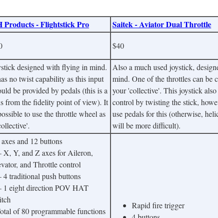
 Products - Flightstick Pro
Saitek - Aviator Dual Throttle
0
$40
stick designed with flying in mind.
Also a much used joystick, designe
has no twist capability as this input
mind. One of the throttles can be 
uld be provided by pedals (this is a
your 'collective'. This joystick al
s from the fidelity point of view). It
control by twisting the stick, how
possible to use the throttle wheel as
use pedals for this (otherwise, heli
collective'.
will be more difficult).
3 axes and 12 buttons
X, Y, and Z axes for Aileron,
vator, and Throttle control
4 traditional push buttons
1 eight direction POV HAT
itch
Rapid fire trigger
Total of 80 programmable functions
4 buttons