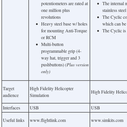
potentiometers are rated at
The internal
one million plus
stainless steel
revolutions
The Cyclic co
Heavy steel base w/ holes
which can be u
for mounting Anti-Torque
The Cyclic is
or RCM
Multi-button
programmable grip (4-
way hat, trigger and 3
pushbuttons)
(Plus version
only)
Target
High Fidelity Helicopter
High Fidelity Helic
audience
Simulation
Interfaces
USB
USB
Useful links
www.flightlink.com
www.simkits.com