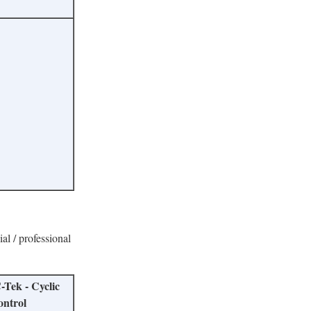
ial / professional
-Tek - Cyclic
ontrol