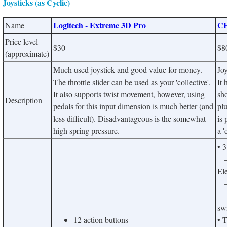
Joysticks (as Cyclic)
Logitech - Extreme 3D Pro
CH
Name
Price level
$30
$8
(approximate)
Much used joystick and good value for money.
Joy
The throttle slider can be used as your 'collective'.
It 
It also supports twist movement, however, using
sho
Description
pedals for this input dimension is much better (and
plu
less difficult). Disadvantageous is the somewhat
is 
high spring pressure.
a '
• 
– 
Ele
– 
– 
sw
12 action buttons
• 