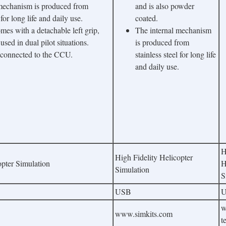
 mechanism is produced from
and is also powder
 for long life and daily use.
coated.
mes with a detachable left grip,
The internal mechanism
sed in dual pilot situations.
is produced from
 connected to the CCU.
stainless steel for long life
and daily use.
H
High Fidelity Helicopter
opter Simulation
H
Simulation
S
USB
w
www.simkits.com
t