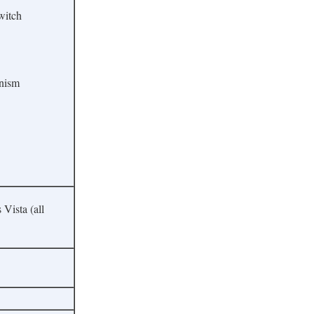
witch
anism
ista (all