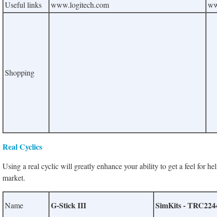
Useful links
www.logitech.com
ww
Shopping
Real Cyclics
Using a real cyclic will greatly enhance your ability to get
a feel for he
market.
G-Stick III
SimKits - TRC2244 
Name