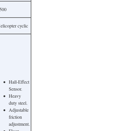
500
elicopter cyclic
Hall-Effect
Sensor.
Heavy
duty steel.
Adjustable
friction
adjustment.
Floor