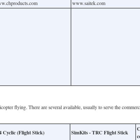
w.chproducts.com
www.saitek.com
licopter flying. There are several available, usually to serve the commerc
C
Cyclic (Flight Stick)
SimKits - TRC Flight Stick
c