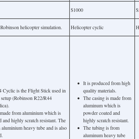
$1000
$
 Robinson helicopter simulation.
Helicopter cyclic
H
It is produced from high
yclic is the Flight Stick used in
quality materials.
 setup (Robinson R22/R44
The casing is made from
lica).
aluminum which is
s made from aluminium which is
powder coated and
 and highly scratch resistant. The
highly scratch resistant.
m aluminium heavy tube and is also
The tubing is from
d.
aluminum heavy tube