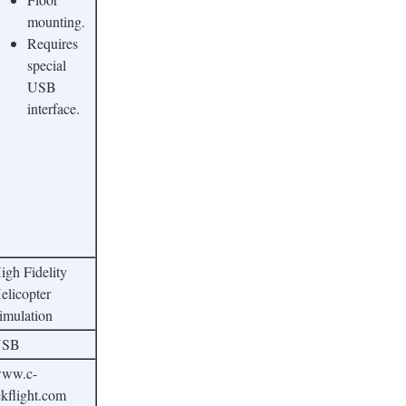
mounting.
Requires
special
USB
interface.
igh Fidelity
elicopter
imulation
USB
ww.c-
ekflight.com