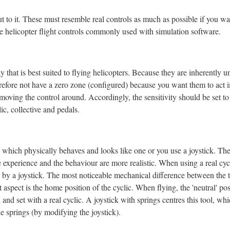
ut to
it. These must resemble real controls as much as possible if you wa
the helicopter flight controls commonly used with simulation software.
that is best suited to fly
ing helicopters. Because they are inherently un
erefore not have a zero zone (configured) because you want them to act 
 moving the control around. Accordingly, the sensitivity should be set t
c, collective and pedals.
ol which physically behaves and looks like one or you use a joystick. Th
the experience and the behaviour are more realistic. When using a real cyc
by a joystick. The most noticeable mechanical difference between the t
t aspect is the home position of the cyclic. When flying, the 'neutral' p
and set with a real cyclic. A joystick with springs centres this tool, wh
he springs (by modifying the joystick).