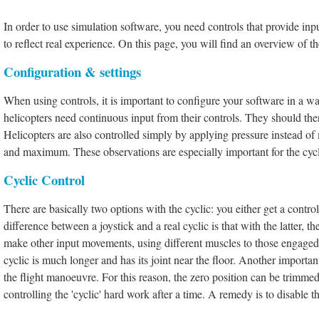
In order to use simulation software, you need controls that provide inp
to reflect real experience. On this page, you will find an overview of 
Configuration & settings
When using controls, it is important to configure your software in a way 
helicopters need continuous input from their controls. They should th
Helicopters are also controlled simply by applying pressure instead of
and maximum. These observations are especially important for the cycli
Cyclic Control
There are
basically two options with the cyclic: you either get a contr
difference between a joystick and a real cyclic is that with the latter, 
make other input movements, using different muscles to those engaged 
cyclic is much longer and has its joint near the floor. Another importan
the flight manoeuvre. For this reason, the zero position can be trimmed 
controlling the 'cyclic' hard work after a time. A remedy is to disable t