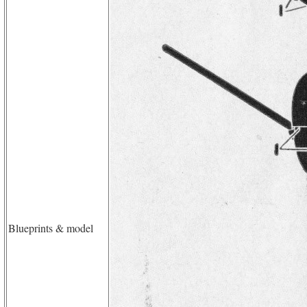
Blueprints & model