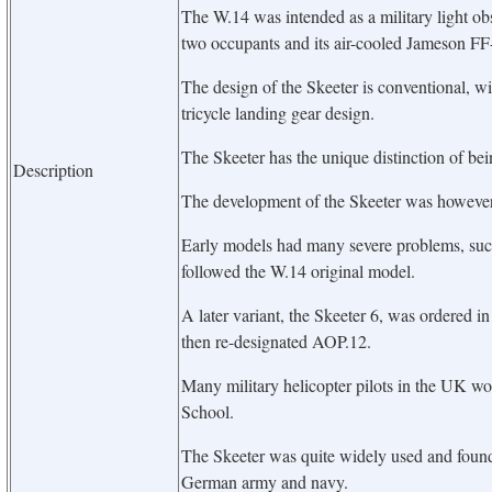
The W.14 was intended as a military light ob
two occupants and its air-cooled Jameson F
The design of the Skeeter is conventional, wit
tricycle landing gear design.
The Skeeter has the unique distinction of bei
Description
The development of the Skeeter was however q
Early models had many severe problems, suc
followed the W.14 original model.
A later variant, the Skeeter 6, was ordered in
then re-designated AOP.12.
Many military helicopter pilots in the UK wou
School.
The Skeeter was quite widely used and found
German army and navy.