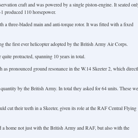
servation craft and was powered by a single piston-engine. It seated onl
F-1 produced 110 horsepower.
h a three-bladed main and anti-torque rotor. It was fitted with a fixed
ng the first ever helicopter adopted by the British Army Air Corps.
uite protracted, spanning 10 years in total.
h as pronounced ground resonance in the W.14 Skeeter 2, which direct
 quantity by the British Army. In total they asked for 64 units. These w
ld cut their teeth in a Skeeter, given its role at the RAF Central Flying
 a home not just with the British Army and RAF, but also with the