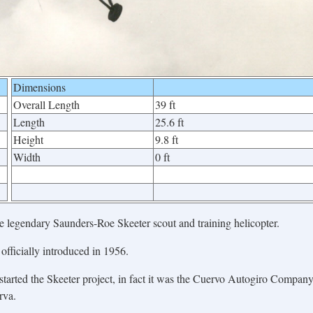
Dimensions
Overall Length
39 ft
Length
25.6 ft
Height
9.8 ft
Width
0 ft
he legendary Saunders-Roe Skeeter scout and training helicopter.
officially introduced in 1956.
tarted the Skeeter project, in fact it was the Cuervo Autogiro Compan
rva.