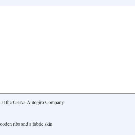
) at the Cierva Autogiro Company
ooden ribs and a fabric skin