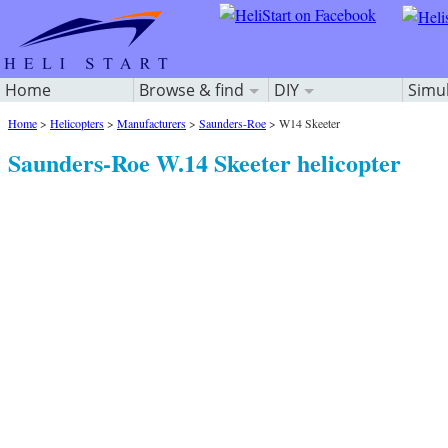
Home
Browse & find
DIY
Simu
Home
>
Helicopters
>
Manufacturers
>
Saunders-Roe
>
W14 Skeeter
Saunders-Roe W.14 Skeeter helicopter