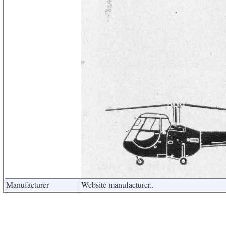
Manufacturer
Website manufacturer..