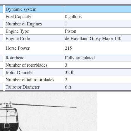
Dynamic system
Fuel Capacity
0 gallons
Number of Engines
1
Engine Type
Piston
Engine Code
de Havilland Gipsy Major 140
Horse Power
215
Rotorhead
Fully articulated
Number of rotorblades
3
Rotor Diameter
32 ft
Number of tail rotorblades
2
Tailrotor Diameter
6 ft