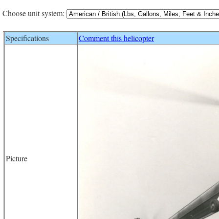
Choose unit system:
Specifications
Comment this helicopter
Picture