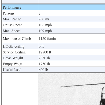
Performance
Persons
2
Max. Range
260 mi
Cruise Speed
106 mph
Max. Speed
109 mph
Max. rate of Climb
1150 ft/min
HOGE ceiling
0 ft
Service Ceiling
12800 ft
Gross Weight
2350 lb
Empty Weigt
1750 lb
Useful Load
600 lb