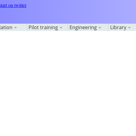
lation
Pilot training
Engineering
Library