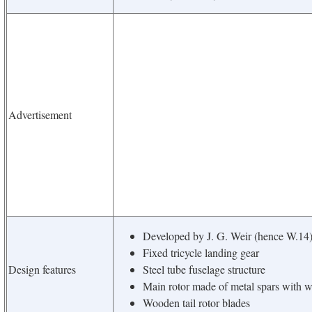
Advertisement
Developed by J. G. Weir (hence W.14
Fixed tricycle landing gear
Design features
Steel tube fuselage structure
Main rotor made of metal spars with w
Wooden tail rotor blades