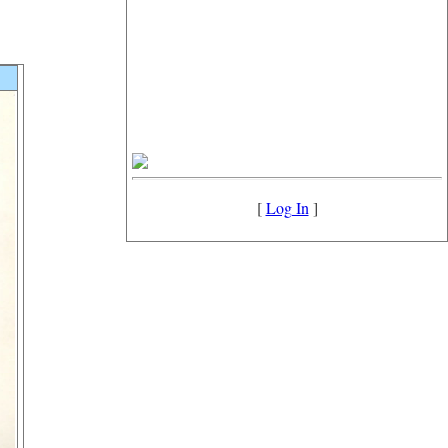
[
Log In
]