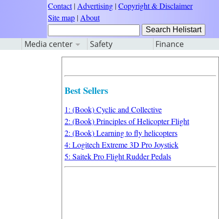
Contact
|
Advertising
|
Copyright & Disclaimer
Site map
|
About
Media center
Safety
Finance
Best Sellers
1: (Book) Cyclic and Collective
2: (Book) Principles of Helicopter Flight
2: (Book) Learning to fly helicopters
4: Logitech Extreme 3D Pro Joystick
5: Saitek Pro Flight Rudder Pedals