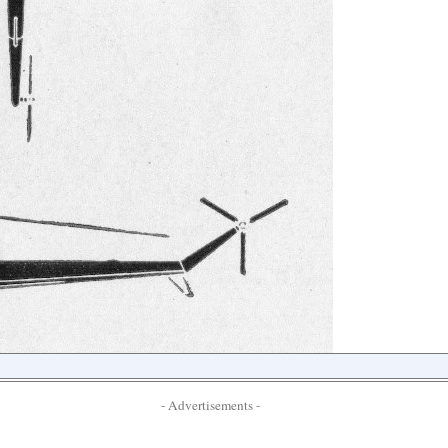
- Advertisements -