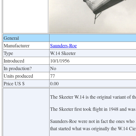
General
Manufacturer
Saunders-Roe
Type
W.14 Skeeter
Introduced
10/1/1956
In production?
No
Units produced
77
Price US $
0.00
The Skeeter W.14 is the original variant of t
The Skeeter first took flight in 1948 and was 
Saunders-Roe were not in fact the ones who s
that started what was originally the W.14 Cie