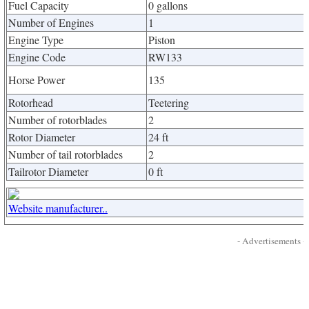
Fuel Capacity
0 gallons
Number of Engines
1
Engine Type
Piston
Engine Code
RW133
Horse Power
135
Rotorhead
Teetering
Number of rotorblades
2
Rotor Diameter
24 ft
Number of tail rotorblades
2
Tailrotor Diameter
0 ft
Website manufacturer..
- Advertisements -