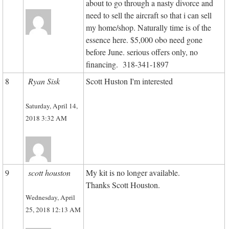
about to go through a nasty divorce and
need to sell the aircraft so that i can sell
my home/shop. Naturally time is of the
essence here. $5,000 obo need gone
before June. serious offers only, no
financing. 318-341-1897
8
Ryan Sisk
Scott Huston I'm interested
Saturday, April 14,
2018 3:32 AM
9
scott houston
My kit is no longer available.
Thanks Scott Houston.
Wednesday, April
25, 2018 12:13 AM