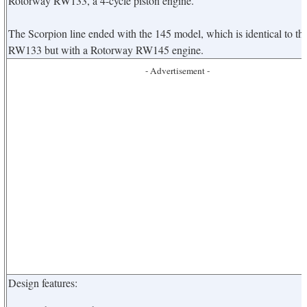
Rotorway RW133, a 4-cycle piston engine.
The Scorpion line ended with the 145 model, which is identical to th
RW133 but with a Rotorway RW145 engine.
- Advertisement -
Design features: