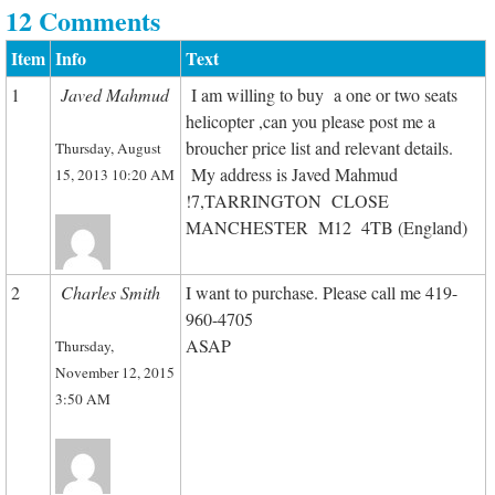
12 Comments
Item
Info
Text
1
Javed Mahmud
I am willing to buy a one or two seats
helicopter ,can you please post me a
broucher price list and relevant details.
Thursday, August
My address is Javed Mahmud
15, 2013 10:20 AM
!7,TARRINGTON CLOSE
MANCHESTER M12 4TB (England)
2
Charles Smith
I want to purchase. Please call me 419-
960-4705
ASAP
Thursday,
November 12, 2015
3:50 AM