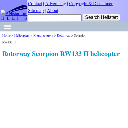
Contact
|
Advertising
|
Copyright & Disclaimer
Site map
|
About
Home
>
Helicopters
>
Manufacturers
>
Rotorway
>
Scorpion
RW133 II
Rotorway Scorpion RW133 II helicopter