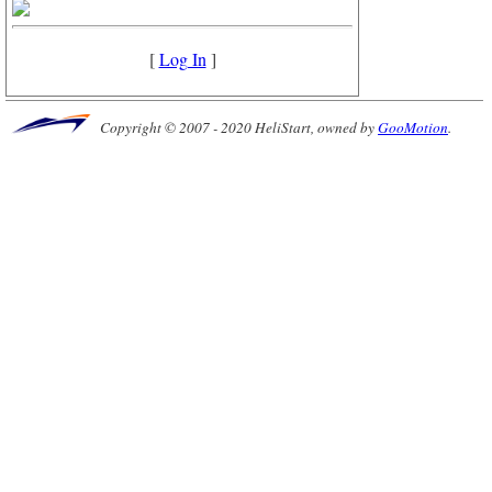
[
Log In
]
Copyright © 2007 - 2020 HeliStart, owned by
GooMotion
.