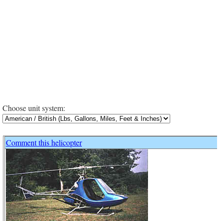
Choose unit system:
Comment this helicopter