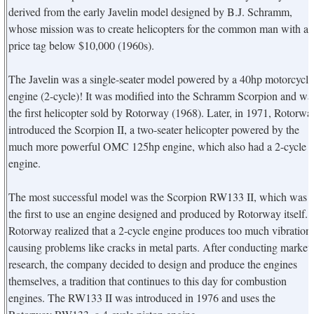
derived from the early Javelin model designed by B.J. Schramm,
whose mission was to create helicopters for the common man with a
price tag below $10,000 (1960s).
The Javelin was a single-seater model powered by a 40hp motorcycle
engine (2-cycle)! It was modified into the Schramm Scorpion and wa
the first helicopter sold by Rotorway (1968). Later, in 1971, Rotorwa
introduced the Scorpion II, a two-seater helicopter powered by the
much more powerful OMC 125hp engine, which also had a 2-cycle
engine.
The most successful model was the Scorpion RW133 II, which was
the first to use an engine designed and produced by Rotorway itself.
Rotorway realized that a 2-cycle engine produces too much vibration,
causing problems like cracks in metal parts. After conducting market
research, the company decided to design and produce the engines
themselves, a tradition that continues to this day for combustion
engines. The RW133 II was introduced in 1976 and uses the