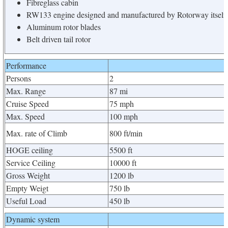
Fibreglass cabin
RW133 engine designed and manufactured by Rotorway itself
Aluminum rotor blades
Belt driven tail rotor
Performance
Persons
2
Max. Range
87 mi
Cruise Speed
75 mph
Max. Speed
100 mph
Max. rate of Climb
800 ft/min
HOGE ceiling
5500 ft
Service Ceiling
10000 ft
Gross Weight
1200 lb
Empty Weigt
750 lb
Useful Load
450 lb
Dynamic system