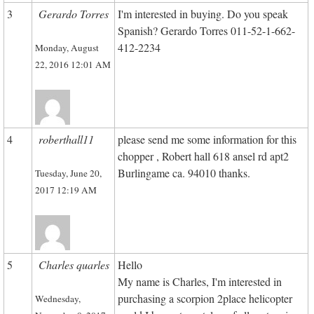
3
Gerardo Torres
I'm interested in buying. Do you speak
Spanish? Gerardo Torres 011-52-1-662-
412-2234
Monday, August
22, 2016 12:01 AM
4
roberthall11
please send me some information for this
chopper , Robert hall 618 ansel rd apt2
Burlingame ca. 94010 thanks.
Tuesday, June 20,
2017 12:19 AM
5
Charles quarles
Hello
My name is Charles, I'm interested in
purchasing a scorpion 2place helicopter
Wednesday,