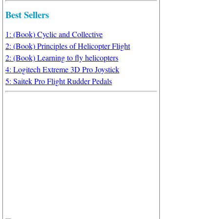
Best Sellers
1: (Book) Cyclic and Collective
2: (Book) Principles of Helicopter Flight
2: (Book) Learning to fly helicopters
4: Logitech Extreme 3D Pro Joystick
5: Saitek Pro Flight Rudder Pedals