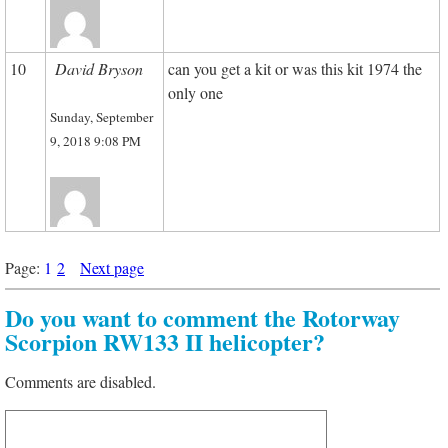
10
David Bryson
can you get a kit or was this kit 1974 the
only one
Sunday, September
9, 2018 9:08 PM
Page:
1
2
Next page
Do you want to comment the Rotorway
Scorpion RW133 II helicopter?
Comments are disabled.