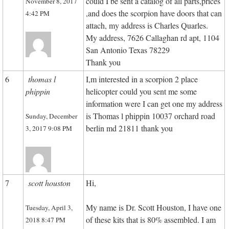
could I be sent a catalog of all parts,prices
November 8, 2017
,and does the scorpion have doors that can
4:42 PM
attach, my address is Charles Quarles.
My address, 7626 Callaghan rd apt, 1104
San Antonio Texas 78229
Thank you
6
thomas l
I,m interested in a scorpion 2 place
phippin
helicopter could you sent me some
information were I can get one my address
is Thomas l phippin 10037 orchard road
Sunday, December
berlin md 21811 thank you
3, 2017 9:08 PM
7
scott houston
Hi,
My name is Dr. Scott Houston, I have one
Tuesday, April 3,
of these kits that is 80% assembled. I am
2018 8:47 PM