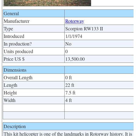
General
Manufacturer
Rotorway
Type
Scorpion RW133 II
Introduced
1/1/1974
In production?
No
Units produced
0
Price US $
13,500.00
Dimensions
Overall Length
0 ft
Length
22 ft
Height
7.5 ft
Width
4 ft
Description
This kit helicopter is one of the landmarks in Rotorway history. It is