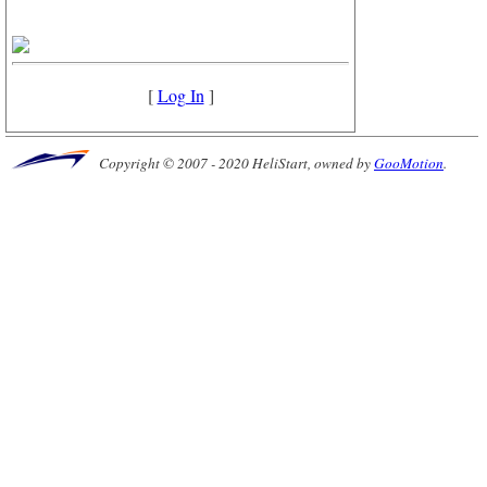
[
Log In
]
Copyright © 2007 - 2020 HeliStart, owned by
GooMotion
.