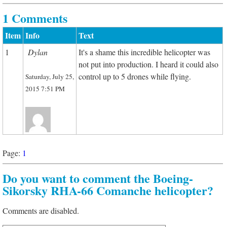
1 Comments
Item
Info
Text
1
Dylan
It's a shame this incredible helicopter was
not put into production. I heard it could also
control up to 5 drones while flying.
Saturday, July 25,
2015 7:51 PM
Page:
1
Do you want to comment the Boeing-
Sikorsky RHA-66 Comanche helicopter?
Comments are disabled.