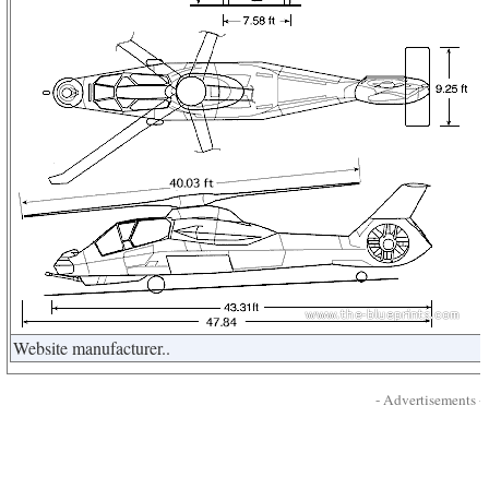
Website manufacturer..
- Advertisements -