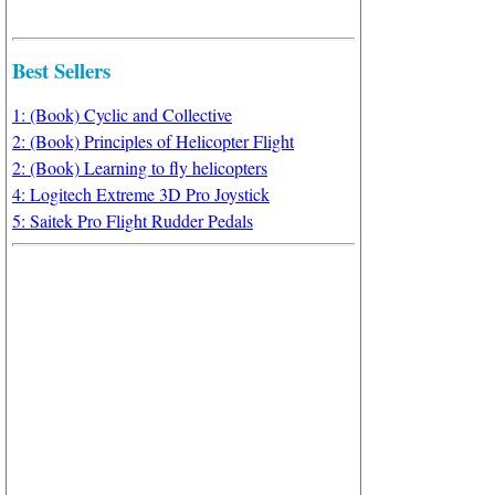
Best Sellers
1: (Book) Cyclic and Collective
2: (Book) Principles of Helicopter Flight
2: (Book) Learning to fly helicopters
4: Logitech Extreme 3D Pro Joystick
5: Saitek Pro Flight Rudder Pedals