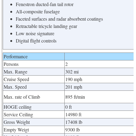
Fenestron ducted-fan tail rotor
All-composite fuselage
Faceted surfaces and radar absorbent coatings
Retractable tricycle landing gear
Low noise signature
Digital flight controls
Performance
Persons
2
Max. Range
302 mi
Cruise Speed
190 mph
Max. Speed
201 mph
Max. rate of Climb
895 ft/min
HOGE ceiling
0 ft
Service Ceiling
14980 ft
Gross Weight
17408 lb
Empty Weigt
9300 lb