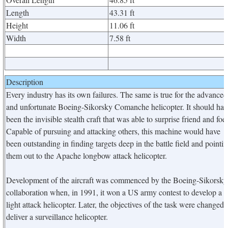
Length
43.31 ft
Height
11.06 ft
Width
7.58 ft
Description
Every industry has its own failures. The same is true for the advanced
and unfortunate Boeing-Sikorsky Comanche helicopter. It should hav
been the invisible stealth craft that was able to surprise friend and foe.
Capable of pursuing and attacking others, this machine would have
been outstanding in finding targets deep in the battle field and pointi
them out to the Apache longbow attack helicopter.
Development of the aircraft was commenced by the Boeing-Sikorsky
collaboration when, in 1991, it won a US army contest to develop a
light attack helicopter. Later, the objectives of the task were changed 
deliver a surveillance helicopter.