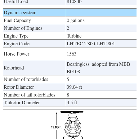
Useful Load
8108 lb
Dynamic system
Fuel Capacity
0 gallons
Number of Engines
2
Engine Type
Turbine
Engine Code
LHTEC T800-LHT-801
Horse Power
1563
Bearingless, adopted from MBB
Rotorhead
B0108
Number of rotorblades
5
Rotor Diameter
39.04 ft
Number of tail rotorblades
8
Tailrotor Diameter
4.5 ft