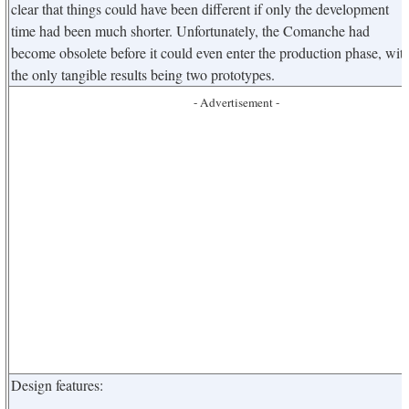
clear that things could have been different if only the development
time had been much shorter. Unfortunately, the Comanche had
become obsolete before it could even enter the production phase, wit
the only tangible results being two prototypes.
- Advertisement -
Design features: