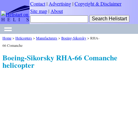
Contact
|
Advertising
|
Copyright & Disclaimer
Site map
|
About
Home
>
Helicopters
>
Manufacturers
>
Boeing-Sikorsky
>
RHA-
66 Comanche
Boeing-Sikorsky RHA-66 Comanche
helicopter