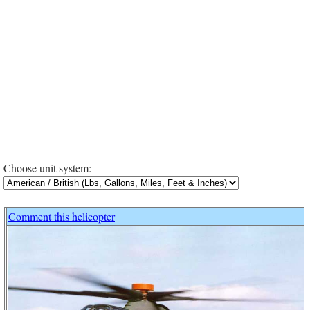
Choose unit system:
Comment this helicopter