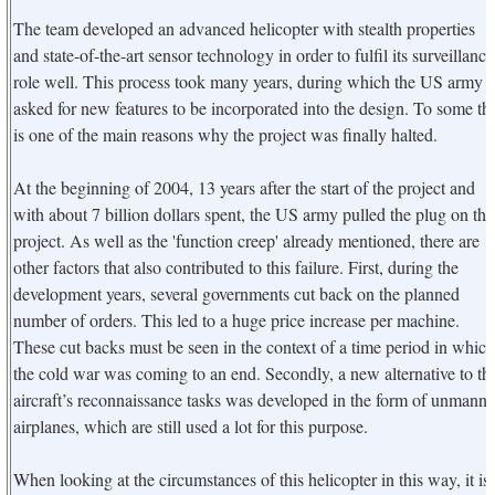
The team developed an advanced helicopter with stealth properties
and state-of-the-art sensor technology in order to fulfil its surveillance
role well. This process took many years, during which the US army
asked for new features to be incorporated into the design. To some thi
is one of the main reasons why the project was finally halted.
At the beginning of 2004, 13 years after the start of the project and
with about 7 billion dollars spent, the US army pulled the plug on the
project. As well as the 'function creep' already mentioned, there are
other factors that also contributed to this failure. First, during the
development years, several governments cut back on the planned
number of orders. This led to a huge price increase per machine.
These cut backs must be seen in the context of a time period in which
the cold war was coming to an end. Secondly, a new alternative to th
aircraft’s reconnaissance tasks was developed in the form of unmann
airplanes, which are still used a lot for this purpose.
When looking at the circumstances of this helicopter in this way, it is