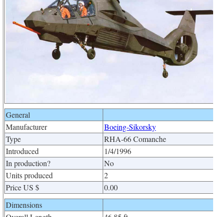
General
Manufacturer
Boeing-Sikorsky
Type
RHA-66 Comanche
Introduced
1/4/1996
In production?
No
Units produced
2
Price US $
0.00
Dimensions
Overall Length
46.85 ft