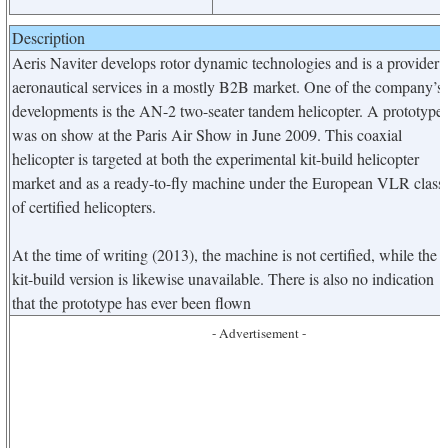
Description
Aeris Naviter develops rotor dynamic technologies and is a provider 
aeronautical services in a mostly B2B market. One of the company’s
developments is the AN-2 two-seater tandem helicopter. A prototype
was on show at the Paris Air Show in June 2009. This coaxial
helicopter is targeted at both the experimental kit-build helicopter
market and as a ready-to-fly machine under the European VLR class
of certified helicopters.
At the time of writing (2013), the machine is not certified, while the
kit-build version is likewise unavailable. There is also no indication
that the prototype has ever been flown
- Advertisement -