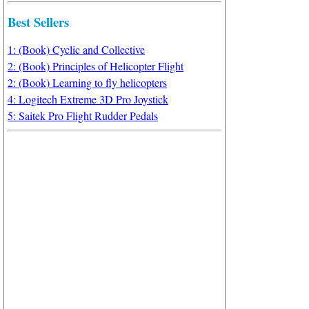
Best Sellers
1: (Book) Cyclic and Collective
2: (Book) Principles of Helicopter Flight
2: (Book) Learning to fly helicopters
4: Logitech Extreme 3D Pro Joystick
5: Saitek Pro Flight Rudder Pedals