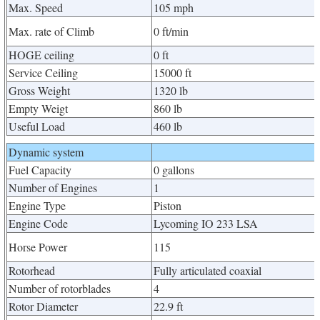
Max. Speed
105 mph
Max. rate of Climb
0 ft/min
HOGE ceiling
0 ft
Service Ceiling
15000 ft
Gross Weight
1320 lb
Empty Weigt
860 lb
Useful Load
460 lb
Dynamic system
Fuel Capacity
0 gallons
Number of Engines
1
Engine Type
Piston
Engine Code
Lycoming IO 233 LSA
Horse Power
115
Rotorhead
Fully articulated coaxial
Number of rotorblades
4
Rotor Diameter
22.9 ft