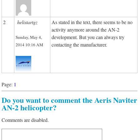
2
helistartgz
As stated in the text, there seems to be no
activity anymore around the AN-2
development. But you can always try
Sunday, May 4,
contacting the manufacturer.
2014 10:16 AM
Page:
1
Do you want to comment the Aeris Naviter
AN-2 helicopter?
Comments are disabled.