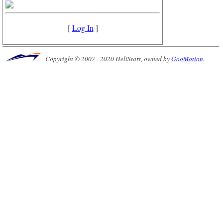
[
Log In
]
Copyright © 2007 - 2020 HeliStart, owned by
GooMotion
.