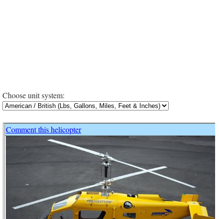
Choose unit system:
Comment this helicopter