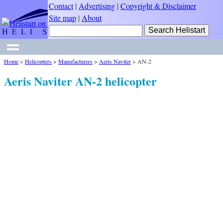
Contact
|
Advertising
|
Copyright & Disclaimer
Site map
|
About
Home
>
Helicopters
>
Manufacturers
>
Aeris Naviter
>
AN-2
Aeris Naviter AN-2 helicopter