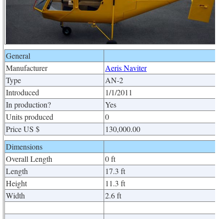
General
Manufacturer
Aeris Naviter
Type
AN-2
Introduced
1/1/2011
In production?
Yes
Units produced
0
Price US $
130,000.00
Dimensions
Overall Length
0 ft
Length
17.3 ft
Height
11.3 ft
Width
2.6 ft