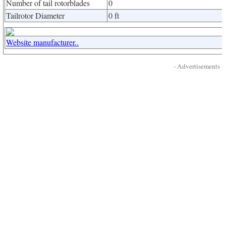
Number of tail rotorblades
0
Tailrotor Diameter
0 ft
Website manufacturer..
- Advertisements -