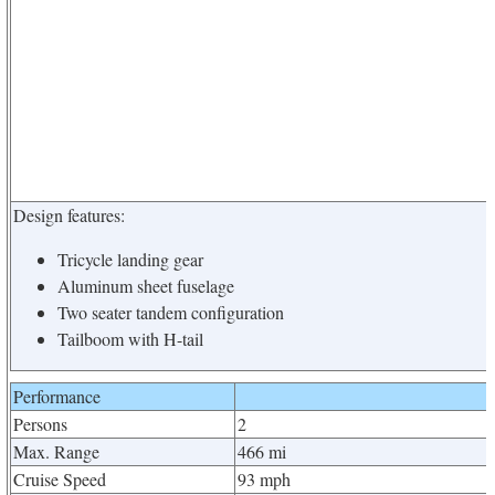
Design features:
Tricycle landing gear
Aluminum sheet fuselage
Two seater tandem configuration
Tailboom with H-tail
Performance
Persons
2
Max. Range
466 mi
Cruise Speed
93 mph