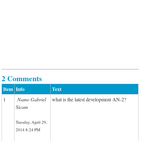
2 Comments
Item
Info
Text
1
Name Gabriel
what is the latest development AN-2?
Sicam
Tuesday, April 29,
2014 8:24 PM