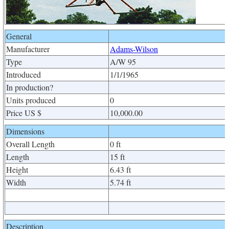
General
Manufacturer
Adams-Wilson
Type
A/W 95
Introduced
1/1/1965
In production?
Units produced
0
Price US $
10,000.00
Dimensions
Overall Length
0 ft
Length
15 ft
Height
6.43 ft
Width
5.74 ft
Description