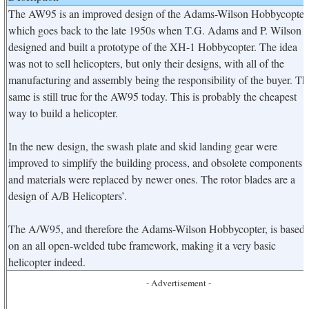
The AW95 is an improved design of the Adams-Wilson Hobbycopter
which goes back to the late 1950s when T.G. Adams and P. Wilson
designed and built a prototype of the XH-1 Hobbycopter. The idea
was not to sell helicopters, but only their designs, with all of the
manufacturing and assembly being the responsibility of the buyer. Th
same is still true for the AW95 today. This is probably the cheapest
way to build a helicopter.
In the new design, the swash plate and skid landing gear were
improved to simplify the building process, and obsolete components
and materials were replaced by newer ones. The rotor blades are a
design of A/B Helicopters’.
The A/W95, and therefore the Adams-Wilson Hobbycopter, is based
on an all open-welded tube framework, making it a very basic
helicopter indeed.
- Advertisement -