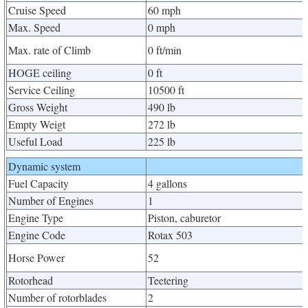
Cruise Speed
60 mph
Max. Speed
0 mph
Max. rate of Climb
0 ft/min
HOGE ceiling
0 ft
Service Ceiling
10500 ft
Gross Weight
490 lb
Empty Weigt
272 lb
Useful Load
225 lb
Dynamic system
Fuel Capacity
4 gallons
Number of Engines
1
Engine Type
Piston, caburetor
Engine Code
Rotax 503
Horse Power
52
Rotorhead
Teetering
Number of rotorblades
2