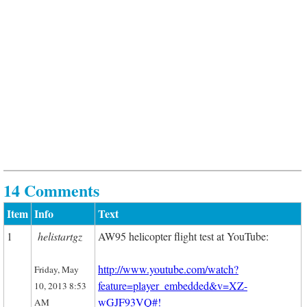
14 Comments
Item
Info
Text
1
helistartgz
AW95 helicopter flight test at YouTube:
http://www.youtube.com/watch?
Friday, May
feature=player_embedded&v=XZ-
10, 2013 8:53
wGJF93VQ#!
AM