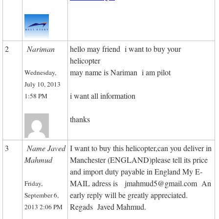
2
Nariman
hello may friend i want to buy your
helicopter
may name is Nariman i am pilot
Wednesday,
July 10, 2013
i want all information
1:58 PM
thanks
3
Name Javed
I want to buy this helicopter,can you deliver in
Mahmud
Manchester (ENGLAND)please tell its price
and import duty payable in England My E-
MAIL adress is jmahmud5@gmail.com An
Friday,
early reply will be greatly appreciated.
September 6,
Regads Javed Mahmud.
2013 2:06 PM