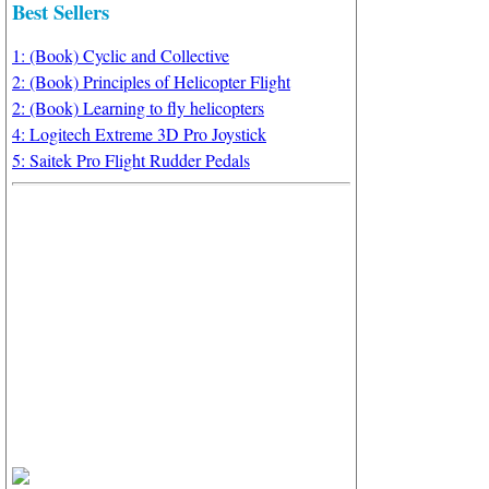
Best Sellers
1: (Book) Cyclic and Collective
2: (Book) Principles of Helicopter Flight
2: (Book) Learning to fly helicopters
4: Logitech Extreme 3D Pro Joystick
5: Saitek Pro Flight Rudder Pedals