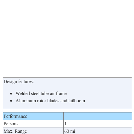
Design features:
Welded steel tube air frame
Aluminum rotor blades and tailboom
Performance
Persons
1
Max. Range
60 mi