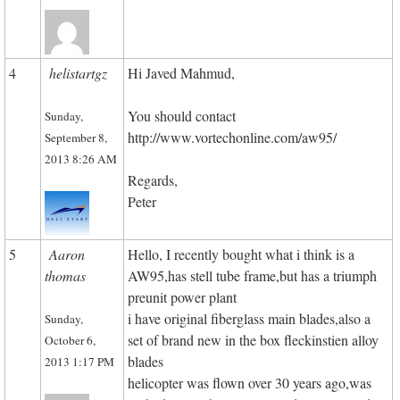
4
helistartgz
Hi Javed Mahmud,
You should contact
Sunday,
http://www.vortechonline.com/aw95/
September 8,
2013 8:26 AM
Regards,
Peter
5
Aaron
Hello, I recently bought what i think is a
thomas
AW95,has stell tube frame,but has a triumph
preunit power plant
i have original fiberglass main blades,also a
Sunday,
set of brand new in the box fleckinstien alloy
October 6,
blades
2013 1:17 PM
helicopter was flown over 30 years ago,was