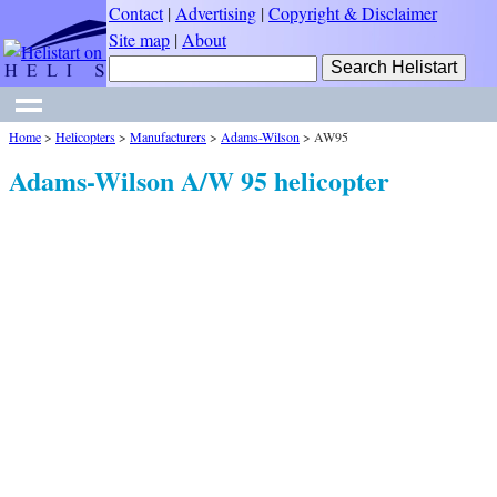
Contact
|
Advertising
|
Copyright & Disclaimer
Site map
|
About
Home
>
Helicopters
>
Manufacturers
>
Adams-Wilson
>
AW95
Adams-Wilson A/W 95 helicopter