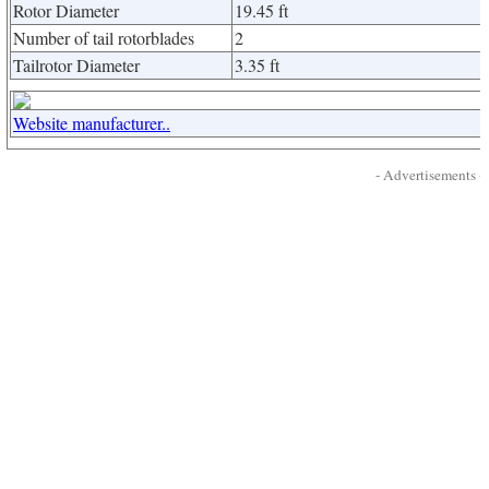
Rotor Diameter
19.45 ft
Number of tail rotorblades
2
Tailrotor Diameter
3.35 ft
Website manufacturer..
- Advertisements -