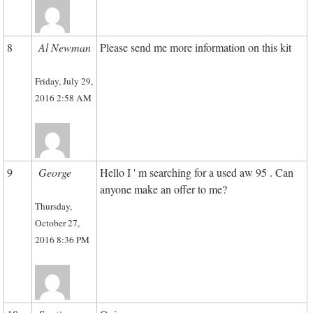
8
Al Newman
Please send me more information on this kit
Friday, July 29,
2016 2:58 AM
9
George
Hello I ' m searching for a used aw 95 . Can
anyone make an offer to me?
Thursday,
October 27,
2016 8:36 PM