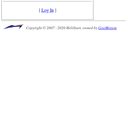
[
Log In
]
Copyright © 2007 - 2020 HeliStart, owned by
GooMotion
.