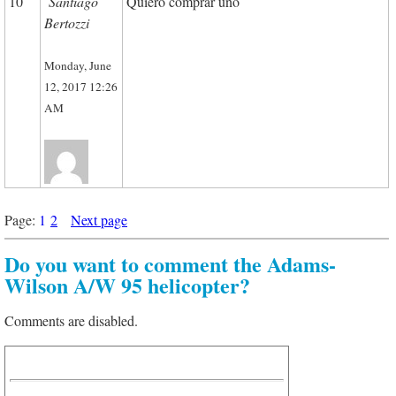
10
Santiago
Quiero comprar uno
Bertozzi
Monday, June
12, 2017 12:26
AM
Page:
1
2
Next page
Do you want to comment the Adams-
Wilson A/W 95 helicopter?
Comments are disabled.