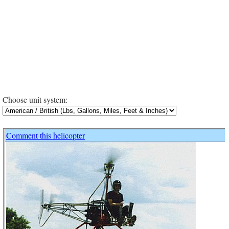
Choose unit system:
Comment this helicopter