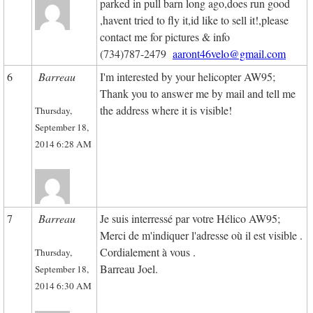
parked in pull barn long ago,does run good
,havent tried to fly it,id like to sell it!,please
contact me for pictures & info
(734)787-2479
aaront46velo@gmail.com
6
Barreau
I
'm
interested
by
your
helicopter
AW95
;
Thank you
to
answer
me
by
mail
and
tell me
the address
where
it
is
visible
!
Thursday,
September 18,
2014 6:28 AM
7
Barreau
Je suis interressé par votre Hélico AW95;
Merci de m'indiquer l'adresse où il est visible .
Cordialement à vous .
Thursday,
Barreau Joel.
September 18,
2014 6:30 AM