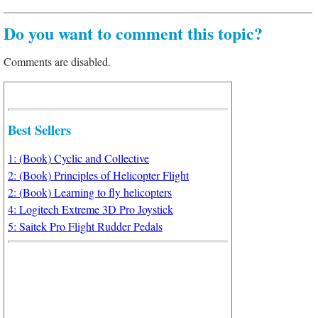
Do you want to comment this topic?
Comments are disabled.
Best Sellers
1: (Book) Cyclic and Collective
2: (Book) Principles of Helicopter Flight
2: (Book) Learning to fly helicopters
4: Logitech Extreme 3D Pro Joystick
5: Saitek Pro Flight Rudder Pedals