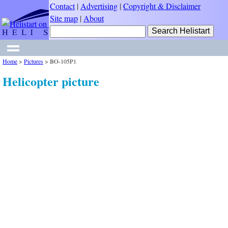
Contact
|
Advertising
|
Copyright & Disclaimer
Site map
|
About
Home
>
Pictures
>
BO-105P1
Helicopter picture