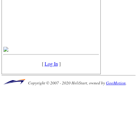
[
Log In
]
Copyright © 2007 - 2020 HeliStart, owned by
GooMotion
.