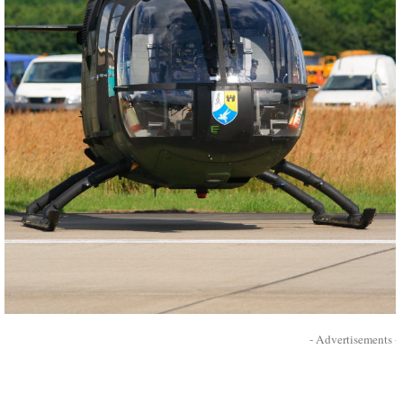
- Advertisements -