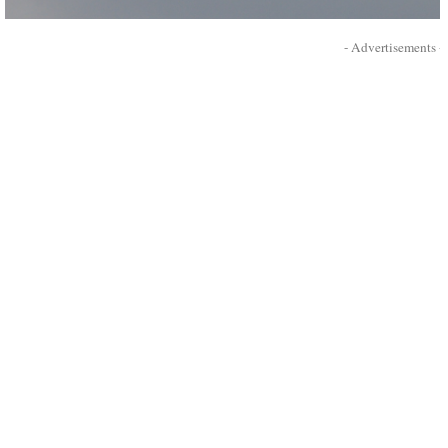
- Advertisements -