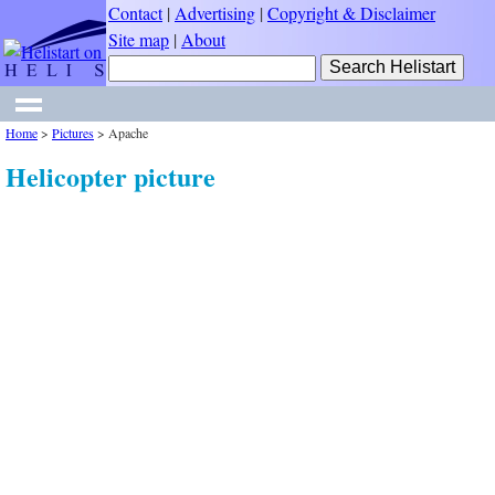
Contact
|
Advertising
|
Copyright & Disclaimer
Site map
|
About
Home
>
Pictures
>
Apache
Helicopter picture