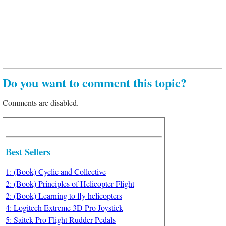
Do you want to comment this topic?
Comments are disabled.
Best Sellers
1: (Book) Cyclic and Collective
2: (Book) Principles of Helicopter Flight
2: (Book) Learning to fly helicopters
4: Logitech Extreme 3D Pro Joystick
5: Saitek Pro Flight Rudder Pedals