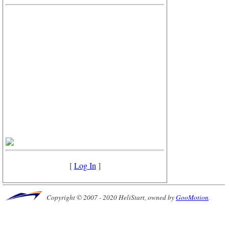
[
Log In
]
Copyright © 2007 - 2020 HeliStart, owned by
GooMotion
.