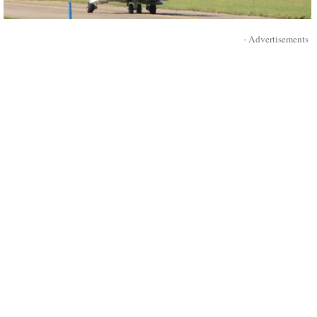
- Advertisements -