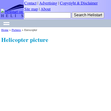
Contact
|
Advertising
|
Copyright & Disclaimer
Site map
|
About
Home
>
Pictures
>
Eurocopter
Helicopter picture