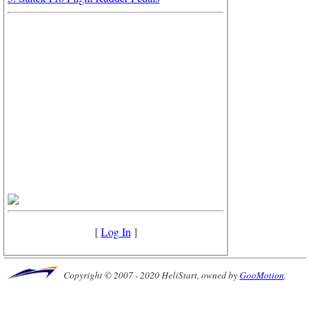
[
Log In
]
Copyright © 2007 - 2020 HeliStart, owned by
GooMotion
.