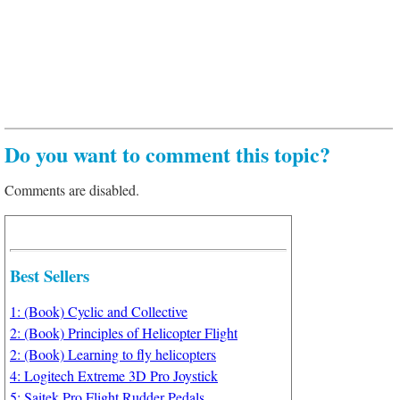
Do you want to comment this topic?
Comments are disabled.
Best Sellers
1: (Book) Cyclic and Collective
2: (Book) Principles of Helicopter Flight
2: (Book) Learning to fly helicopters
4: Logitech Extreme 3D Pro Joystick
5: Saitek Pro Flight Rudder Pedals