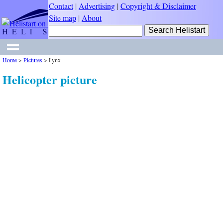
Contact
|
Advertising
|
Copyright & Disclaimer
Site map
|
About
Home
>
Pictures
>
Lynx
Helicopter picture