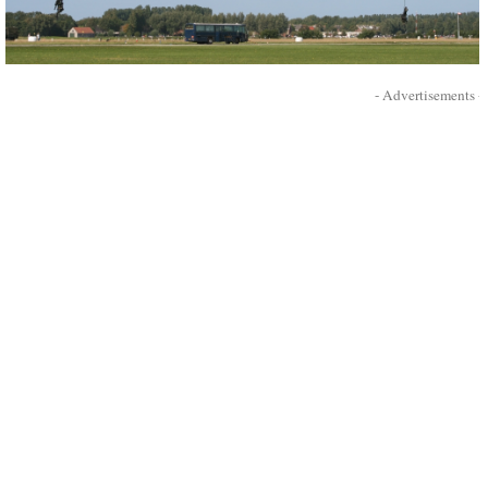
- Advertisements -