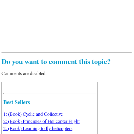
Do you want to comment this topic?
Comments are disabled.
Best Sellers
1: (Book) Cyclic and Collective
2: (Book) Principles of Helicopter Flight
2: (Book) Learning to fly helicopters