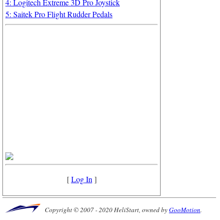
4: Logitech Extreme 3D Pro Joystick
5: Saitek Pro Flight Rudder Pedals
[
Log In
]
Copyright © 2007 - 2020 HeliStart, owned by
GooMotion
.