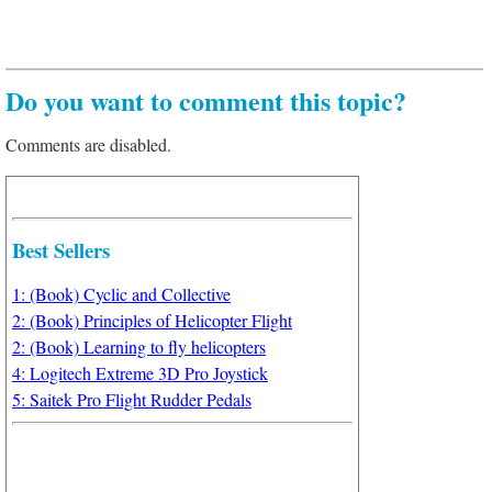
Do you want to comment this topic?
Comments are disabled.
Best Sellers
1: (Book) Cyclic and Collective
2: (Book) Principles of Helicopter Flight
2: (Book) Learning to fly helicopters
4: Logitech Extreme 3D Pro Joystick
5: Saitek Pro Flight Rudder Pedals