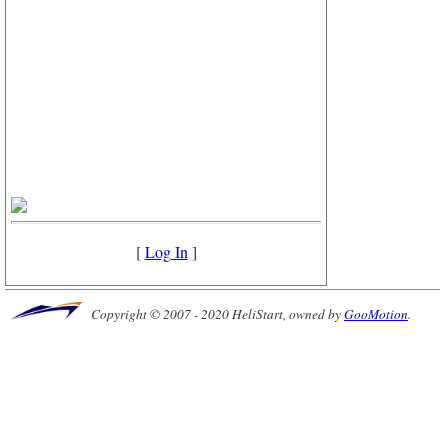
[
Log In
]
Copyright © 2007 - 2020 HeliStart, owned by
GooMotion
.