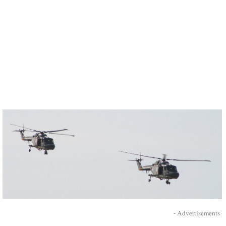
- Advertisements -