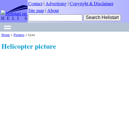
Contact
|
Advertising
|
Copyright & Disclaimer
Site map
|
About
Home
>
Pictures
>
Lynx
Helicopter picture