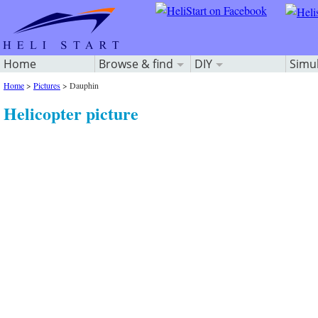
Home
Browse & find
DIY
Simu
Home
>
Pictures
>
Dauphin
Helicopter picture