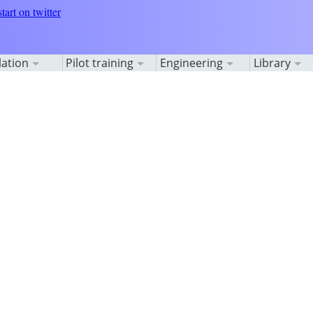
lation
Pilot training
Engineering
Library