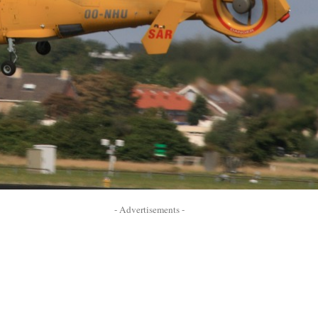
- Advertisements -