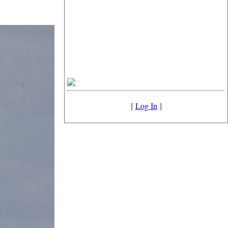
[
Log In
]