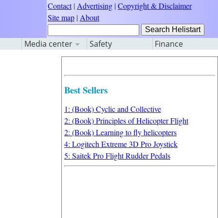
Contact
|
Advertising
|
Copyright & Disclaimer
Site map
|
About
Media center
Safety
Finance
Best Sellers
1: (Book) Cyclic and Collective
2: (Book) Principles of Helicopter Flight
2: (Book) Learning to fly helicopters
4: Logitech Extreme 3D Pro Joystick
5: Saitek Pro Flight Rudder Pedals