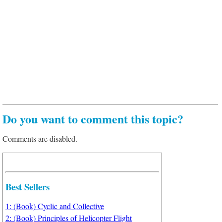
Do you want to comment this topic?
Comments are disabled.
Best Sellers
1: (Book) Cyclic and Collective
2: (Book) Principles of Helicopter Flight