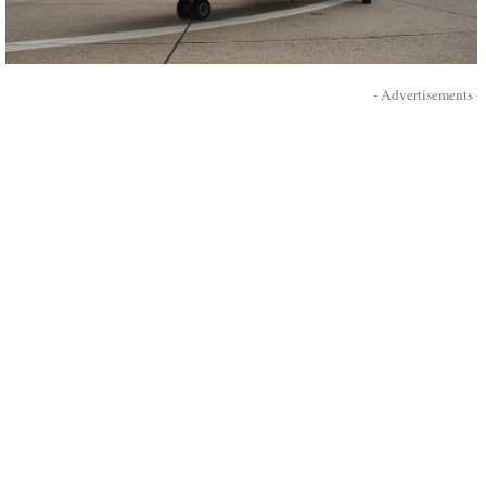
- Advertisements -