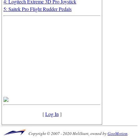
4: Logitech Extreme 3D Pro Joystick
5: Saitek Pro Flight Rudder Pedals
[
Log In
]
Copyright © 2007 - 2020 HeliStart, owned by
GooMotion
.