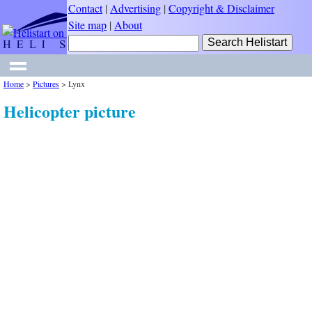
Contact
|
Advertising
|
Copyright & Disclaimer
Site map
|
About
Home
>
Pictures
>
Lynx
Helicopter picture