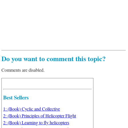
Do you want to comment this topic?
Comments are disabled.
Best Sellers
1: (Book) Cyclic and Collective
2: (Book) Principles of Helicopter Flight
2: (Book) Learning to fly helicopters