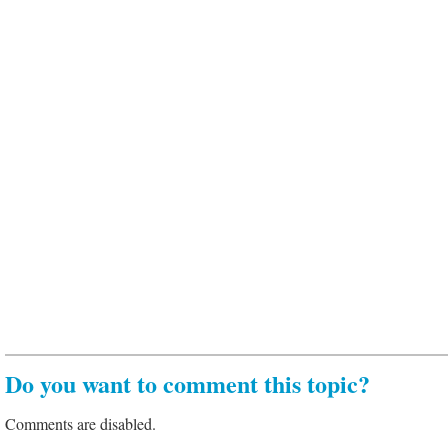
Do you want to comment this topic?
Comments are disabled.