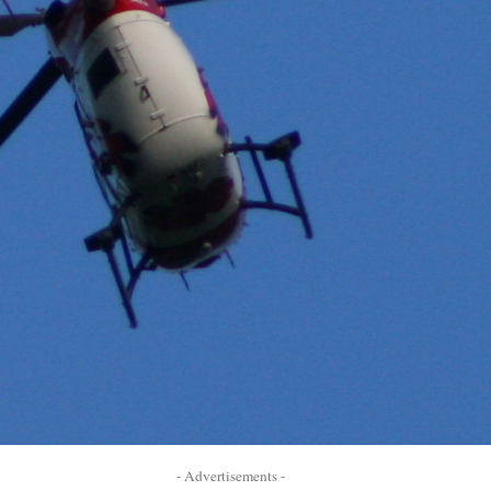
- Advertisements -