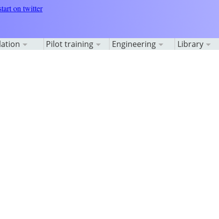
lation
Pilot training
Engineering
Library