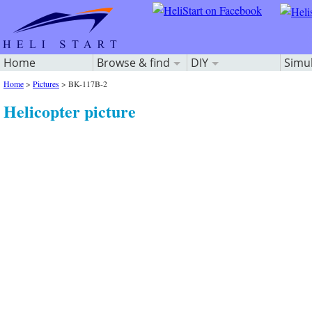
Home
Browse & find
DIY
Simu
Home
>
Pictures
>
BK-117B-2
Helicopter picture