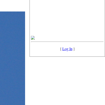
[
Log In
]