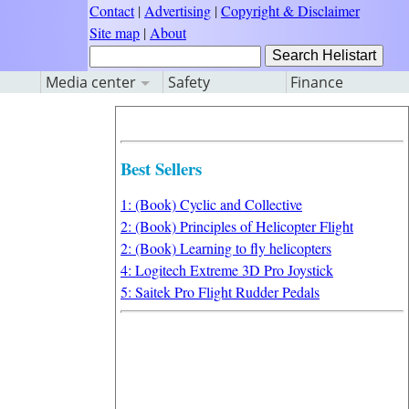
Contact
|
Advertising
|
Copyright & Disclaimer
Site map
|
About
Media center
Safety
Finance
Best Sellers
1: (Book) Cyclic and Collective
2: (Book) Principles of Helicopter Flight
2: (Book) Learning to fly helicopters
4: Logitech Extreme 3D Pro Joystick
5: Saitek Pro Flight Rudder Pedals