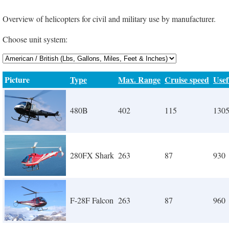
Overview of helicopters for civil and military use by manufacturer.
Choose unit system:
Picture
Type
Max. Range
Cruise speed
Usef
480B
402
115
130
280FX Shark
263
87
930
F-28F Falcon
263
87
960