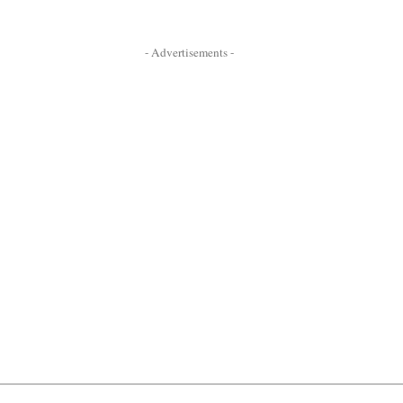
- Advertisements -