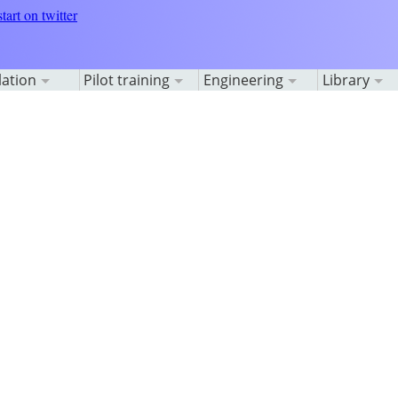
lation
Pilot training
Engineering
Library