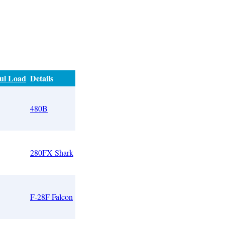
ul Load
Details
5
480B
280FX Shark
F-28F Falcon