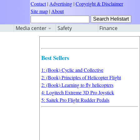
Contact
|
Advertising
|
Copyright & Disclaimer
Site map
|
About
Media center
Safety
Finance
Best Sellers
1: (Book) Cyclic and Collective
2: (Book) Principles of Helicopter Flight
2: (Book) Learning to fly helicopters
4: Logitech Extreme 3D Pro Joystick
5: Saitek Pro Flight Rudder Pedals