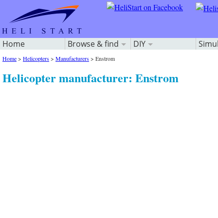
Home
Browse & find
DIY
Simu
Home
>
Helicopters
>
Manufacturers
>
Enstrom
Helicopter manufacturer: Enstrom