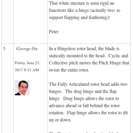
That white stucture is semi rigid an
functions like a hinge (actually two: to
support flapping and feathering)!
Peter
3
George Ou
In a Hingeless rotor head, the blade is
statically mounted to the head. Cyclic and
Collective pitch moves the Pitch Hinge that
Friday, June 23,
twists the entire rotor.
2017 8:31 AM
The Fully Articulated rotor head adds two
hinges. The drag hinge and the flap
hinge. Drag hinge allows the rotor to
advance ahead or fall behind the rotor
rotation. Flap hinge allows the rotor to tilt
up or down.