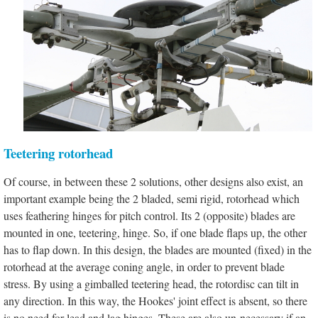
Teetering rotorhead
Of course, in between these 2 solutions, other designs also exist, an
important example being the 2 bladed, semi rigid, rotorhead which
uses feathering hinges for pitch control. Its 2 (opposite) blades are
mounted in one, teetering, hinge. So, if one blade flaps up, the other
has to flap down. In this design, the blades are mounted (fixed) in the
rotorhead at the average coning angle, in order to prevent blade
stress. By using a gimballed teetering head, the rotordisc can tilt in
any direction. In this way, the Hookes' joint effect is absent, so there
is no need for lead and lag hinges. These are also un-necessary if an