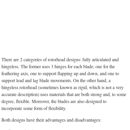
There are 2 categories of rotorhead designs: fully articulated and
hingeless. The former uses 3 hinges for each blade; one for the
feathering axis, one to support flapping up and down, and one to
support lead and lag blade movements. On the other hand, a
hingeless rotorhead (sometimes known as rigid, which is not a very
accurate description) uses materials that are both strong and, to some
degree, flexible. Moreover, the blades are also designed to
incorporate some form of flexibility.
Both designs have their advantages and disadvantages: