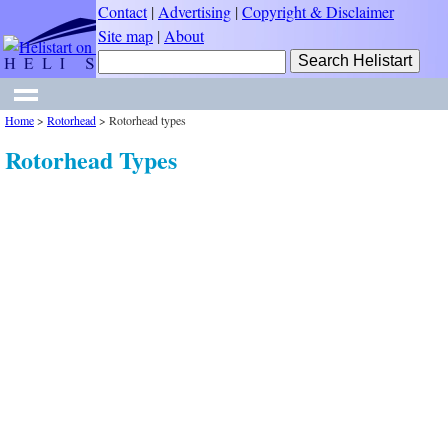
Contact
|
Advertising
|
Copyright & Disclaimer
Site map
|
About
Home
>
Rotorhead
>
Rotorhead types
Rotorhead Types