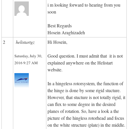
i m looking forward to hearing from you
soon
Best Regards
Hosein Araghizadeh
2
helistartgz
Hi Hosein,
Good question. I must admit that it is not
Saturday, July 30,
explained anywhere on the Helistart
2016 9:27 AM
website.
In a hingeless rotorsystem, the function of
the hinge is done by some rigid stucture.
However, that stucture is not totally rigid, it
can flex to some degree in the desired
planes of rotation. So, have a look a the
picture of the hingless rotorhead and focus
on the white structure (plate) in the middle.