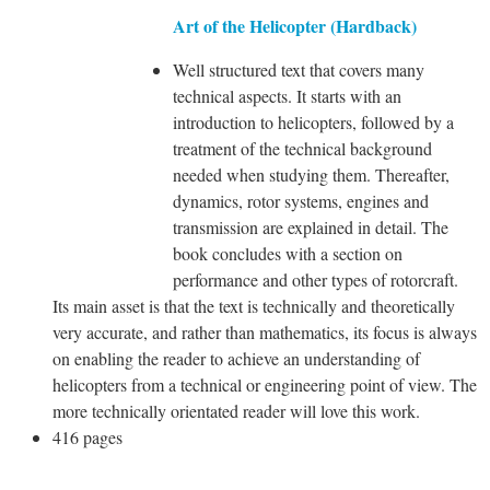
Art of the Helicopter (Hardback)
Well structured text that covers many
technical aspects. It starts with an
introduction to helicopters, followed by a
treatment of the technical background
needed when studying them. Thereafter,
dynamics, rotor systems, engines and
transmission are explained in detail. The
book concludes with a section on
performance and other types of rotorcraft.
Its main asset is that the text is technically and theoretically
very accurate, and rather than mathematics, its focus is always
on enabling the reader to achieve an understanding of
helicopters from a technical or engineering point of view. The
more technically orientated reader will love this work.
416 pages