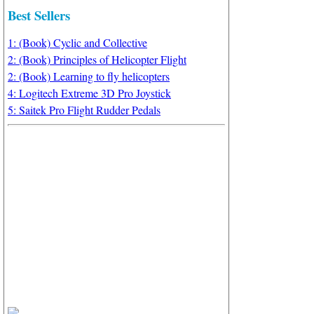
Best Sellers
1: (Book) Cyclic and Collective
2: (Book) Principles of Helicopter Flight
2: (Book) Learning to fly helicopters
4: Logitech Extreme 3D Pro Joystick
5: Saitek Pro Flight Rudder Pedals