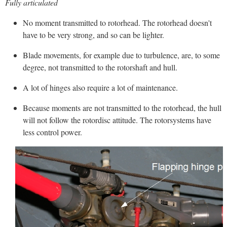
Fully articulated
No moment transmitted to rotorhead. The rotorhead doesn't
have to be very strong, and so can be lighter.
Blade movements, for example due to turbulence, are, to some
degree, not transmitted to the rotorshaft and hull.
A lot of hinges also require a lot of maintenance.
Because moments are not transmitted to the rotorhead, the hull
will not follow the rotordisc attitude. The rotorsystems have
less control power.