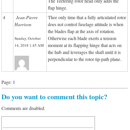
The Teetering rotor head only adds the
flap hinge.
4
Jean-Pierre
Thee only time that a fully articulated rotor
Harrison
does not control fuselage attitude is when
the blades flap at the axis of rotation.
Otherwise each blade exerts a tension
Sunday, October
moment at its flapping hinge that acts on
14, 2018 1:45 AM
the hub and leverages the shaft until it is
perpendicular to the rotor tip-path plane.
Page:
1
Do you want to comment this topic?
Comments are disabled.