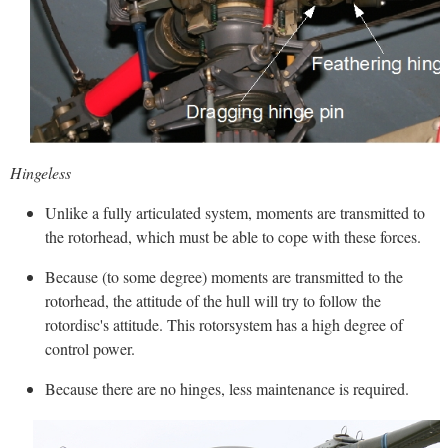
Hingeless
Unlike a fully articulated system, moments are transmitted to
the rotorhead, which must be able to cope with these forces.
Because (to some degree) moments are transmitted to the
rotorhead, the attitude of the hull will try to follow the
rotordisc's attitude. This rotorsystem has a high degree of
control power.
Because there are no hinges, less maintenance is required.