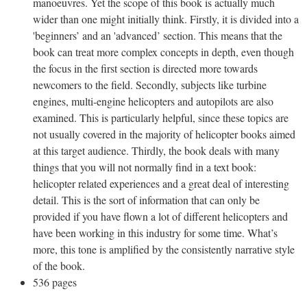
manoeuvres. Yet the scope of this book is actually much
wider than one might initially think. Firstly, it is divided into a
'beginners’ and an 'advanced’ section. This means that the
book can treat more complex concepts in depth, even though
the focus in the first section is directed more towards
newcomers to the field. Secondly, subjects like turbine
engines, multi-engine helicopters and autopilots are also
examined. This is particularly helpful, since these topics are
not usually covered in the majority of helicopter books aimed
at this target audience. Thirdly, the book deals with many
things that you will not normally find in a text book:
helicopter related experiences and a great deal of interesting
detail. This is the sort of information that can only be
provided if you have flown a lot of different helicopters and
have been working in this industry for some time. What’s
more, this tone is amplified by the consistently narrative style
of the book.
536 pages