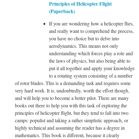
Principles of Helicopter Flight
(Paperback)
If you are wondering how a helicopter flies,
and really want to comprehend the process,
you have no choice but to delve into
aerodynamics. This means not only
understanding which forces play a role and
the laws of physics, but also being able to
put it all together and apply your knowledge
to a rotating system consisting of a number
of rotor blades. This is a demanding task and requires some
very hard work. It is, undoubtedly, worth the effort though,
and will help you to become a better pilot. There are many
books out there to help you with this task of exploring the
principles of helicopter flight, but they tend to fall into two
camps: populist and taking a rather simplistic approach, or
highly technical and assuming the reader has a degree in
mathematics. This book is different, because it clearly