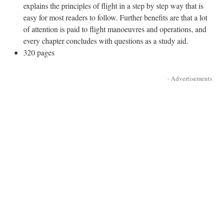
explains the principles of flight in a step by step way that is
easy for most readers to follow. Further benefits are that a lot
of attention is paid to flight manoeuvres and operations, and
every chapter concludes with questions as a study aid.
320 pages
- Advertisements -