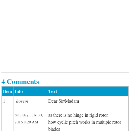
4 Comments
Item
Info
Text
1
hosein
Dear Sir/Madam
as there is no hinge in rigid rotor
Saturday, July 30,
how cyclic pitch works in multiple rotor
2016 8:29 AM
blades