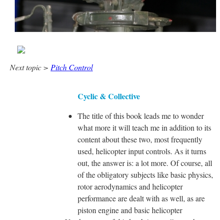
Next topic >
Pitch Control
Cyclic & Collective
The title of this book leads me to wonder
what more it will teach me in addition to its
content about these two, most frequently
used, helicopter input controls. As it turns
out, the answer is: a lot more. Of course, all
of the obligatory subjects like basic physics,
rotor aerodynamics and helicopter
performance are dealt with as well, as are
piston engine and basic helicopter