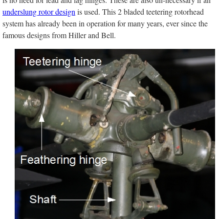
underslung rotor design
is used. This 2 bladed teetering rotorhead
system has already been in operation for many years, ever since the
famous designs from Hiller and Bell.