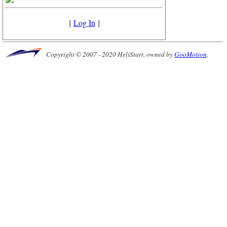
[
Log In
]
Copyright © 2007 - 2020 HeliStart, owned by
GooMotion
.