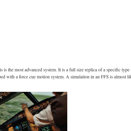
s is the most advanced system. It is a full size replica of a specific type
ed with a force cue motion system. A simulation in an FFS is almost like