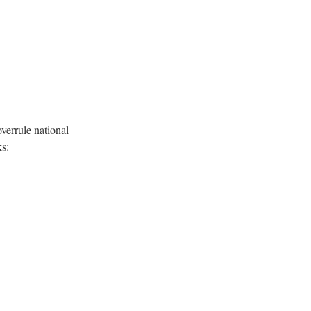
errule national
ks: