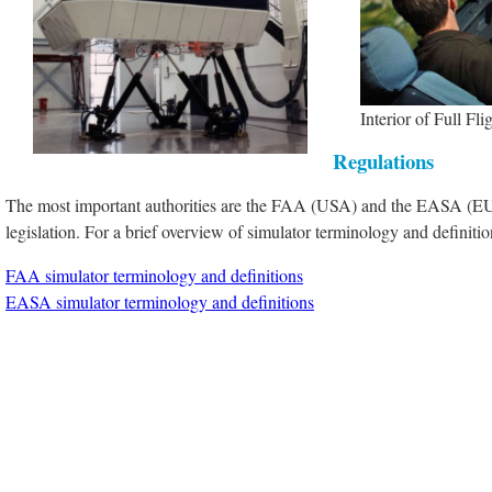
Interior of Full Fli
Regulations
The most important authorities are the FAA (USA) and the EASA (EU
legislation. For a brief overview of simulator terminology and definit
FAA simulator terminology and definitions
EASA simulator terminology and definitions