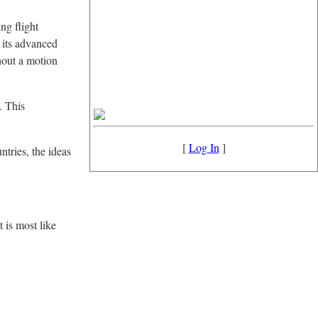
ng flight
h its advanced
hout a motion
. This
[
Log In
]
ntries, the ideas
t is most like