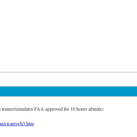
a trainer/simulator FAA approved for 10 hours abinitio:
au/cicaresvh3.htm