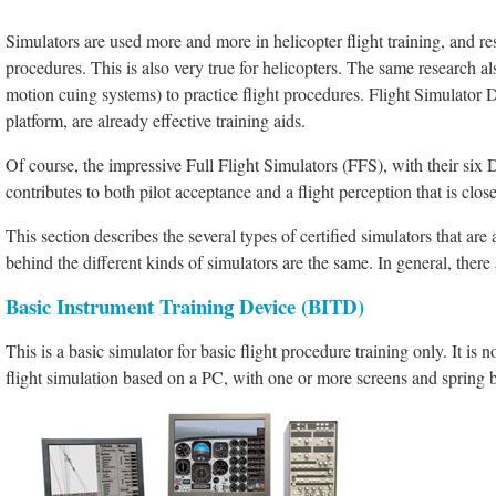
Simulators are used more and more in helicopter flight training, and res
procedures. This is also very true for helicopters. The same research also
motion cuing systems) to practice flight procedures. Flight Simulator 
platform, are already effective training aids.
Of course, the impressive Full Flight Simulators (FFS), with their six
contributes to both pilot acceptance and a flight perception that is close 
This section describes the several types of certified simulators that ar
behind the different kinds of simulators are the same. In general, there 
Basic Instrument Training Device (BITD)
This is a basic simulator for basic flight procedure training only. It is no
flight simulation based on a PC, with one or more screens and spring ba