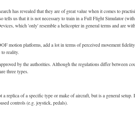
earch has revealed that they are of great value when it comes to practisi
 tells us that it is not necessary to train in a Full Flight Simulator (wit
Devices, which 'only' resemble a helicopter in general terms and are wit
 DOF motion platforms, add a lot in terms of perceived movement fidelity
to reality.
e approved by the authorities. Although the regulations differ between cou
are three types.
t a replica of a specific type or make of aircraft, but is a general setup. I
sed controls (e.g. joystick, pedals).