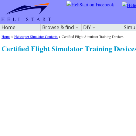
Home
Browse & find
DIY
Simu
Home
>
Helicopter Simulator Contents
>
Certified Flight Simulator Training Devices
Certified Flight Simulator Training Device