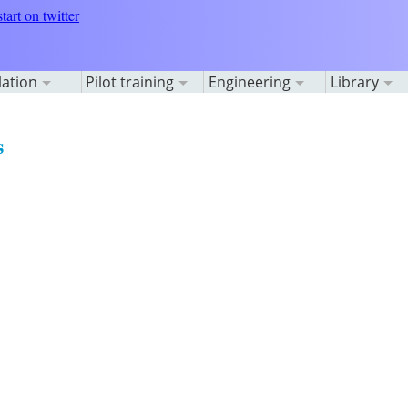
lation
Pilot training
Engineering
Library
s