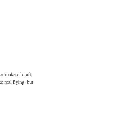
 or make of craft,
 real flying, but