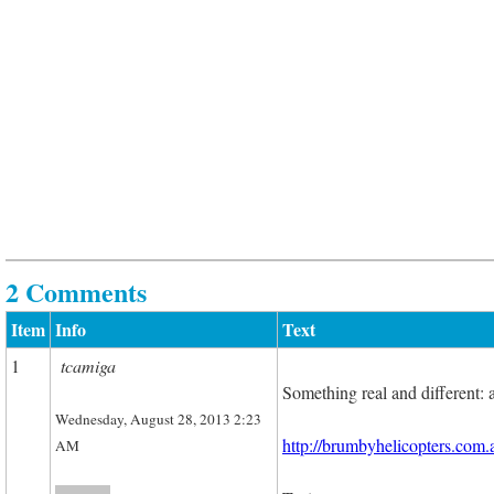
2 Comments
Item
Info
Text
1
tcamiga
Something real and different: 
Wednesday, August 28, 2013 2:23
http://brumbyhelicopters.com.
AM