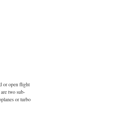
d or open flight
e are two sub-
oplanes or turbo