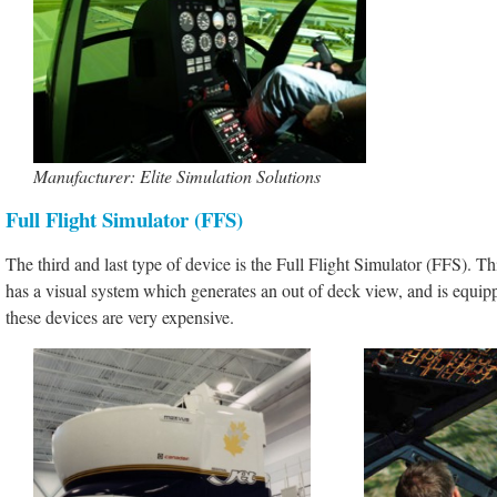
Manufacturer: Elite Simulation Solutions
Full Flight Simulator (FFS)
The third and last type of device is the Full Flight Simulator (FFS). Thi
has a visual system which generates an out of deck view, and is equipp
these devices are very expensive.