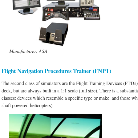
Manufacturer: ASA
Flight Navigation Procedures Trainer (FNPT)
The second class of simulators are the Flight Training Devices (FTDs).
deck, but are always built in a 1:1 scale (full size). There is a substa
classes: devices which resemble a specific type or make, and those whic
shaft powered helicopters).