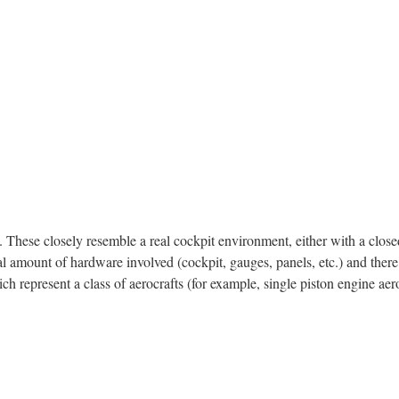
 These closely resemble a real cockpit environment, either with a close
ntial amount of hardware involved (cockpit, gauges, panels, etc.) and ther
h represent a class of aerocrafts (for example, single piston engine aer