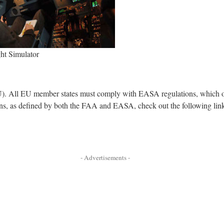
ght Simulator
). All EU member states must comply with EASA regulations, which ov
ions, as defined by both the FAA and EASA, check out the following lin
- Advertisements -