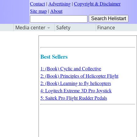
Contact
|
Advertising
|
Copyright & Disclaimer
Site map
|
About
Media center
Safety
Finance
Best Sellers
1: (Book) Cyclic and Collective
2: (Book) Principles of Helicopter Flight
2: (Book) Learning to fly helicopters
4: Logitech Extreme 3D Pro Joystick
5: Saitek Pro Flight Rudder Pedals