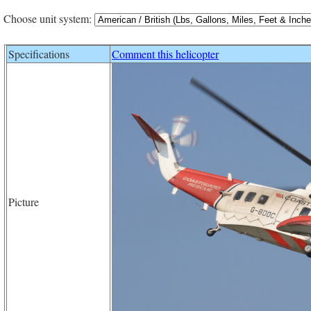
Choose unit system:
Specifications
Comment this helicopter
Picture