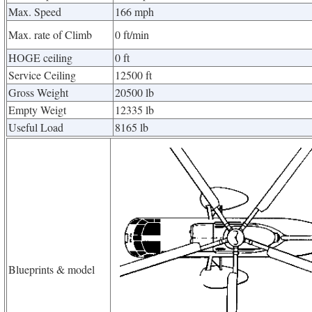
Max. Speed
166 mph
Max. rate of Climb
0 ft/min
HOGE ceiling
0 ft
Service Ceiling
12500 ft
Gross Weight
20500 lb
Empty Weigt
12335 lb
Useful Load
8165 lb
Blueprints & model