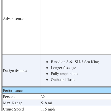
Advertisement
Based on S-61 SH-3 Sea King
Longer fuselage
Design features
Fully amphibious
Outboard floats
Performance
Persons
32
Max. Range
518 mi
Cruise Speed
115 mph