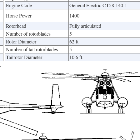
Engine Code
General Electric CT58-140-1
Horse Power
1400
Rotorhead
Fully articulated
Number of rotorblades
5
Rotor Diameter
62 ft
Number of tail rotorblades
5
Tailrotor Diameter
10.6 ft