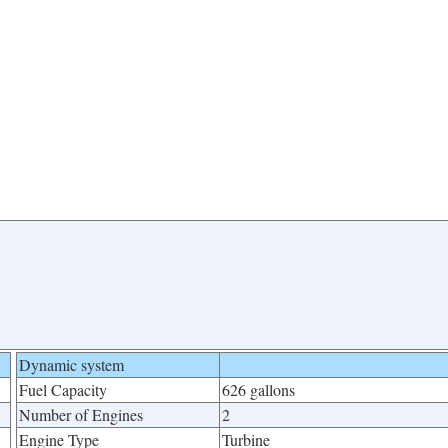
Dynamic system
Fuel Capacity
626 gallons
Number of Engines
2
Engine Type
Turbine