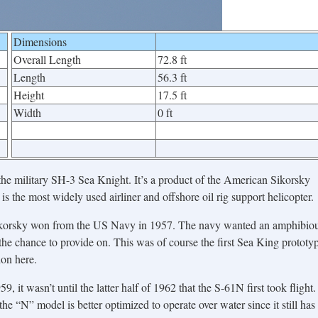
Dimensions
Overall Length
72.8 ft
Length
56.3 ft
Height
17.5 ft
Width
0 ft
 the military SH-3 Sea Knight. It’s a product of the American Sikorsky
s the most widely used airliner and offshore oil rig support helicopter.
 Sikorsky won from the US Navy in 1957. The navy wanted an amphibio
he chance to provide on. This was of course the first Sea King prototy
on here.
, it wasn’t until the latter half of 1962 that the S-61N first took flight.
he “N” model is better optimized to operate over water since it still has