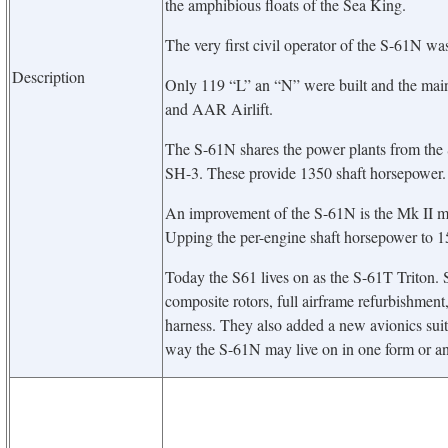
the amphibious floats of the Sea King.
The very first civil operator of the S-61N w
Description
Only 119 “L” an “N” were built and the main
and AAR Airlift.
The S-61N shares the power plants from the S
SH-3. These provide 1350 shaft horsepower.
An improvement of the S-61N is the Mk II mo
Upping the per-engine shaft horsepower to 1
Today the S61 lives on as the S-61T Triton.
composite rotors, full airframe refurbishment
harness. They also added a new avionics suite
way the S-61N may live on in one form or an