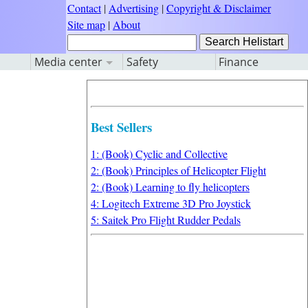
Contact
|
Advertising
|
Copyright & Disclaimer
Site map
|
About
Media center
Safety
Finance
Best Sellers
1: (Book) Cyclic and Collective
2: (Book) Principles of Helicopter Flight
2: (Book) Learning to fly helicopters
4: Logitech Extreme 3D Pro Joystick
5: Saitek Pro Flight Rudder Pedals