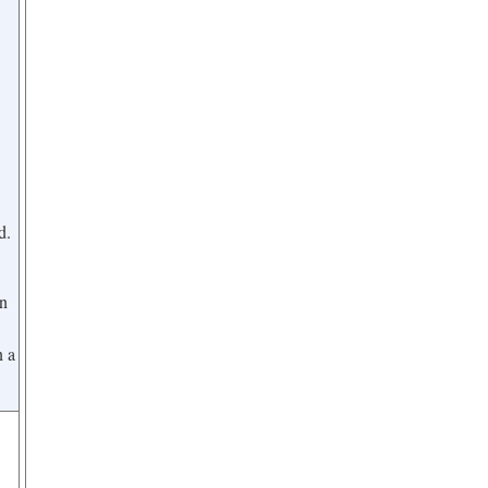
d.
on
n a