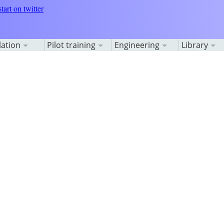
lation
Pilot training
Engineering
Library