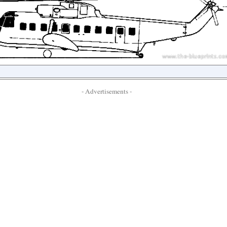
- Advertisements -