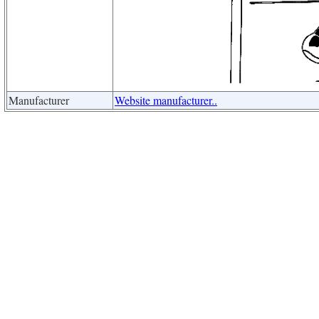
Manufacturer
Website manufacturer..