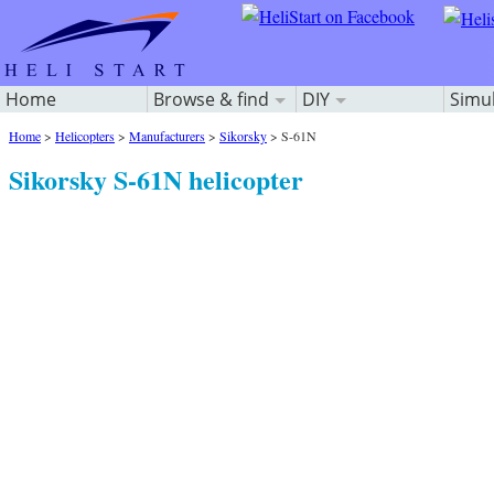
Home
Browse & find
DIY
Simu
Home
>
Helicopters
>
Manufacturers
>
Sikorsky
>
S-61N
Sikorsky S-61N helicopter