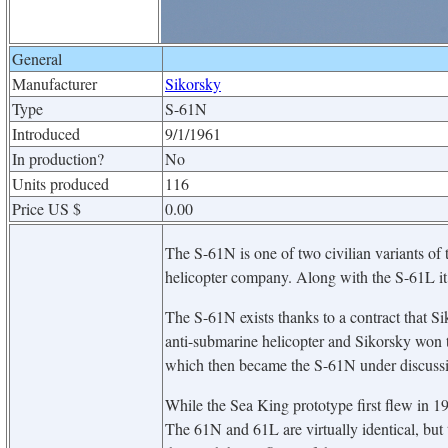
General
Manufacturer
Sikorsky
Type
S-61N
Introduced
9/1/1961
In production?
No
Units produced
116
Price US $
0.00
The S-61N is one of two civilian variants of
helicopter company. Along with the S-61L it i
The S-61N exists thanks to a contract that
anti-submarine helicopter and Sikorsky won t
which then became the S-61N under discussi
While the Sea King prototype first flew in 1959
The 61N and 61L are virtually identical, but t