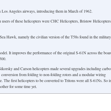
as Los Angeles airways, introducing them in March of 1962.
 users of these helicopters were CHC Helicopters, Bristow Helicopters
ea Hawk, namely the civilian version of the T58s found in the military
del. It improves the performance of the original S-61N across the boar
500.
 Sikorsky and Carson helicopters made several upgrades including carb
, conversion from folding to non-folding rotors and a modular wiring
. The first helicopters to be converted to Tritons were all S-61Ns. So i
other for some time yet.