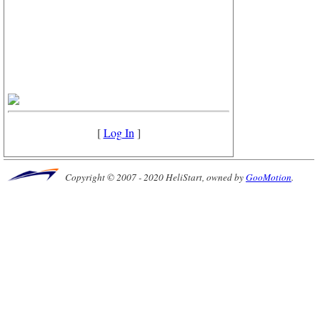
[
Log In
]
Copyright © 2007 - 2020 HeliStart, owned by
GooMotion
.