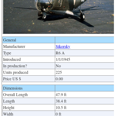
General
Manufacturer
Sikorsky
Type
R6 A
Introduced
1/1/1945
In production?
No
Units produced
225
Price US $
0.00
Dimensions
Overall Length
47.9 ft
Length
38.4 ft
Height
10.5 ft
Width
0 ft