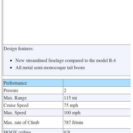
Design features:
New streamlined fuselage compared to the model R-4
All metal semi-monocoque tail boom
Performance
Persons
2
Max. Range
115 mi
Cruise Speed
75 mph
Max. Speed
100 mph
Max. rate of Climb
787 ft/min
HOGE ceiling
0 ft