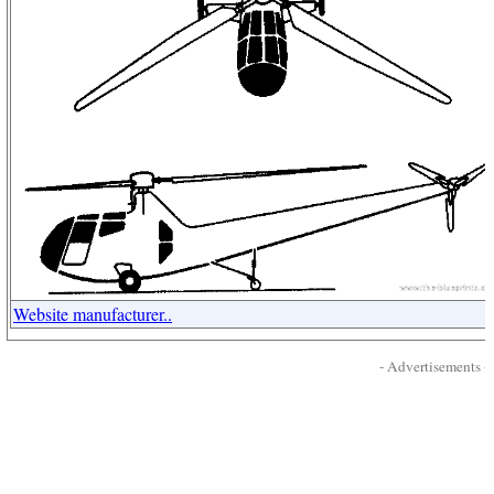
Website manufacturer..
- Advertisements -