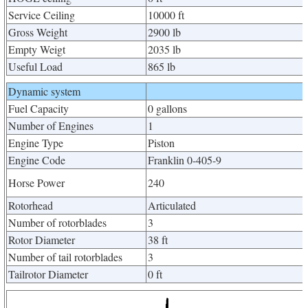
Service Ceiling
10000 ft
Gross Weight
2900 lb
Empty Weigt
2035 lb
Useful Load
865 lb
Dynamic system
Fuel Capacity
0 gallons
Number of Engines
1
Engine Type
Piston
Engine Code
Franklin 0-405-9
Horse Power
240
Rotorhead
Articulated
Number of rotorblades
3
Rotor Diameter
38 ft
Number of tail rotorblades
3
Tailrotor Diameter
0 ft