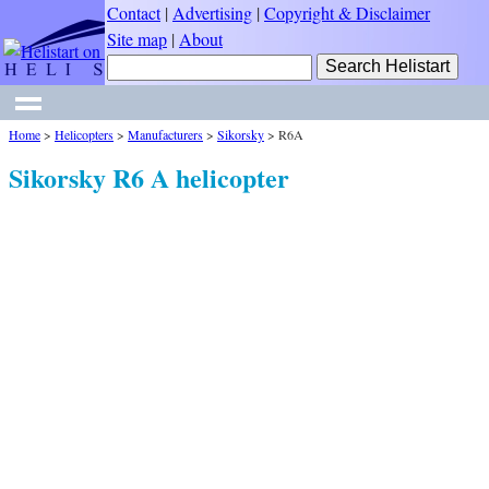
Contact
|
Advertising
|
Copyright & Disclaimer
Site map
|
About
Home
>
Helicopters
>
Manufacturers
>
Sikorsky
>
R6A
Sikorsky R6 A helicopter