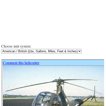
Choose unit system:
Comment this helicopter