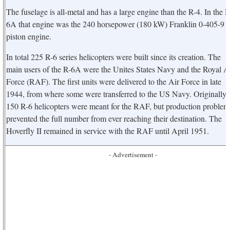
The fuselage is all-metal and has a large engine than the R-4. In the R
6A that engine was the 240 horsepower (180 kW) Franklin 0-405-9
piston engine.
In total 225 R-6 series helicopters were built since its creation. The
main users of the R-6A were the Unites States Navy and the Royal A
Force (RAF). The first units were delivered to the Air Force in late
1944, from where some were transferred to the US Navy. Originally
150 R-6 helicopters were meant for the RAF, but production problem
prevented the full number from ever reaching their destination. The
Hoverfly II remained in service with the RAF until April 1951.
- Advertisement -