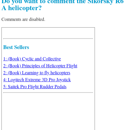
Do you want to comment the Sikorsky R6
A helicopter?
Comments are disabled.
Best Sellers
1: (Book) Cyclic and Collective
2: (Book) Principles of Helicopter Flight
2: (Book) Learning to fly helicopters
4: Logitech Extreme 3D Pro Joystick
5: Saitek Pro Flight Rudder Pedals