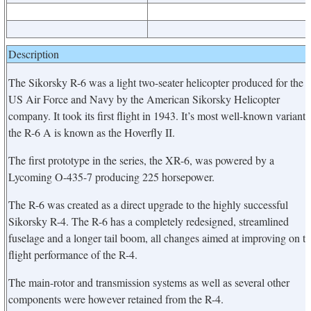
Description
The Sikorsky R-6 was a light two-seater helicopter produced for the
US Air Force and Navy by the American Sikorsky Helicopter
company. It took its first flight in 1943. It’s most well-known variant,
the R-6 A is known as the Hoverfly II.
The first prototype in the series, the XR-6, was powered by a
Lycoming O-435-7 producing 225 horsepower.
The R-6 was created as a direct upgrade to the highly successful
Sikorsky R-4. The R-6 has a completely redesigned, streamlined
fuselage and a longer tail boom, all changes aimed at improving on t
flight performance of the R-4.
The main-rotor and transmission systems as well as several other
components were however retained from the R-4.