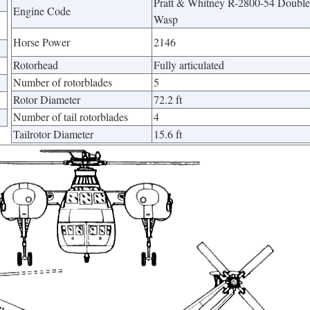
Pratt & Whitney R-2800-54 Double
Engine Code
Wasp
Horse Power
2146
Rotorhead
Fully articulated
Number of rotorblades
5
Rotor Diameter
72.2 ft
Number of tail rotorblades
4
Tailrotor Diameter
15.6 ft