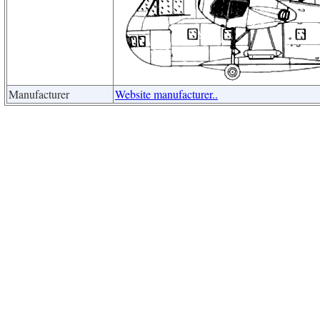
Manufacturer
Website manufacturer..