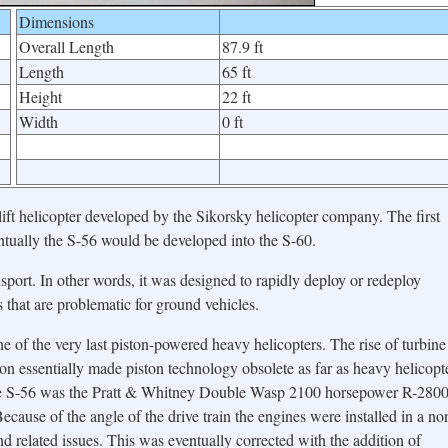
Dimensions
Overall Length
87.9 ft
Length
65 ft
Height
22 ft
Width
0 ft
t helicopter developed by the Sikorsky helicopter company. The first
entually the S-56 would be developed into the S-60.
port. In other words, it was designed to rapidly deploy or redeploy
s that are problematic for ground vehicles.
one of the very last piston-powered heavy helicopters. The rise of turbine
on essentially made piston technology obsolete as far as heavy helicopt
the S-56 was the Pratt & Whitney Double Wasp 2100 horsepower R-2800
ecause of the angle of the drive train the engines were installed in a no
nd related issues. This was eventually corrected with the addition of