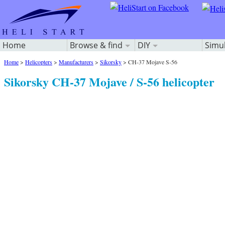
Home
Browse & find
DIY
Simu
Home
>
Helicopters
>
Manufacturers
>
Sikorsky
>
CH-37 Mojave S-56
Sikorsky CH-37 Mojave / S-56 helicopter