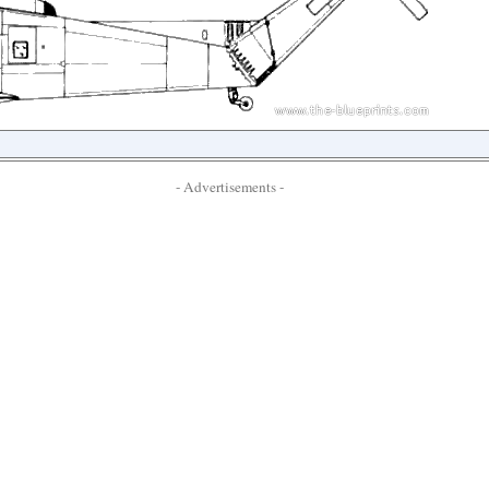
- Advertisements -