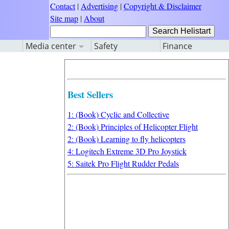
Contact
|
Advertising
|
Copyright & Disclaimer
Site map
|
About
Media center
Safety
Finance
Best Sellers
1: (Book) Cyclic and Collective
2: (Book) Principles of Helicopter Flight
2: (Book) Learning to fly helicopters
4: Logitech Extreme 3D Pro Joystick
5: Saitek Pro Flight Rudder Pedals