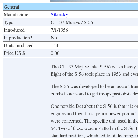
General
Manufacturer
Sikorsky
Type
CH-37 Mojave / S-56
Introduced
7/1/1956
In production?
No
Units produced
154
Price US $
0.00
The CH-37 Mojave (aka S-56) was a heavy-lif
flight of the S-56 took place in 1953 and ev
The S-56 was developed to be an assault trans
combat forces and to get troops past obstacle
One notable fact about the S-56 is that it is 
engines and their far superior power producti
were concerned. The specific unit used in 
54. Two of these were installed in the S-56. B
standard position, which led to oil foaming a