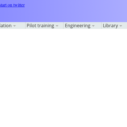
lation
Pilot training
Engineering
Library