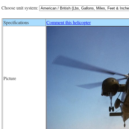
Choose unit system:
Specifications
Comment this helicopter
Picture