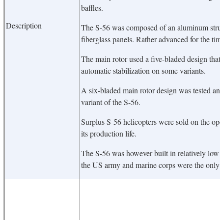
baffles.
Description
The S-56 was composed of an aluminum struct
fiberglass panels. Rather advanced for the ti
The main rotor used a five-bladed design tha
automatic stabilization on some variants.
A six-bladed main rotor design was tested a
variant of the S-56.
Surplus S-56 helicopters were sold on the op
its production life.
The S-56 was however built in relatively low
the US army and marine corps were the only 