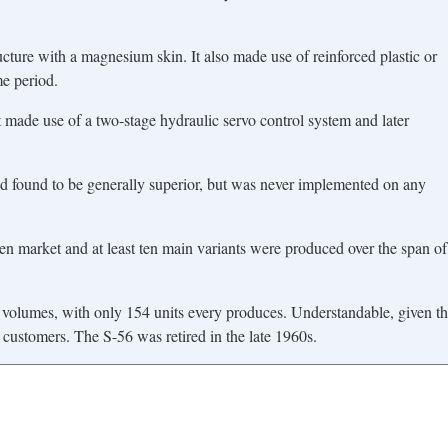
ure with a magnesium skin. It also made use of reinforced plastic or
me period.
t made use of a two-stage hydraulic servo control system and later
nd found to be generally superior, but was never implemented on any
en market and at least ten main variants were produced over the span of
 volumes, with only 154 units every produces. Understandable, given th
customers. The S-56 was retired in the late 1960s.