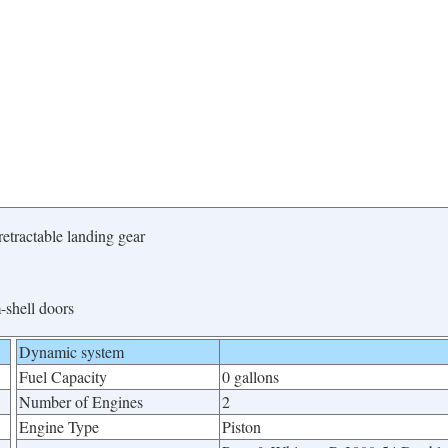
etractable landing gear
-shell doors
Dynamic system
Fuel Capacity
0 gallons
Number of Engines
2
Engine Type
Piston