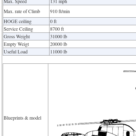
Max. Speed
131 mph
Max. rate of Climb
910 ft/min
HOGE ceiling
0 ft
Service Ceiling
8700 ft
Gross Weight
31000 lb
Empty Weigt
20000 lb
Useful Load
11000 lb
Blueprints & model