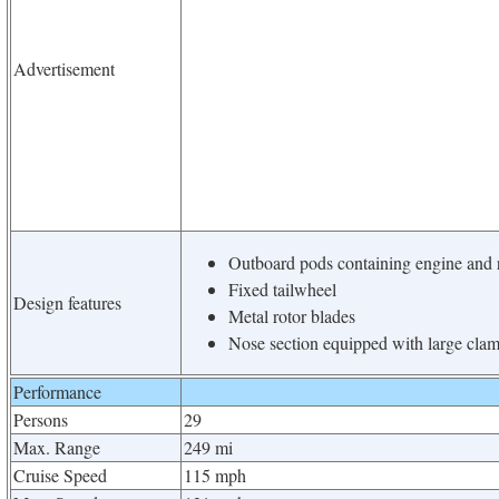
Advertisement
Outboard pods containing engine and r
Fixed tailwheel
Design features
Metal rotor blades
Nose section equipped with large clam
Performance
Persons
29
Max. Range
249 mi
Cruise Speed
115 mph