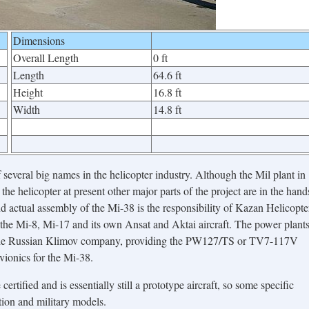
Dimensions
Overall Length
0 ft
Length
64.6 ft
Height
16.8 ft
Width
14.8 ft
 several big names in the helicopter industry. Although the Mil plant in
he helicopter at present other major parts of the project are in the hand
d actual assembly of the Mi-38 is the responsibility of Kazan Helicopte
he Mi-8, Mi-17 and its own Ansat and Aktai aircraft. The power plant
 the Russian Klimov company, providing the PW127/TS or TV7-117V
vionics for the Mi-38.
certified and is essentially still a prototype aircraft, so some specific
tion and military models.