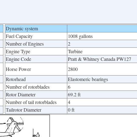
Dynamic system
Fuel Capacity
1008 gallons
Number of Engines
2
Engine Type
Turbine
Engine Code
Pratt & Whitney Canada PW127
Horse Power
2800
Rotorhead
Elastomeric bearings
Number of rotorblades
6
Rotor Diameter
69.2 ft
Number of tail rotorblades
4
Tailrotor Diameter
0 ft