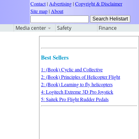
Contact
|
Advertising
|
Copyright & Disclaimer
Site map
|
About
Media center
Safety
Finance
Best Sellers
1: (Book) Cyclic and Collective
2: (Book) Principles of Helicopter Flight
2: (Book) Learning to fly helicopters
4: Logitech Extreme 3D Pro Joystick
5: Saitek Pro Flight Rudder Pedals