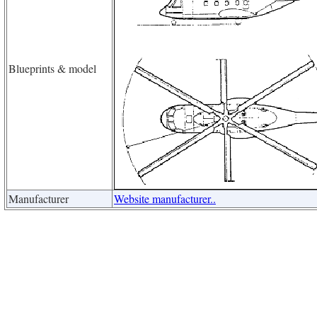
Blueprints & model
Manufacturer
Website manufacturer..