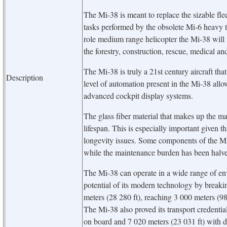
The Mi-38 is meant to replace the sizable fle
tasks performed by the obsolete Mi-6 heavy 
role medium range helicopter the Mi-38 will n
the forestry, construction, rescue, medical an
The Mi-38 is truly a 21st century aircraft tha
Description
level of automation present in the Mi-38 allows
advanced cockpit display systems.
The glass fiber material that makes up the mai
lifespan. This is especially important given t
longevity issues. Some components of the Mi-
while the maintenance burden has been halv
The Mi-38 can operate in a wide range of en
potential of its modern technology by breaking
meters (28 280 ft), reaching 3 000 meters (98
The Mi-38 also proved its transport credentia
on board and 7 020 meters (23 031 ft) with d