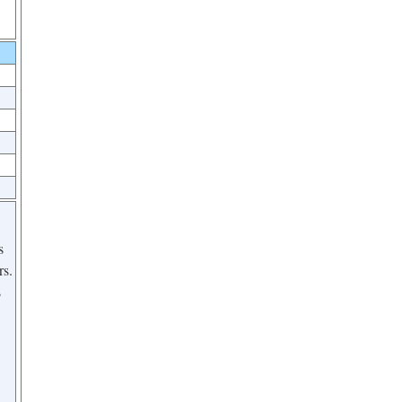
s
rs.
s