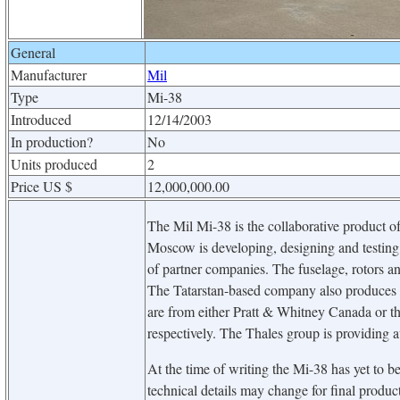
General
Manufacturer
Mil
Type
Mi-38
Introduced
12/14/2003
In production?
No
Units produced
2
Price US $
12,000,000.00
The Mil Mi-38 is the collaborative product of
Moscow is developing, designing and testing t
of partner companies. The fuselage, rotors an
The Tatarstan-based company also produces t
are from either Pratt & Whitney Canada or
respectively. The Thales group is providing a
At the time of writing the Mi-38 has yet to be 
technical details may change for final produc