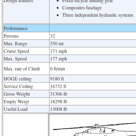
Design features
Fixed tricycle landing gear
Composites fuselage
Three independent hydraulic systems
Performance
Persons
32
Max. Range
550 mi
Cruise Speed
171 mph
Max. Speed
177 mph
Max. rate of Climb
0 ft/min
HOGE ceiling
9180 ft
Service Ceiling
16732 ft
Gross Weight
31306 lb
Empty Weigt
18298 lb
Useful Load
13008 lb