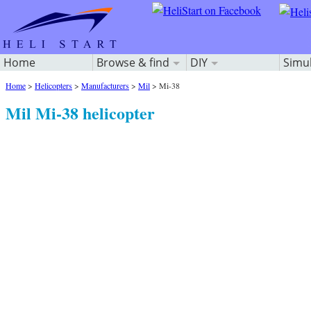
Home
Browse & find
DIY
Simu
Home
>
Helicopters
>
Manufacturers
>
Mil
>
Mi-38
Mil Mi-38 helicopter