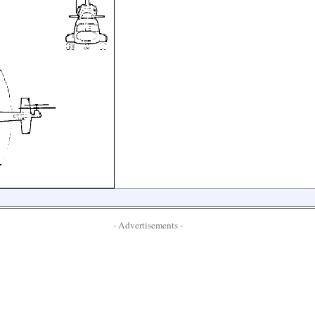
- Advertisements -