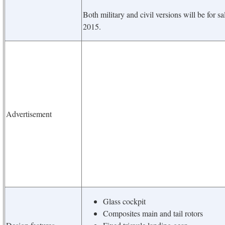
Both military and civil versions will be for s
2015.
Advertisement
Glass cockpit
Composites main and tail rotors