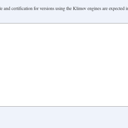
ale and certification for versions using the Klimov engines are expected i