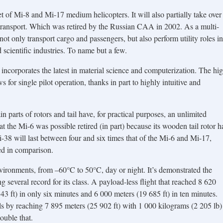
et of Mi-8 and Mi-17 medium helicopters. It will also partially take over
transport. Which was retired by the Russian CAA in 2002. As a multi-
ot only transport cargo and passengers, but also perform utility roles in
d scientific industries. To name but a few.
t incorporates the latest in material science and computerization. The hi
 for single pilot operation, thanks in part to highly intuitive and
n parts of rotors and tail have, for practical purposes, an unlimited
hat the Mi-6 was possible retired (in part) because its wooden tail rotor h
38 will last between four and six times that of the Mi-6 and Mi-17,
ed in comparison.
vironments, from –60°C to 50°C, day or night. It’s demonstrated the
 several record for its class. A payload-less flight that reached 8 620
43 ft) in only six minutes and 6 000 meters (19 685 ft) in ten minutes.
ls by reaching 7 895 meters (25 902 ft) with 1 000 kilograms (2 205 lb)
ouble that.