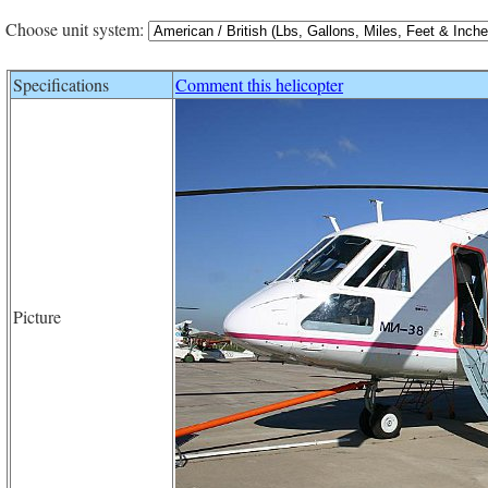
Choose unit system:
Specifications
Comment this helicopter
Picture