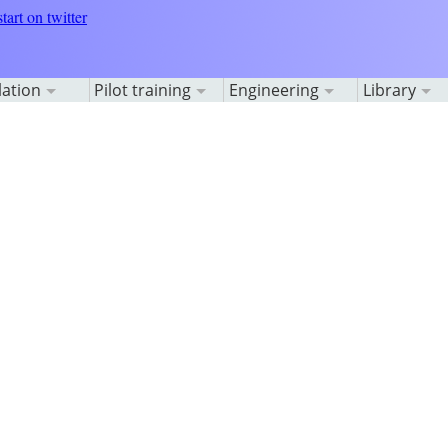
lation
Pilot training
Engineering
Library