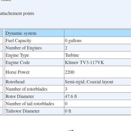
attachement points
Dynamic system
Fuel Capacity
0 gallons
Number of Engines
2
Engine Type
Turbine
Engine Code
Klimov TV3-117VK
Horse Power
2200
Rotorhead
Semi-rigid; Coaxial layout
Number of rotorblades
3
Rotor Diameter
47.6 ft
Number of tail rotorblades
0
Tailrotor Diameter
0 ft