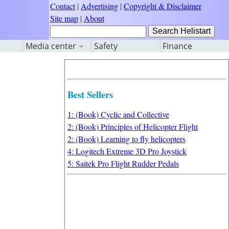
Contact
|
Advertising
|
Copyright & Disclaimer
Site map
|
About
Media center
Safety
Finance
Best Sellers
1: (Book) Cyclic and Collective
2: (Book) Principles of Helicopter Flight
2: (Book) Learning to fly helicopters
4: Logitech Extreme 3D Pro Joystick
5: Saitek Pro Flight Rudder Pedals