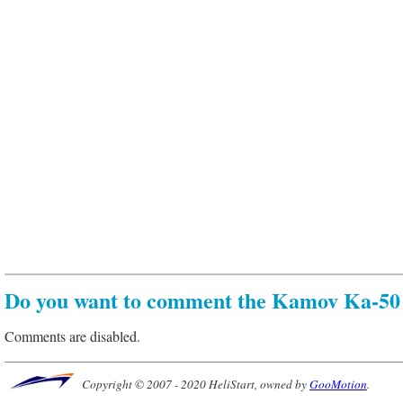
Do you want to comment the Kamov Ka-50 
Comments are disabled.
Copyright © 2007 - 2020 HeliStart, owned by
GooMotion
.