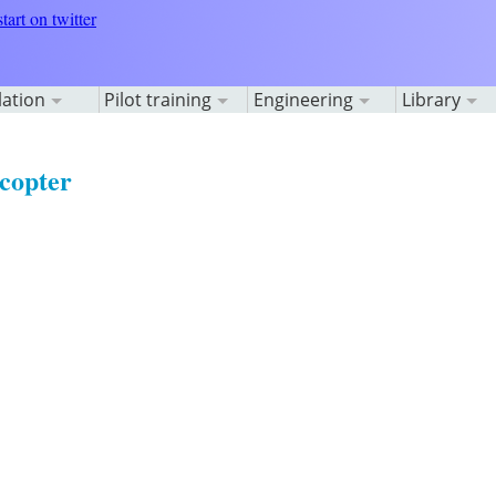
lation
Pilot training
Engineering
Library
copter