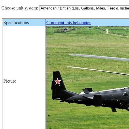
Choose unit system:
Specifications
Comment this helicopter
Picture