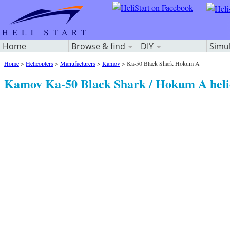
Home
Browse & find
DIY
Simu
Home
>
Helicopters
>
Manufacturers
>
Kamov
>
Ka-50 Black Shark Hokum A
Kamov Ka-50 Black Shark / Hokum A heli