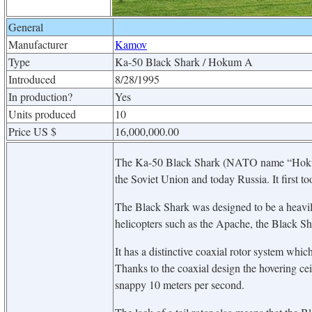
General
Manufacturer
Kamov
Type
Ka-50 Black Shark / Hokum A
Introduced
8/28/1995
In production?
Yes
Units produced
10
Price US $
16,000,000.00
The Ka-50 Black Shark (NATO name “Hokum A
the Soviet Union and today Russia. It first t
The Black Shark was designed to be a heavil
helicopters such as the Apache, the Black Shar
It has a distinctive coaxial rotor system whic
Thanks to the coaxial design the hovering cei
snappy 10 meters per second.