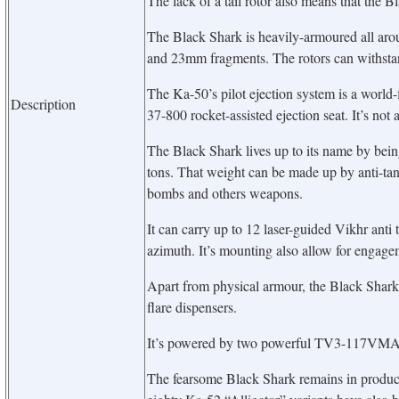
The lack of a tail rotor also means that the B
The Black Shark is heavily-armoured all aro
and 23mm fragments. The rotors can withst
The Ka-50’s pilot ejection system is a world-fi
Description
37-800 rocket-assisted ejection seat. It’s not a
The Black Shark lives up to its name by be
tons. That weight can be made up by anti-tank 
bombs and others weapons.
It can carry up to 12 laser-guided Vikhr ant
azimuth. It’s mounting also allow for engagem
Apart from physical armour, the Black Shark 
flare dispensers.
It’s powered by two powerful TV3-117VMA t
The fearsome Black Shark remains in product