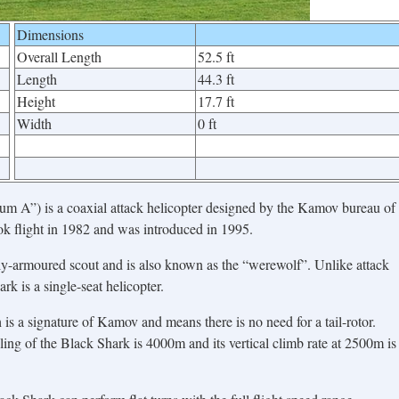
Dimensions
Overall Length
52.5 ft
Length
44.3 ft
Height
17.7 ft
Width
0 ft
”) is a coaxial attack helicopter designed by the Kamov bureau of
ook flight in 1982 and was introduced in 1995.
y-armoured scout and is also known as the “werewolf”. Unlike attack
k is a single-seat helicopter.
h is a signature of Kamov and means there is no need for a tail-rotor.
ling of the Black Shark is 4000m and its vertical climb rate at 2500m is