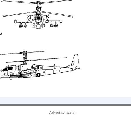
- Advertisements -