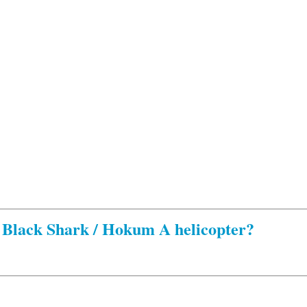
Black Shark / Hokum A helicopter?