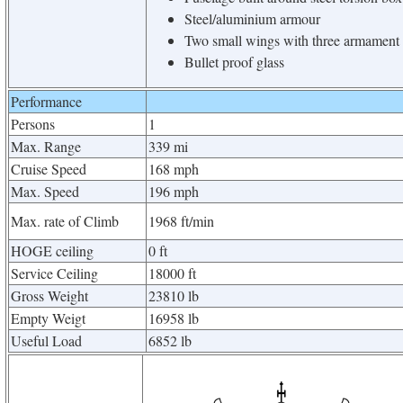
Steel/aluminium armour
Two small wings with three armament 
Bullet proof glass
Performance
Persons
1
Max. Range
339 mi
Cruise Speed
168 mph
Max. Speed
196 mph
Max. rate of Climb
1968 ft/min
HOGE ceiling
0 ft
Service Ceiling
18000 ft
Gross Weight
23810 lb
Empty Weigt
16958 lb
Useful Load
6852 lb