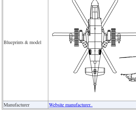
Blueprints & model
Manufacturer
Website manufacturer..