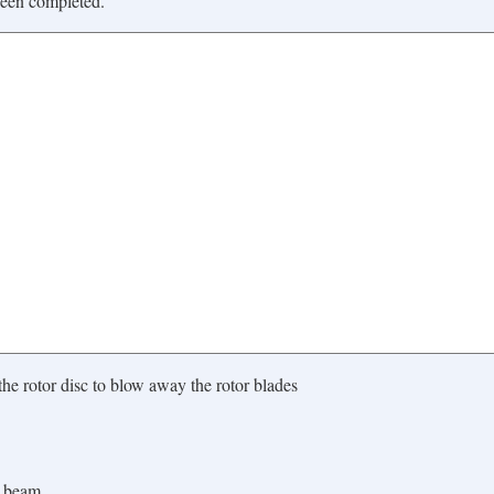
been completed.
the rotor disc to blow away the rotor blades
x beam