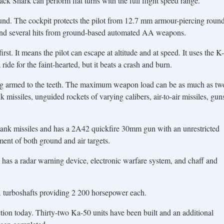
lack Shark can perform flat turns with the full flight speed range.
und. The cockpit protects the pilot from 12.7 mm armour-piercing roun
and several hits from ground-based automated AA weapons.
rst. It means the pilot can escape at altitude and at speed. It uses the K-
 ride for the faint-hearted, but it beats a crash and burn.
ing armed to the teeth. The maximum weapon load can be as much as tw
missiles, unguided rockets of varying calibers, air-to-air missiles, gun
i tank missiles and has a 2A42 quickfire 30mm gun with an unrestricted
ent of both ground and air targets.
has a radar warning device, electronic warfare system, and chaff and
urboshafts providing 2 200 horsepower each.
ion today. Thirty-two Ka-50 units have been built and an additional