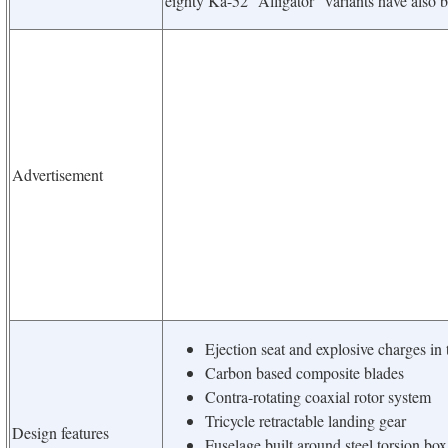
eighty Ka-52 “Alligator” variants have also 
Advertisement
Ejection seat and explosive charges in 
Carbon based composite blades
Contra-rotating coaxial rotor system
Tricycle retractable landing gear
Design features
Fuselage built around steel torsion bo