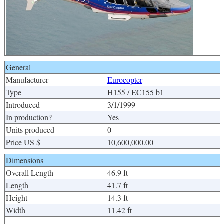
General
Manufacturer
Eurocopter
Type
H155 / EC155 b1
Introduced
3/1/1999
In production?
Yes
Units produced
0
Price US $
10,600,000.00
Dimensions
Overall Length
46.9 ft
Length
41.7 ft
Height
14.3 ft
Width
11.42 ft