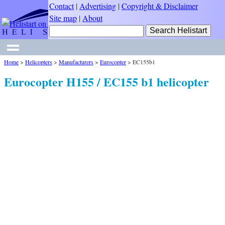
Contact
|
Advertising
|
Copyright & Disclaimer
Site map
|
About
Home
>
Helicopters
>
Manufacturers
>
Eurocopter
>
EC155b1
Eurocopter H155 / EC155 b1 helicopter