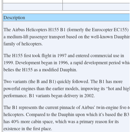
Description
The Airbus Helicopters H155 B1 (formerly the Eurocopter EC155) i
a medium-lift passenger transport based on the well-known Dauphin
family of helicopters.
The H155 first took flight in 1997 and entered commercial use in
1999. Development began in 1996, a rapid development period whic
belies the H155 as a modified Dauphin.
Two variants (the B and B1) quickly followed. The B1 has more
powerful engines than the earlier models, improving its “hot and high
performance. B1 variants began delivery in 2002.
The B1 represents the current pinnacle of Airbus’ twin-engine five-to
helicopters. Compared to the Dauphin upon which it’s based the B3
has 40% more cabin space, which was a primary reason for its
existence in the first place.