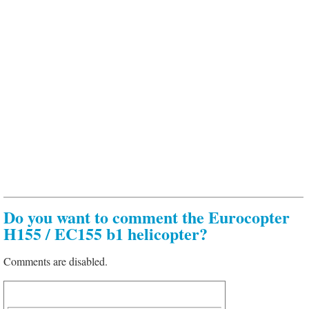
Do you want to comment the Eurocopter
H155 / EC155 b1 helicopter?
Comments are disabled.