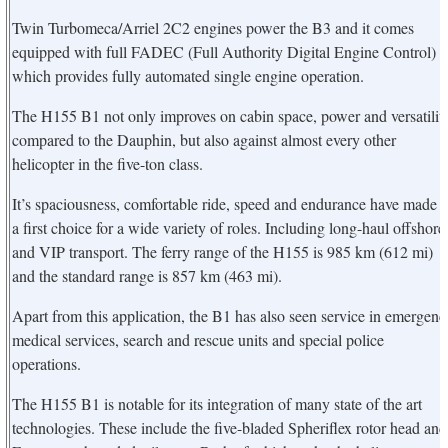
Twin Turbomeca/Arriel 2C2 engines power the B3 and it comes
equipped with full FADEC (Full Authority Digital Engine Control)
which provides fully automated single engine operation.
The H155 B1 not only improves on cabin space, power and versatilit
compared to the Dauphin, but also against almost every other
helicopter in the five-ton class.
It’s spaciousness, comfortable ride, speed and endurance have made i
a first choice for a wide variety of roles. Including long-haul offshore
and VIP transport. The ferry range of the H155 is 985 km (612 mi)
and the standard range is 857 km (463 mi).
Apart from this application, the B1 has also seen service in emergenc
medical services, search and rescue units and special police
operations.
The H155 B1 is notable for its integration of many state of the art
technologies. These include the five-bladed Spheriflex rotor head and