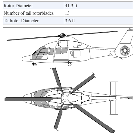
Rotor Diameter
41.3 ft
Number of tail rotorblades
13
Tailrotor Diameter
3.6 ft