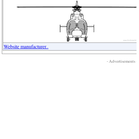
Website manufacturer..
- Advertisements -