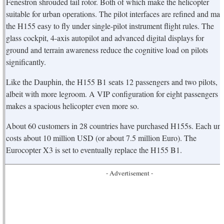
Fenestron shrouded tail rotor. Both of which make the helicopter
suitable for urban operations. The pilot interfaces are refined and ma
the H155 easy to fly under single-pilot instrument flight rules. The
glass cockpit, 4-axis autopilot and advanced digital displays for
ground and terrain awareness reduce the cognitive load on pilots
significantly.
Like the Dauphin, the H155 B1 seats 12 passengers and two pilots,
albeit with more legroom. A VIP configuration for eight passengers
makes a spacious helicopter even more so.
About 60 customers in 28 countries have purchased H155s. Each uni
costs about 10 million USD (or about 7.5 million Euro). The
Eurocopter X3 is set to eventually replace the H155 B1.
- Advertisement -