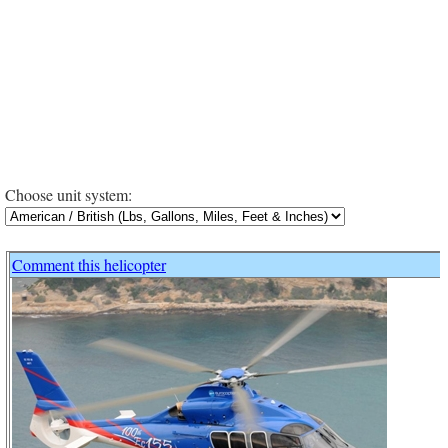
Choose unit system:
Comment this helicopter