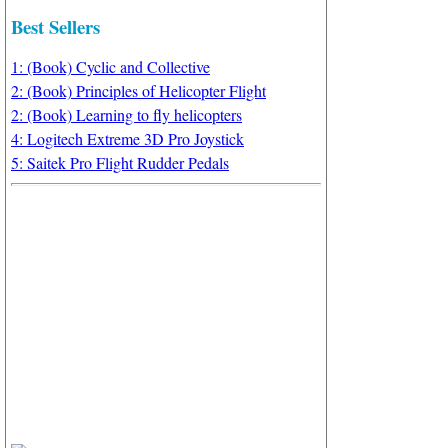
Best Sellers
1: (Book) Cyclic and Collective
2: (Book) Principles of Helicopter Flight
2: (Book) Learning to fly helicopters
4: Logitech Extreme 3D Pro Joystick
5: Saitek Pro Flight Rudder Pedals