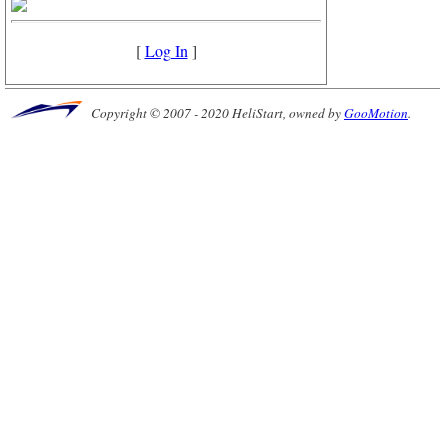
[
Log In
]
Copyright © 2007 - 2020 HeliStart, owned by
GooMotion
.