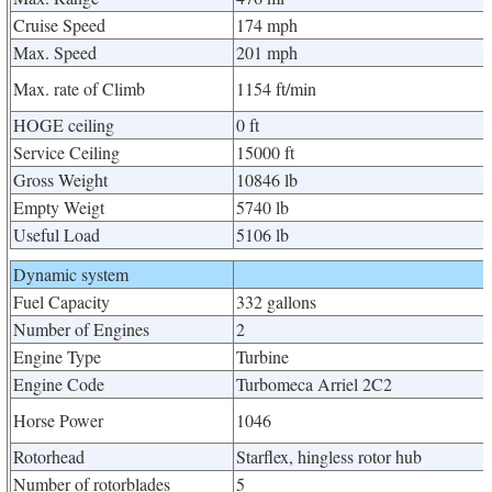
Cruise Speed
174 mph
Max. Speed
201 mph
Max. rate of Climb
1154 ft/min
HOGE ceiling
0 ft
Service Ceiling
15000 ft
Gross Weight
10846 lb
Empty Weigt
5740 lb
Useful Load
5106 lb
Dynamic system
Fuel Capacity
332 gallons
Number of Engines
2
Engine Type
Turbine
Engine Code
Turbomeca Arriel 2C2
Horse Power
1046
Rotorhead
Starflex, hingless rotor hub
Number of rotorblades
5