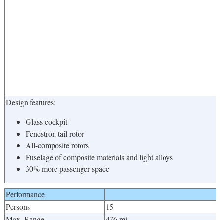
Design features:
Glass cockpit
Fenestron tail rotor
All-composite rotors
Fuselage of composite materials and light alloys
30% more passenger space
Performance
Persons
15
Max. Range
476 mi