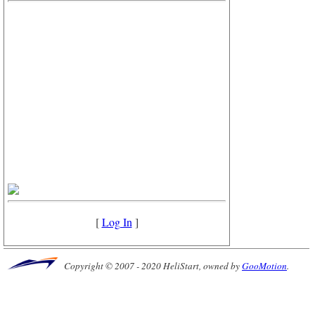
[
Log In
]
Copyright © 2007 - 2020 HeliStart, owned by
GooMotion
.