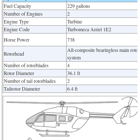
Fuel Capacity
229 gallons
Number of Engines
2
Engine Type
Turbine
Engine Code
Turbomeca Arriel 1E2
Horse Power
738
All-composite bearingless main rotor
Rotorhead
system
Number of rotorblades
4
Rotor Diameter
36.1 ft
Number of tail rotorblades
2
Tailrotor Diameter
6.4 ft