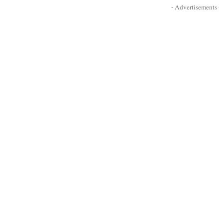
- Advertisements -