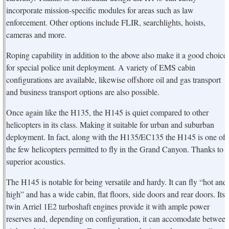
incorporate mission-specific modules for areas such as law
enforcement. Other options include FLIR, searchlights, hoists,
cameras and more.
Roping capability in addition to the above also make it a good choice
for special police unit deployment. A variety of EMS cabin
configurations are available, likewise offshore oil and gas transport
and business transport options are also possible.
Once again like the H135, the H145 is quiet compared to other
helicopters in its class. Making it suitable for urban and suburban
deployment. In fact, along with the H135/EC135 the H145 is one of
the few helicopters permitted to fly in the Grand Canyon. Thanks to i
superior acoustics.
The H145 is notable for being versatile and hardy. It can fly “hot and
high” and has a wide cabin, flat floors, side doors and rear doors. Its
twin Arriel 1E2 turboshaft engines provide it with ample power
reserves and, depending on configuration, it can accomodate betwee