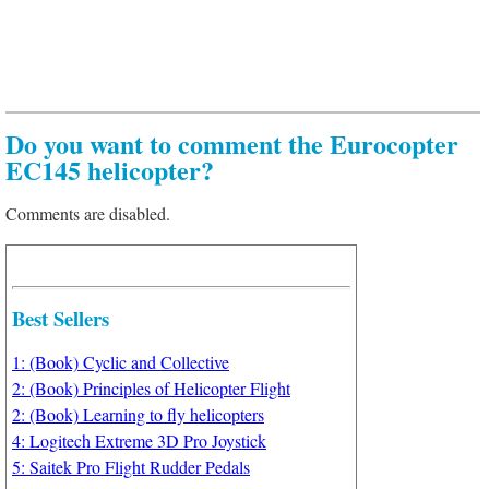
Do you want to comment the Eurocopter
EC145 helicopter?
Comments are disabled.
Best Sellers
1: (Book) Cyclic and Collective
2: (Book) Principles of Helicopter Flight
2: (Book) Learning to fly helicopters
4: Logitech Extreme 3D Pro Joystick
5: Saitek Pro Flight Rudder Pedals