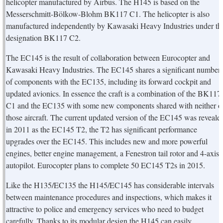
helicopter manufactured by Airbus. The H145 is based on the
Messerschmitt-Bölkow-Blohm BK117 C1. The helicopter is also
manufactured independently by Kawasaki Heavy Industries under th
designation BK117 C2.
The EC145 is the result of collaboration between Eurocopter and
Kawasaki Heavy Industries. The EC145 shares a significant number
of components with the EC135, including its forward cockpit and
updated avionics. In essence the craft is a combination of the BK117
C1 and the EC135 with some new components shared with neither o
those aircraft. The current updated version of the EC145 was reveale
in 2011 as the EC145 T2, the T2 has significant performance
upgrades over the EC145. This includes new and more powerful
engines, better engine management, a Fenestron tail rotor and 4-axis
autopilot. Eurocopter plans to complete 50 EC145 T2s in 2015.
Like the H135/EC135 the H145/EC145 has considerable intervals
between maintenance procedures and inspections, which makes it
attractive to police and emergency services who need to budget
carefully. Thanks to its modular design the H145 can easily