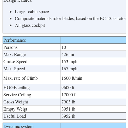
Larger cabin space
Composite materials rotor blades, based on the EC 135's rotors
All glass cockpit
Performance
Persons
10
Max. Range
426 mi
Cruise Speed
153 mph
Max. Speed
167 mph
Max. rate of Climb
1600 ft/min
HOGE ceiling
9600 ft
Service Ceiling
17000 ft
Gross Weight
7903 lb
Empty Weigt
3951 lb
Useful Load
3952 lb
Dynamic system