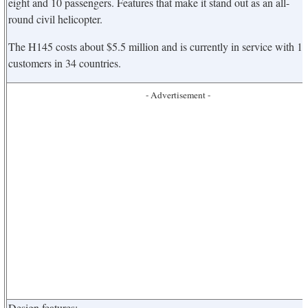
eight and 10 passengers. Features that make it stand out as an all-
round civil helicopter.
The H145 costs about $5.5 million and is currently in service with 1
customers in 34 countries.
- Advertisement -
Design features: