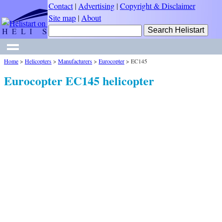
Contact
|
Advertising
|
Copyright & Disclaimer
Site map
|
About
Home
>
Helicopters
>
Manufacturers
>
Eurocopter
>
EC145
Eurocopter EC145 helicopter