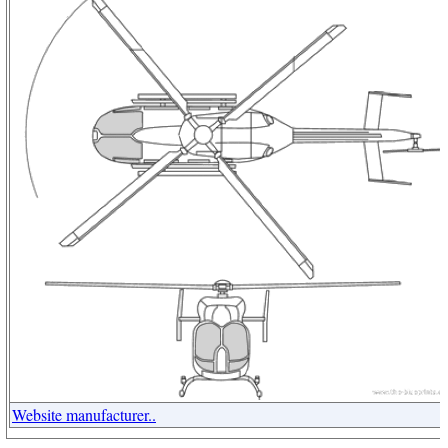
Website manufacturer..