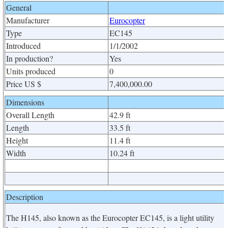
General
Manufacturer
Eurocopter
Type
EC145
Introduced
1/1/2002
In production?
Yes
Units produced
0
Price US $
7,400,000.00
Dimensions
Overall Length
42.9 ft
Length
33.5 ft
Height
11.4 ft
Width
10.24 ft
Description
The H145, also known as the Eurocopter EC145, is a light utility