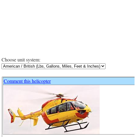
Choose unit system:
Comment this helicopter