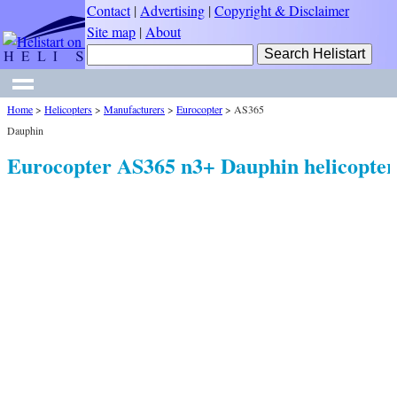
Contact
|
Advertising
|
Copyright & Disclaimer
Site map
|
About
Home
>
Helicopters
>
Manufacturers
>
Eurocopter
>
AS365
Dauphin
Eurocopter AS365 n3+ Dauphin helicopter