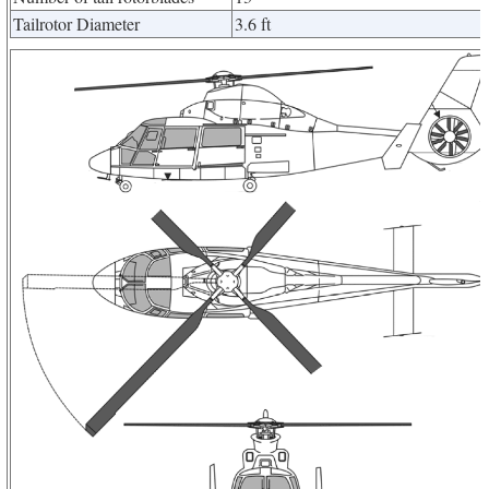
Tailrotor Diameter
3.6 ft