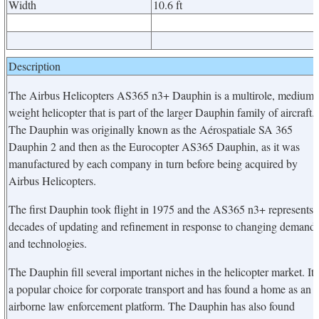
Width
10.6 ft
Description
The Airbus Helicopters AS365 n3+ Dauphin is a multirole, medium
weight helicopter that is part of the larger Dauphin family of aircraft.
The Dauphin was originally known as the Aérospatiale SA 365
Dauphin 2 and then as the Eurocopter AS365 Dauphin, as it was
manufactured by each company in turn before being acquired by
Airbus Helicopters.
The first Dauphin took flight in 1975 and the AS365 n3+ represents
decades of updating and refinement in response to changing demand
and technologies.
The Dauphin fill several important niches in the helicopter market. It 
a popular choice for corporate transport and has found a home as an
airborne law enforcement platform. The Dauphin has also found