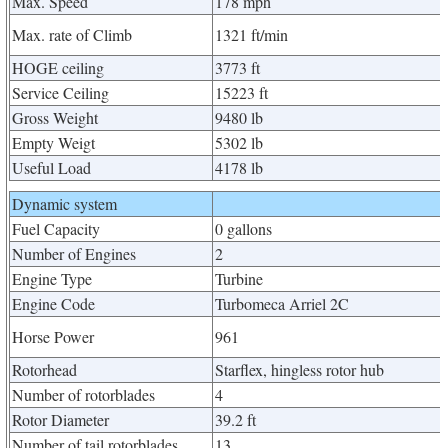
Max. Speed
178 mph
Max. rate of Climb
1321 ft/min
HOGE ceiling
3773 ft
Service Ceiling
15223 ft
Gross Weight
9480 lb
Empty Weigt
5302 lb
Useful Load
4178 lb
Dynamic system
Fuel Capacity
0 gallons
Number of Engines
2
Engine Type
Turbine
Engine Code
Turbomeca Arriel 2C
Horse Power
961
Rotorhead
Starflex, hingless rotor hub
Number of rotorblades
4
Rotor Diameter
39.2 ft
Number of tail rotorblades
13