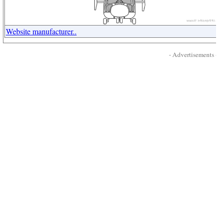
Website manufacturer..
- Advertisements -