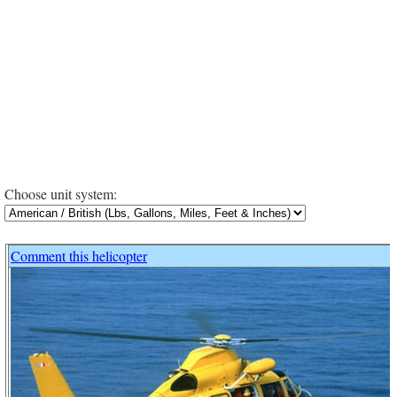
Choose unit system:
Comment this helicopter