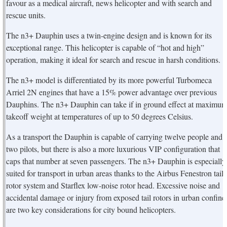
favour as a medical aircraft, news helicopter and with search and
rescue units.
The n3+ Dauphin uses a twin-engine design and is known for its
exceptional range. This helicopter is capable of “hot and high”
operation, making it ideal for search and rescue in harsh conditions.
The n3+ model is differentiated by its more powerful Turbomeca
Arriel 2N engines that have a 15% power advantage over previous
Dauphins. The n3+ Dauphin can take if in ground effect at maximu
takeoff weight at temperatures of up to 50 degrees Celsius.
As a transport the Dauphin is capable of carrying twelve people and
two pilots, but there is also a more luxurious VIP configuration that
caps that number at seven passengers. The n3+ Dauphin is especially
suited for transport in urban areas thanks to the Airbus Fenestron tail
rotor system and Starflex low-noise rotor head. Excessive noise and
accidental damage or injury from exposed tail rotors in urban confine
are two key considerations for city bound helicopters.