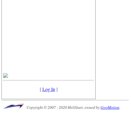
[
Log In
]
Copyright © 2007 - 2020 HeliStart, owned by
GooMotion
.