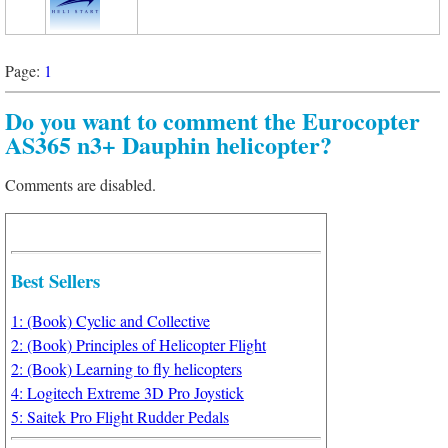
Page:
1
Do you want to comment the Eurocopter
AS365 n3+ Dauphin helicopter?
Comments are disabled.
Best Sellers
1: (Book) Cyclic and Collective
2: (Book) Principles of Helicopter Flight
2: (Book) Learning to fly helicopters
4: Logitech Extreme 3D Pro Joystick
5: Saitek Pro Flight Rudder Pedals