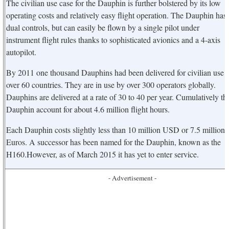
The civilian use case for the Dauphin is further bolstered by its low
operating costs and relatively easy flight operation. The Dauphin has
dual controls, but can easily be flown by a single pilot under
instrument flight rules thanks to sophisticated avionics and a 4-axis
autopilot.
By 2011 one thousand Dauphins had been delivered for civilian use i
over 60 countries. They are in use by over 300 operators globally.
Dauphins are delivered at a rate of 30 to 40 per year. Cumulatively th
Dauphin account for about 4.6 million flight hours.
Each Dauphin costs slightly less than 10 million USD or 7.5 million
Euros. A successor has been named for the Dauphin, known as the
H160.However, as of March 2015 it has yet to enter service.
- Advertisement -