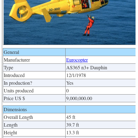
General
Manufacturer
Eurocopter
Type
AS365 n3+ Dauphin
Introduced
12/1/1978
In production?
Yes
Units produced
0
Price US $
9,000,000.00
Dimensions
Overall Length
45 ft
Length
39.7 ft
Height
13.3 ft