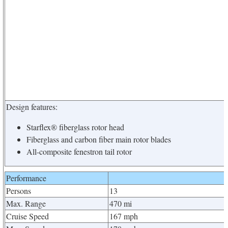
Design features:
Starflex® fiberglass rotor head
Fiberglass and carbon fiber main rotor blades
All-composite fenestron tail rotor
Performance
Persons
13
Max. Range
470 mi
Cruise Speed
167 mph