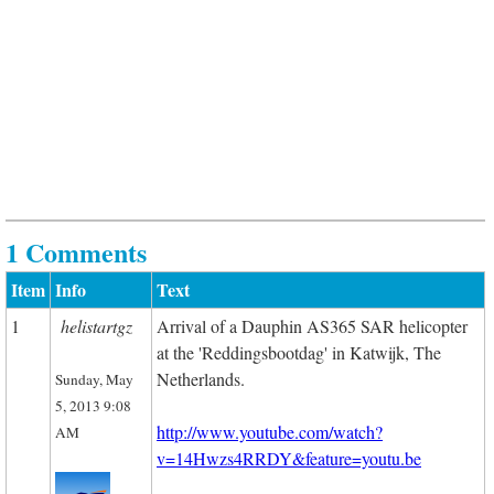
1 Comments
Item
Info
Text
1
helistartgz
Arrival of a Dauphin AS365 SAR helicopter
at the 'Reddingsbootdag' in Katwijk, The
Netherlands.
Sunday, May
5, 2013 9:08
http://www.youtube.com/watch?
AM
v=14Hwzs4RRDY&feature=youtu.be