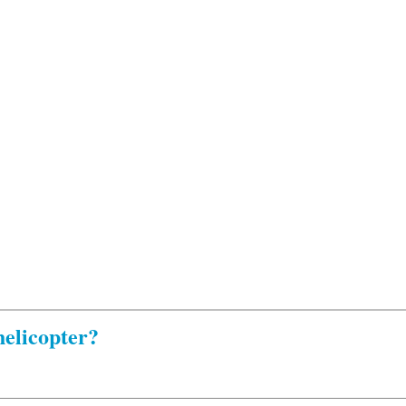
elicopter?