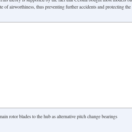
te of airworthiness, thus preventing further accidents and protecting the
ain rotor blades to the hub as alternative pitch change bearings