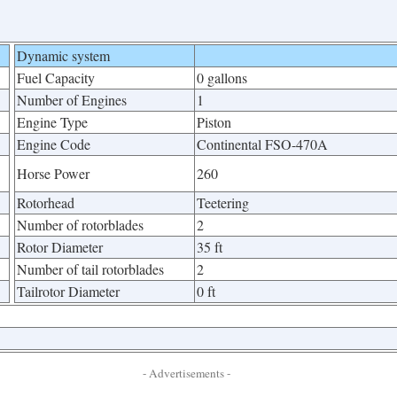
Dynamic system
Fuel Capacity
0 gallons
Number of Engines
1
Engine Type
Piston
Engine Code
Continental FSO-470A
Horse Power
260
Rotorhead
Teetering
Number of rotorblades
2
Rotor Diameter
35 ft
Number of tail rotorblades
2
Tailrotor Diameter
0 ft
- Advertisements -