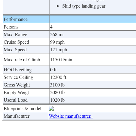
Skid type landing gear
Performance
Persons
4
Max. Range
268 mi
Cruise Speed
99 mph
Max. Speed
121 mph
Max. rate of Climb
1150 ft/min
HOGE ceiling
0 ft
Service Ceiling
12200 ft
Gross Weight
3100 lb
Empty Weigt
2080 lb
Useful Load
1020 lb
Blueprints & model
Manufacturer
Website manufacturer..