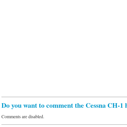
Do you want to comment the Cessna CH-1 h
Comments are disabled.