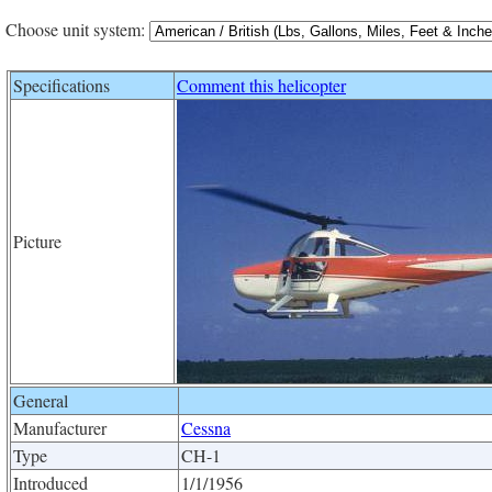
Choose unit system:
Specifications
Comment this helicopter
Picture
General
Manufacturer
Cessna
Type
CH-1
Introduced
1/1/1956