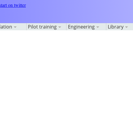
lation
Pilot training
Engineering
Library