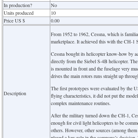
In production?
No
Units produced
10
Price US $
0.00
From 1952 to 1962, Cessna, which is familiar f
marketplace. It achieved this with the CH-1 S
Cessna bought its helicopter know-how by a
directly from the Siebel S-4B helicopter. The
is mounted in front and the fuselage very mu
drives the main rotors runs straight up throug
The first prototypes were evaluated by the 
Description
flying characteristics, it did not put the mode
complex maintenance routines.
After the military turned down the CH-1, Cess
enough for civil light helicopters to be comme
others. However, other sources (among them 
played a key role in the company’s decision.