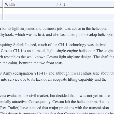
Width
5.3 ft
or its light airplanes and business jets, was active in the helicopter
hyhook, which was its first, and also last, attempt to develop helicopter
cquiring Siebel. Indeed, much of the CH-1 technology was derived
 Cessna CH-1 is an all metal, light, single-engine helicopter. The engin
ch resembles the well known Cessna light airplane design. The shaft tha
h the cabin, between the two front seats.
US Army (designation YH-41), and although it was enthusiastic about th
l into service due to its lack of an adequate lifting capability and the
na evaluated the civil market, but decided that it was not yet mature
rcially attractive. Consequently, Cessna left the helicopter market to
Rex Trailer) have claimed that major problems with the transmission
 This theory is supported by the fact that Cessna bought most models b