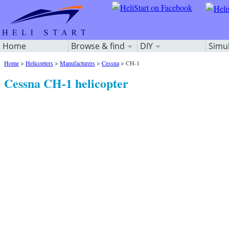
Home
Browse & find
DIY
Simu
Home
>
Helicopters
>
Manufacturers
>
Cessna
>
CH-1
Cessna CH-1 helicopter