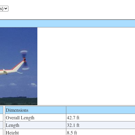
Dimensions
Overall Length
42.7 ft
Length
32.1 ft
Height
8.5 ft