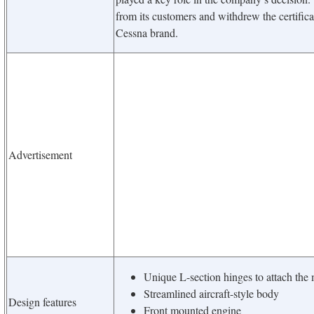
from its customers and withdrew the certifica
Cessna brand.
Advertisement
Unique L-section hinges to attach the m
Streamlined aircraft-style body
Design features
Front mounted engine