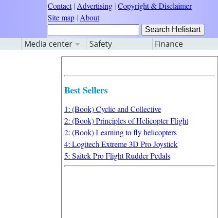
Contact
|
Advertising
|
Copyright & Disclaimer
Site map
|
About
Media center
Safety
Finance
Best Sellers
1: (Book) Cyclic and Collective
2: (Book) Principles of Helicopter Flight
2: (Book) Learning to fly helicopters
4: Logitech Extreme 3D Pro Joystick
5: Saitek Pro Flight Rudder Pedals