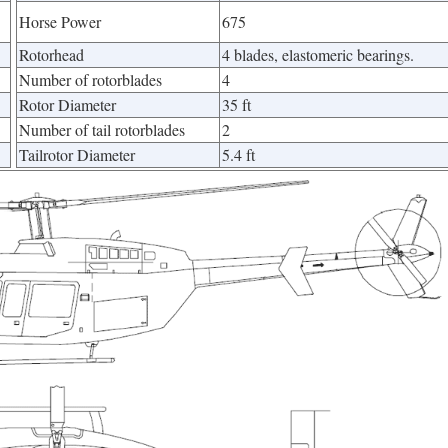
Horse Power
675
Rotorhead
4 blades, elastomeric bearings.
Number of rotorblades
4
Rotor Diameter
35 ft
Number of tail rotorblades
2
Tailrotor Diameter
5.4 ft