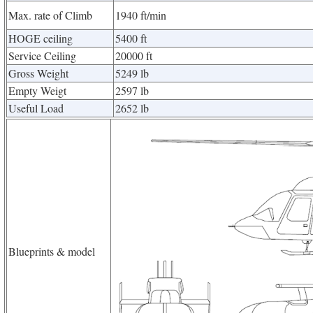
Max. rate of Climb
1940 ft/min
HOGE ceiling
5400 ft
Service Ceiling
20000 ft
Gross Weight
5249 lb
Empty Weigt
2597 lb
Useful Load
2652 lb
Blueprints & model