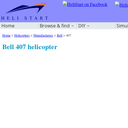
Home
Browse & find
DIY
Simu
Home
>
Helicopters
>
Manufacturers
>
Bell
>
407
Bell 407 helicopter