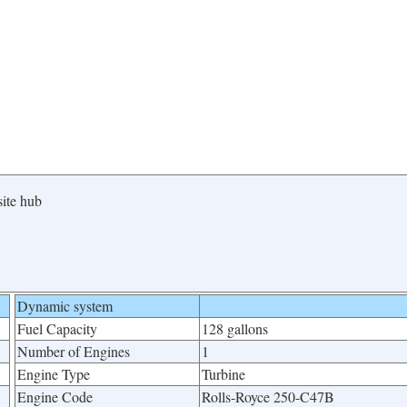
site hub
Dynamic system
Fuel Capacity
128 gallons
Number of Engines
1
Engine Type
Turbine
Engine Code
Rolls-Royce 250-C47B