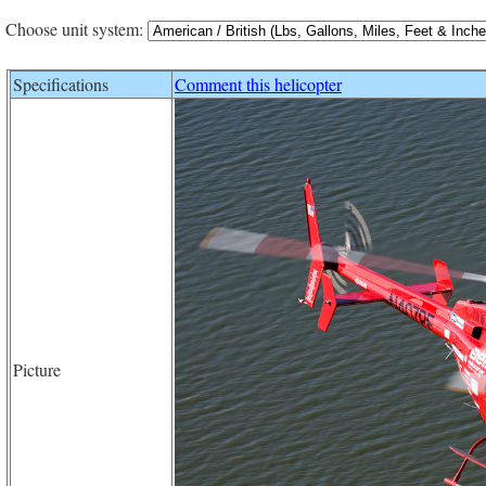
Choose unit system:
Specifications
Comment this helicopter
Picture