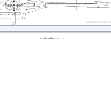
- Advertisements -