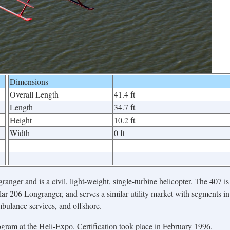
Dimensions
Overall Length
41.4 ft
Length
34.7 ft
Height
10.2 ft
Width
0 ft
nger and is a civil, light-weight, single-turbine helicopter. The 407 is
lar 206 Longranger, and serves a similar utility market with segments in
ambulance services, and offshore.
gram at the Heli-Expo. Certification took place in February 1996.