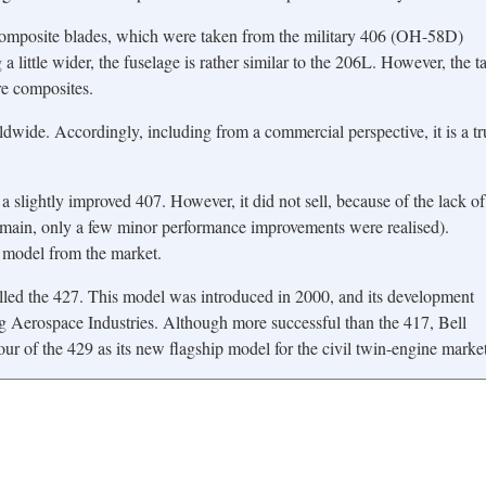
composite blades, which were taken from the military 406 (OH-58D)
 a little wider, the fuselage is rather similar to the 206L. However, the ta
re composites.
dwide. Accordingly, including from a commercial perspective, it is a tr
 slightly improved 407. However, it did not sell, because of the lack of
the main, only a few minor performance improvements were realised).
e model from the market.
alled the 427. This model was introduced in 2000, and its development
g Aerospace Industries. Although more successful than the 417, Bell
ur of the 429 as its new flagship model for the civil twin-engine market