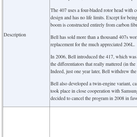
The 407 uses a four-bladed rotor head with 
design and has no life limits. Except for being
boom is constructed entirely from carbon fib
Description
Bell has sold more than a thousand 407s worl
replacement for the much appreciated 206L.
In 2006, Bell introduced the 417, which was a
the differentiators that really mattered (in 
Indeed, just one year later, Bell withdrew th
Bell also developed a twin-engine variant, c
took place in close cooperation with Samsun
decided to cancel the program in 2008 in favo