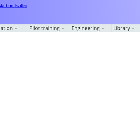
lation
Pilot training
Engineering
Library