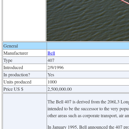
General
Manufacturer
Bell
Type
407
Introduced
2/9/1996
In production?
Yes
Units produced
1000
Price US $
2,500,000.00
The Bell 407 is derived from the 206L3 Longra
intended to be the successor to the very popu
other areas such as corporate transport, air 
In January 1995, Bell announced the 407 pro