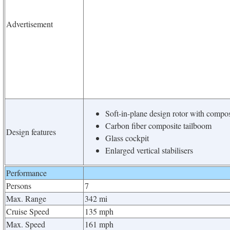
Advertisement
Soft-in-plane design rotor with compo
Carbon fiber composite tailboom
Design features
Glass cockpit
Enlarged vertical stabilisers
Performance
Persons
7
Max. Range
342 mi
Cruise Speed
135 mph
Max. Speed
161 mph