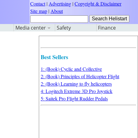
Contact
|
Advertising
|
Copyright & Disclaimer
Site map
|
About
Media center
Safety
Finance
Best Sellers
1: (Book) Cyclic and Collective
2: (Book) Principles of Helicopter Flight
2: (Book) Learning to fly helicopters
4: Logitech Extreme 3D Pro Joystick
5: Saitek Pro Flight Rudder Pedals