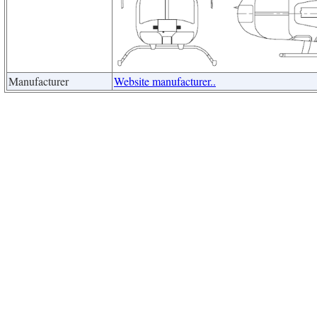
Manufacturer
Website manufacturer..