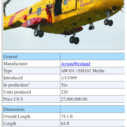
General
Manufacturer
AgustaWestland
Type
AW101 / EH101 Merlin
Introduced
1/1/1999
In production?
Yes
Units produced
220
Price US $
27,000,000.00
Dimensions
Overall Length
74.1 ft
Length
64 ft