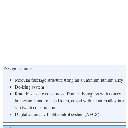
Design features:
Modular fuselage structure using an aluminium-lithium alloy
De-icing system
Rotor blades are constructed from carbon/glass with nomex
honeycomb and rohacell foam, edged with titanium alloy in a
sandwich construction
Digital automatic flight control system (AFCS)