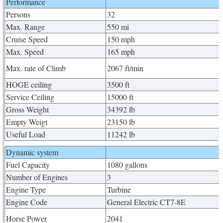
Performance
Persons
32
Max. Range
550 mi
Cruise Speed
150 mph
Max. Speed
165 mph
Max. rate of Climb
2067 ft/min
HOGE ceiling
3500 ft
Service Ceiling
15000 ft
Gross Weight
34392 lb
Empty Weigt
23150 lb
Useful Load
11242 lb
Dynamic system
Fuel Capacity
1080 gallons
Number of Engines
3
Engine Type
Turbine
Engine Code
General Electric CT7-8E
Horse Power
2041