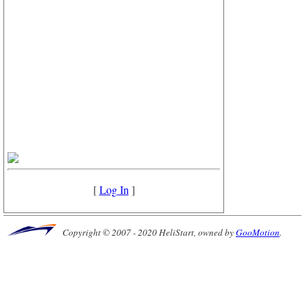
[
Log In
]
Copyright © 2007 - 2020 HeliStart, owned by
GooMotion
.