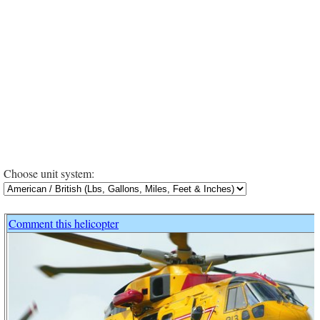
Choose unit system:
Comment this helicopter