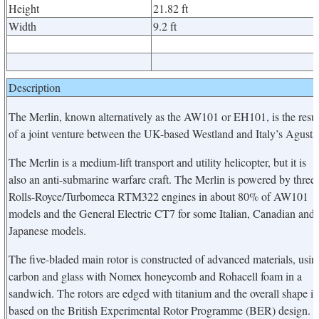
Height
21.82 ft
Width
9.2 ft
Description
The Merlin, known alternatively as the AW101 or EH101, is the resul
of a joint venture between the UK-based Westland and Italy’s Agusta
The Merlin is a medium-lift transport and utility helicopter, but it is
also an anti-submarine warfare craft. The Merlin is powered by three
Rolls-Royce/Turbomeca RTM322 engines in about 80% of AW101
models and the General Electric CT7 for some Italian, Canadian and
Japanese models.
The five-bladed main rotor is constructed of advanced materials, usin
carbon and glass with Nomex honeycomb and Rohacell foam in a
sandwich. The rotors are edged with titanium and the overall shape is
based on the British Experimental Rotor Programme (BER) design.