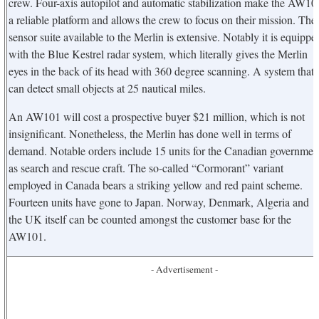
crew. Four-axis autopilot and automatic stabilization make the AW10
a reliable platform and allows the crew to focus on their mission. The
sensor suite available to the Merlin is extensive. Notably it is equippe
with the Blue Kestrel radar system, which literally gives the Merlin
eyes in the back of its head with 360 degree scanning. A system that
can detect small objects at 25 nautical miles.
An AW101 will cost a prospective buyer $21 million, which is not
insignificant. Nonetheless, the Merlin has done well in terms of
demand. Notable orders include 15 units for the Canadian governmen
as search and rescue craft. The so-called “Cormorant” variant
employed in Canada bears a striking yellow and red paint scheme.
Fourteen units have gone to Japan. Norway, Denmark, Algeria and
the UK itself can be counted amongst the customer base for the
AW101.
- Advertisement -