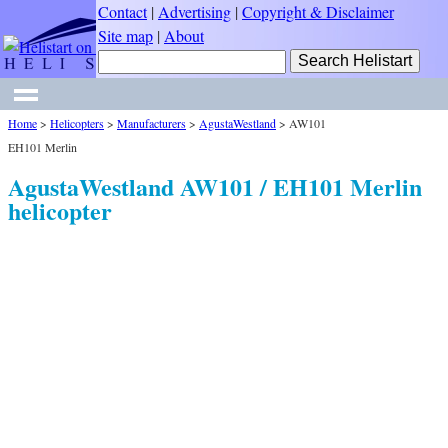
Contact
|
Advertising
|
Copyright & Disclaimer
Site map
|
About
Home
>
Helicopters
>
Manufacturers
>
AgustaWestland
>
AW101
EH101 Merlin
AgustaWestland AW101 / EH101 Merlin
helicopter