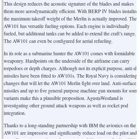
This design reduces the acoustic signature of the blades and makes
them more aerodynamically efficient. With BERP IV blades installed
the maximum takeoff weight of the Merlin is actually improved. The
AW101 has versatile fueling options. Each engine is individually
fueled, but additional tanks can be added to extend the craft’s range.
The AW101 can even be configured for aerial refueling.
In its role as a submarine hunter the AW101 comes with formidable
weaponry. Hardpoints on the underside of the airframe can carry
torpedoes or depth charges. Although not its explicit purpose, anti-sh
missiles have been fitted to AW101s. The Royal Navy is considering
changes that will let the AW101 Merlin fight over land. Anti-surface
missiles and up to five general purpose machine gun mounts for some
variants make this a plausible proposition. AgustaWestland is
investigating other ground attack weapons as well as rocket pod
integration.
Thanks to a long-standing partnership with IBM the avionics on the
AW101 are impressive and significantly reduce load on the pilot and