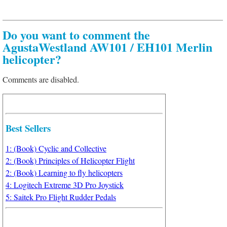
Do you want to comment the
AgustaWestland AW101 / EH101 Merlin
helicopter?
Comments are disabled.
Best Sellers
1: (Book) Cyclic and Collective
2: (Book) Principles of Helicopter Flight
2: (Book) Learning to fly helicopters
4: Logitech Extreme 3D Pro Joystick
5: Saitek Pro Flight Rudder Pedals