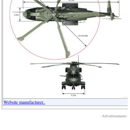
Website manufacturer..
- Advertisements -