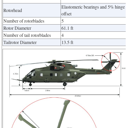
Elastomeric bearings and 5% hinge
Rotorhead
offset
Number of rotorblades
5
Rotor Diameter
61.1 ft
Number of tail rotorblades
4
Tailrotor Diameter
13.5 ft