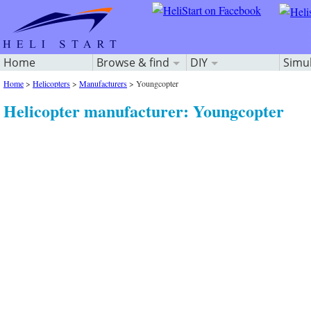
Home
Browse & find
DIY
Simu
Home
>
Helicopters
>
Manufacturers
>
Youngcopter
Helicopter manufacturer: Youngcopter