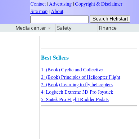
Contact
|
Advertising
|
Copyright & Disclaimer
Site map
|
About
Media center
Safety
Finance
Best Sellers
1: (Book) Cyclic and Collective
2: (Book) Principles of Helicopter Flight
2: (Book) Learning to fly helicopters
4: Logitech Extreme 3D Pro Joystick
5: Saitek Pro Flight Rudder Pedals