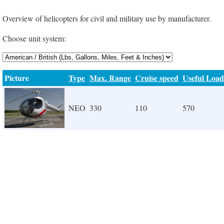
Overview of helicopters for civil and military use by manufacturer.
Choose unit system:
Picture
Type
Max. Range
Cruise speed
Useful Load
NEO
330
110
570