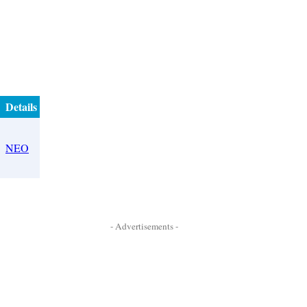
Details
NEO
- Advertisements -