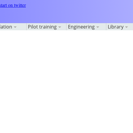
lation
Pilot training
Engineering
Library