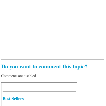
Do you want to comment this topic?
Comments are disabled.
Best Sellers