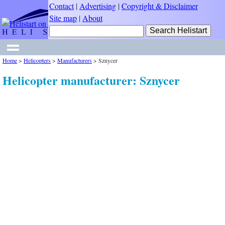
Contact
|
Advertising
|
Copyright & Disclaimer
Site map
|
About
Home
>
Helicopters
>
Manufacturers
>
Sznycer
Helicopter manufacturer: Sznycer