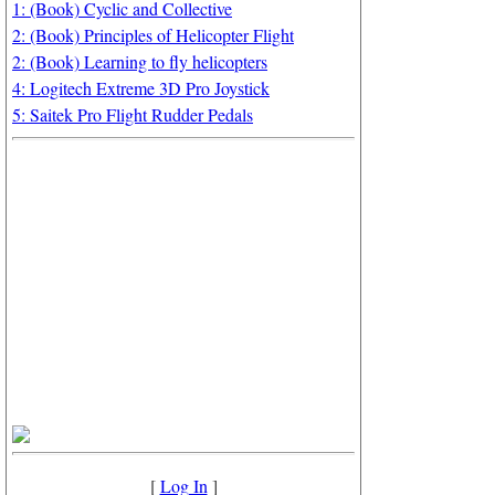
1: (Book) Cyclic and Collective
2: (Book) Principles of Helicopter Flight
2: (Book) Learning to fly helicopters
4: Logitech Extreme 3D Pro Joystick
5: Saitek Pro Flight Rudder Pedals
[
Log In
]