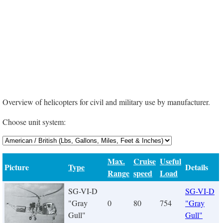
Overview of helicopters for civil and military use by manufacturer.
Choose unit system:
Max.
Cruise
Useful
Picture
Type
Details
Range
speed
Load
SG-VI-D
SG-VI-D
"Gray
0
80
754
"Gray
Gull"
Gull"