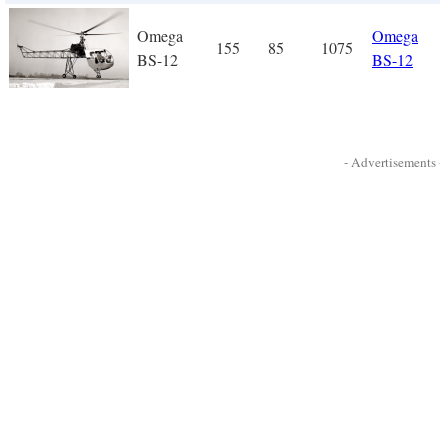
Omega
Omega
155
85
1075
BS-12
BS-12
- Advertisements -