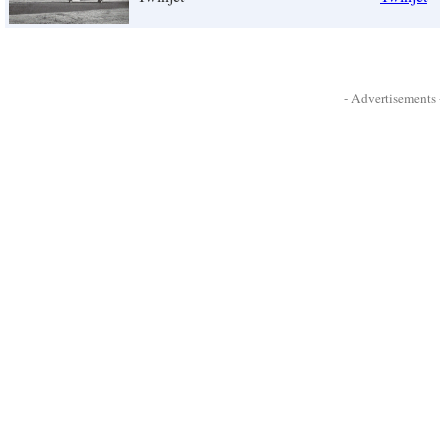
- Advertisements -