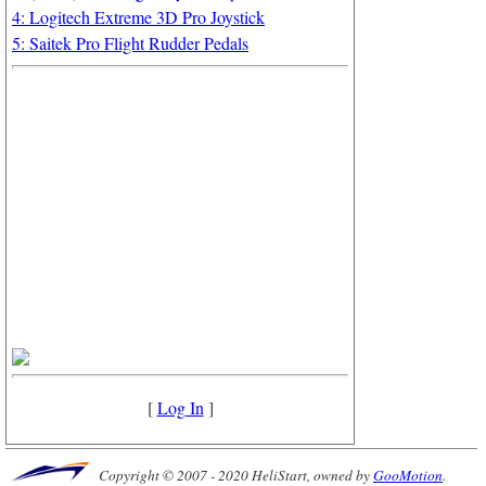
4: Logitech Extreme 3D Pro Joystick
5: Saitek Pro Flight Rudder Pedals
[
Log In
]
Copyright © 2007 - 2020 HeliStart, owned by
GooMotion
.