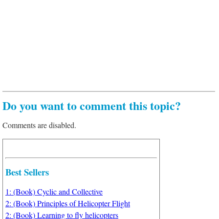
Do you want to comment this topic?
Comments are disabled.
Best Sellers
1: (Book) Cyclic and Collective
2: (Book) Principles of Helicopter Flight
2: (Book) Learning to fly helicopters