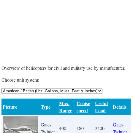
Overview of helicopters for civil and military use by manufacturer.
Choose unit system:
Max.
Cruise
Useful
Picture
Type
Details
Range
speed
Load
Gates
Gates
400
180
2400
Twinjet
Twinjet