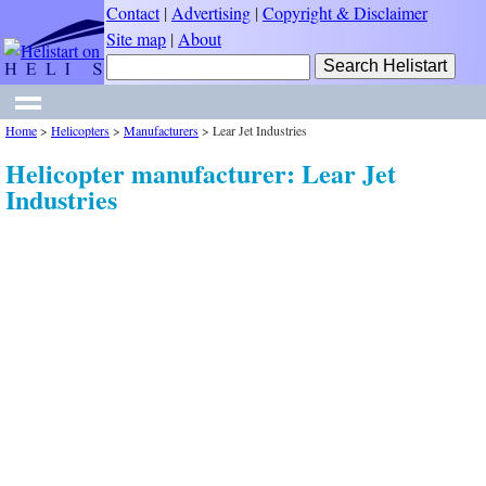
Contact
|
Advertising
|
Copyright & Disclaimer
Site map
|
About
Home
>
Helicopters
>
Manufacturers
>
Lear Jet Industries
Helicopter manufacturer: Lear Jet
Industries