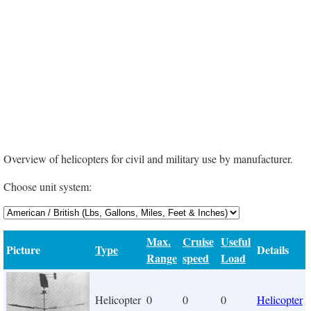
Overview of helicopters for civil and military use by manufacturer.
Choose unit system:
Max.
Cruise
Useful
Picture
Type
Details
Range
speed
Load
Helicopter
0
0
0
Helicopter