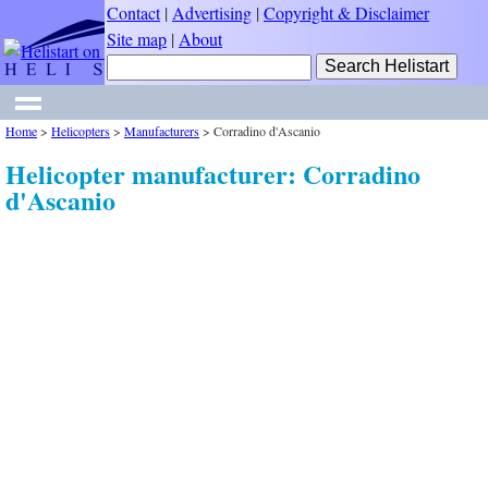
Contact
|
Advertising
|
Copyright & Disclaimer
Site map
|
About
Home
>
Helicopters
>
Manufacturers
>
Corradino d'Ascanio
Helicopter manufacturer: Corradino
d'Ascanio