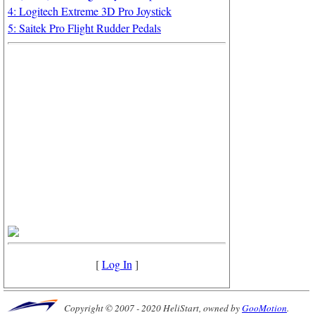
4: Logitech Extreme 3D Pro Joystick
5: Saitek Pro Flight Rudder Pedals
[
Log In
]
Copyright © 2007 - 2020 HeliStart, owned by
GooMotion
.