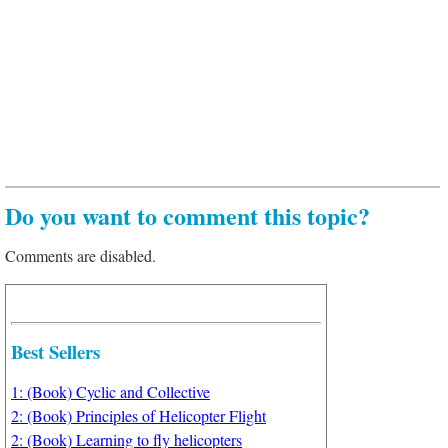
Do you want to comment this topic?
Comments are disabled.
Best Sellers
1: (Book) Cyclic and Collective
2: (Book) Principles of Helicopter Flight
2: (Book) Learning to fly helicopters