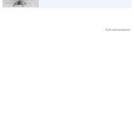
- Advertisements -