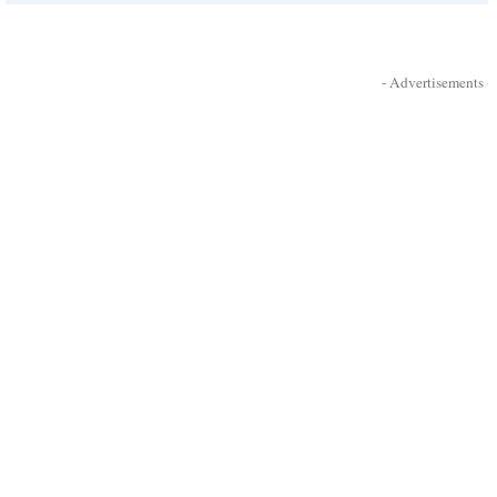
- Advertisements -