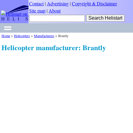
Contact
|
Advertising
|
Copyright & Disclaimer
Site map
|
About
Home
>
Helicopters
>
Manufacturers
>
Brantly
Helicopter manufacturer: Brantly