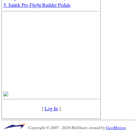
5: Saitek Pro Flight Rudder Pedals
[
Log In
]
Copyright © 2007 - 2020 HeliStart, owned by
GooMotion
.