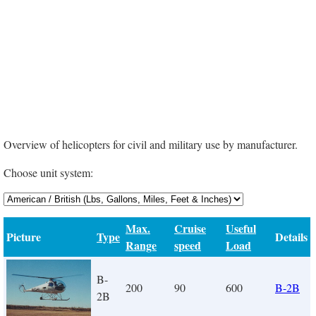
Overview of helicopters for civil and military use by manufacturer.
Choose unit system:
Max.
Cruise
Useful
Picture
Type
Details
Range
speed
Load
B-
200
90
600
B-2B
2B