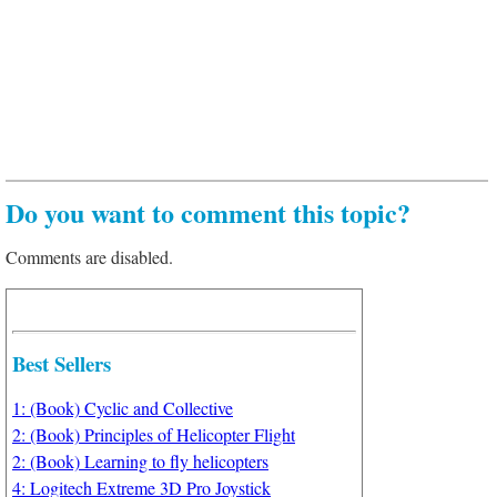
Do you want to comment this topic?
Comments are disabled.
Best Sellers
1: (Book) Cyclic and Collective
2: (Book) Principles of Helicopter Flight
2: (Book) Learning to fly helicopters
4: Logitech Extreme 3D Pro Joystick