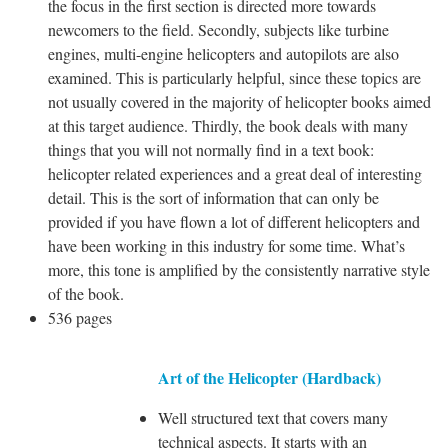
the focus in the first section is directed more towards
newcomers to the field. Secondly, subjects like turbine
engines, multi-engine helicopters and autopilots are also
examined. This is particularly helpful, since these topics are
not usually covered in the majority of helicopter books aimed
at this target audience. Thirdly, the book deals with many
things that you will not normally find in a text book:
helicopter related experiences and a great deal of interesting
detail. This is the sort of information that can only be
provided if you have flown a lot of different helicopters and
have been working in this industry for some time. What’s
more, this tone is amplified by the consistently narrative style
of the book.
536 pages
Art of the Helicopter (Hardback)
Well structured text that covers many
technical aspects. It starts with an