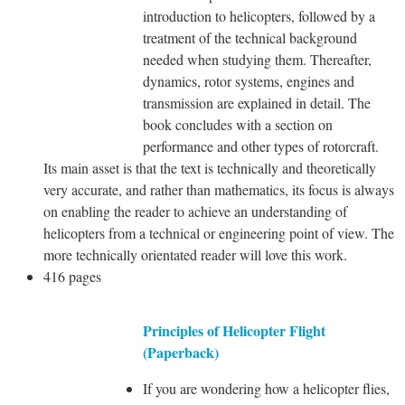
introduction to helicopters, followed by a
treatment of the technical background
needed when studying them. Thereafter,
dynamics, rotor systems, engines and
transmission are explained in detail. The
book concludes with a section on
performance and other types of rotorcraft.
Its main asset is that the text is technically and theoretically
very accurate, and rather than mathematics, its focus is always
on enabling the reader to achieve an understanding of
helicopters from a technical or engineering point of view. The
more technically orientated reader will love this work.
416 pages
Principles of Helicopter Flight
(Paperback)
If you are wondering how a helicopter flies,