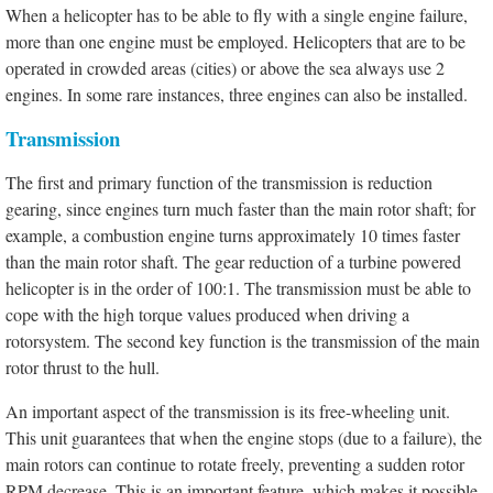
When a helicopter has to be able to fly with a single engine failure,
more than one engine must be employed. Helicopters that are to be
operated in crowded areas (cities) or above the sea always use 2
engines. In some rare instances, three engines can also be installed.
Transmission
The first and primary function of the transmission is reduction
gearing, since engines turn much faster than the main rotor shaft; for
example, a combustion engine turns approximately 10 times faster
than the main rotor shaft. The gear reduction of a turbine powered
helicopter is in the order of 100:1. The transmission must be able to
cope with the high torque values produced when driving a
rotorsystem. The second key function is the transmission of the main
rotor thrust to the hull.
An important aspect of the transmission is its free-wheeling unit.
This unit guarantees that when the engine stops (due to a failure), the
main rotors can continue to rotate freely, preventing a sudden rotor
RPM decrease. This is an important feature, which makes it possible