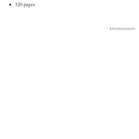
320 pages
- Advertisements -