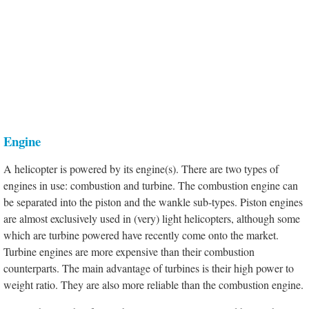
Engine
A helicopter is powered by its engine(s). There are two types of
engines in use: combustion and turbine. The combustion engine can
be separated into the piston and the wankle sub-types. Piston engines
are almost exclusively used in (very) light helicopters, although some
which are turbine powered have recently come onto the market.
Turbine engines are more expensive than their combustion
counterparts. The main advantage of turbines is their high power to
weight ratio. They are also more reliable than the combustion engine.