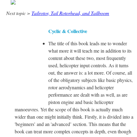
Next topic >
Tailrotor, Tail Rotorhead, and Tailboom
Cyclic & Collective
The title of this book leads me to wonder
what more it will teach me in addition to its
content about these two, most frequently
used, helicopter input controls. As it turns
out, the answer is: a lot more. Of course, all
of the obligatory subjects like basic physics,
rotor aerodynamics and helicopter
performance are dealt with as well, as are
piston engine and basic helicopter
manoeuvres. Yet the scope of this book is actually much
wider than one might initially think. Firstly, it is divided into a
'beginners’ and an 'advanced’ section. This means that the
book can treat more complex concepts in depth, even though