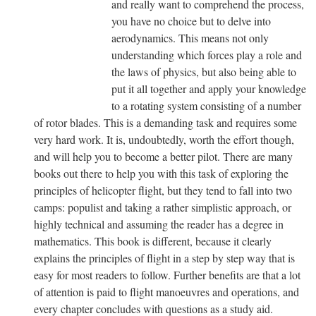
and really want to comprehend the process,
you have no choice but to delve into
aerodynamics. This means not only
understanding which forces play a role and
the laws of physics, but also being able to
put it all together and apply your knowledge
to a rotating system consisting of a number
of rotor blades. This is a demanding task and requires some
very hard work. It is, undoubtedly, worth the effort though,
and will help you to become a better pilot. There are many
books out there to help you with this task of exploring the
principles of helicopter flight, but they tend to fall into two
camps: populist and taking a rather simplistic approach, or
highly technical and assuming the reader has a degree in
mathematics. This book is different, because it clearly
explains the principles of flight in a step by step way that is
easy for most readers to follow. Further benefits are that a lot
of attention is paid to flight manoeuvres and operations, and
every chapter concludes with questions as a study aid.