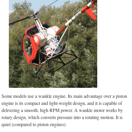
Some models use a wankle engine. Its main advantage over a piston
engine is its compact and light-weight design, and it is capable of
delivering a smooth, high RPM power. A wankle motor works by
rotary design, which converts pressure into a rotating motion. It is
quiet (compared to piston engines).