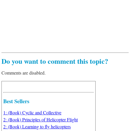
Do you want to comment this topic?
Comments are disabled.
Best Sellers
1: (Book) Cyclic and Collective
2: (Book) Principles of Helicopter Flight
2: (Book) Learning to fly helicopters