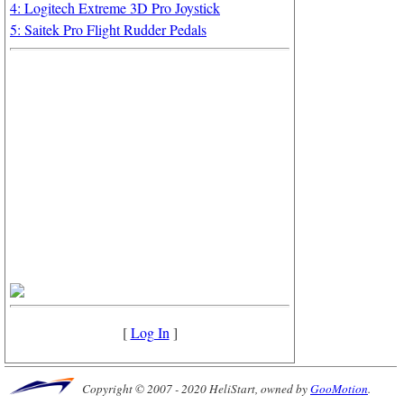
4: Logitech Extreme 3D Pro Joystick
5: Saitek Pro Flight Rudder Pedals
[
Log In
]
Copyright © 2007 - 2020 HeliStart, owned by
GooMotion
.