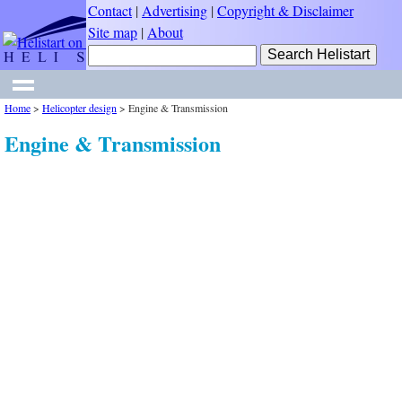
Contact
|
Advertising
|
Copyright & Disclaimer
Site map
|
About
Home
>
Helicopter design
>
Engine & Transmission
Engine & Transmission