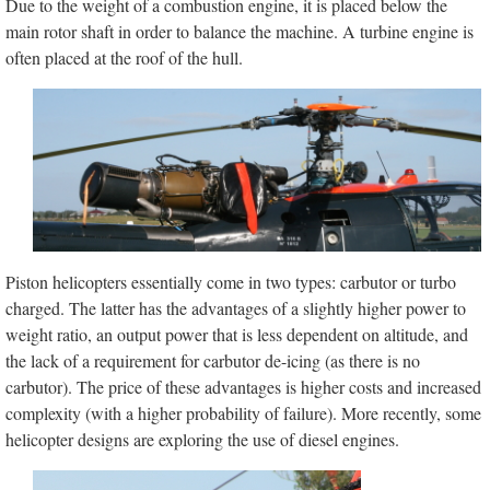
Due to the weight of a combustion engine, it is placed below the
main rotor shaft in order to balance the machine. A turbine engine is
often placed at the roof of the hull.
Piston helicopters essentially come in two types: carbutor or turbo
charged. The latter has the advantages of a slightly higher power to
weight ratio, an output power that is less dependent on altitude, and
the lack of a requirement for carbutor de-icing (as there is no
carbutor). The price of these advantages is higher costs and increased
complexity (with a higher probability of failure). More recently, some
helicopter designs are exploring the use of diesel engines.