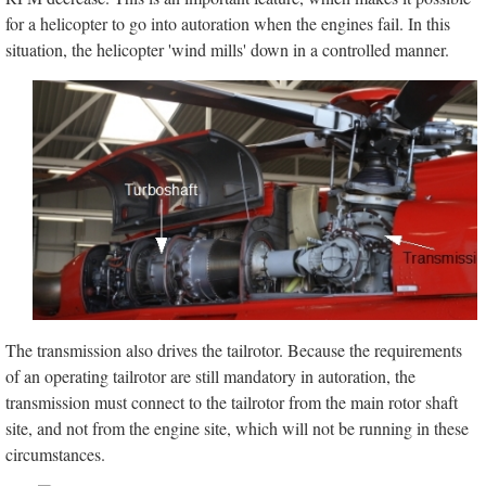
for a helicopter to go into autoration when the engines fail. In this
situation, the helicopter 'wind mills' down in a controlled manner.
The transmission also drives the tailrotor. Because the requirements
of an operating tailrotor are still mandatory in autoration, the
transmission must connect to the tailrotor from the main rotor shaft
site, and not from the engine site, which will not be running in these
circumstances.