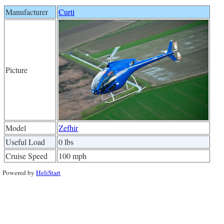
Manufacturer
Curti
Picture
Model
Zefhir
Useful Load
0 lbs
Cruise Speed
100 mph
Powered by
HeliStart